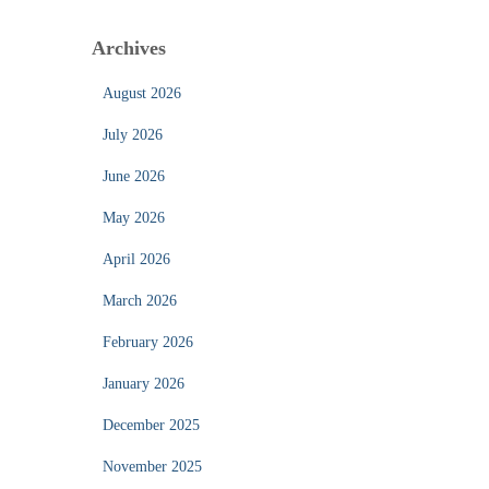
Archives
August 2026
July 2026
June 2026
May 2026
April 2026
March 2026
February 2026
January 2026
December 2025
November 2025