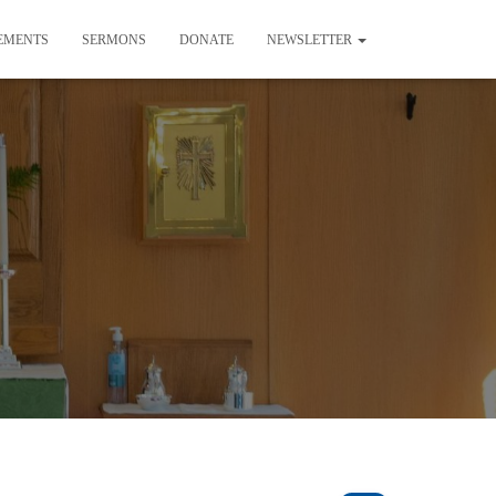
EMENTS
SERMONS
DONATE
NEWSLETTER