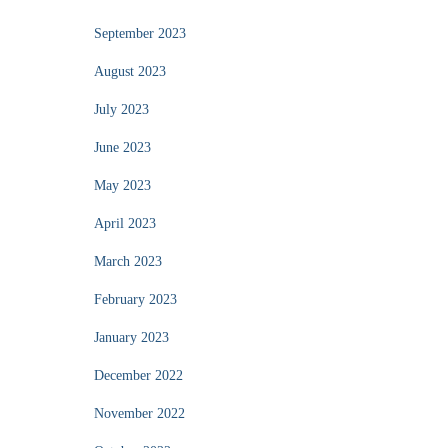
September 2023
August 2023
July 2023
June 2023
May 2023
April 2023
March 2023
February 2023
January 2023
December 2022
November 2022