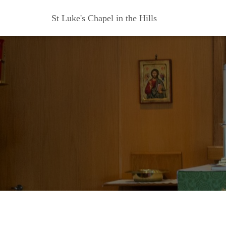
St Luke's Chapel in the Hills