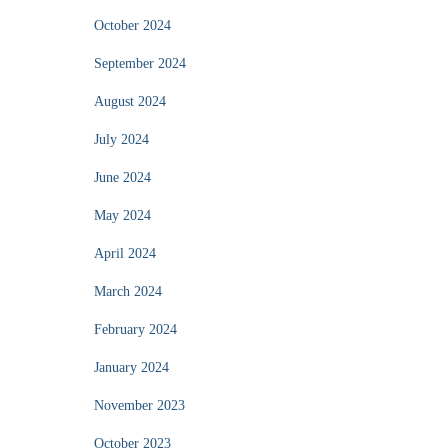
October 2024
September 2024
August 2024
July 2024
June 2024
May 2024
April 2024
March 2024
February 2024
January 2024
November 2023
October 2023