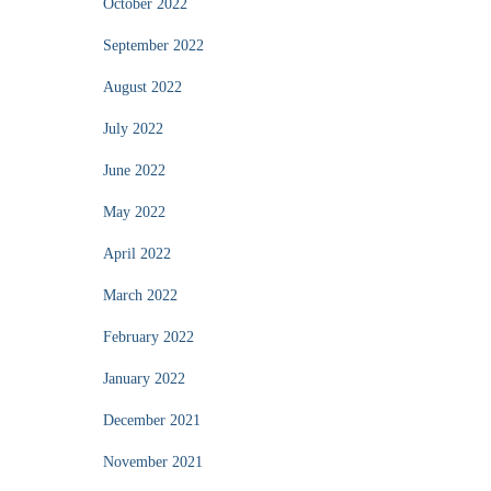
October 2022
September 2022
August 2022
July 2022
June 2022
May 2022
April 2022
March 2022
February 2022
January 2022
December 2021
November 2021