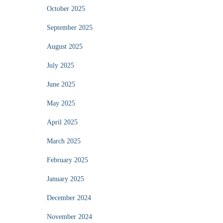
October 2025
September 2025
August 2025
July 2025
June 2025
May 2025
April 2025
March 2025
February 2025
January 2025
December 2024
November 2024