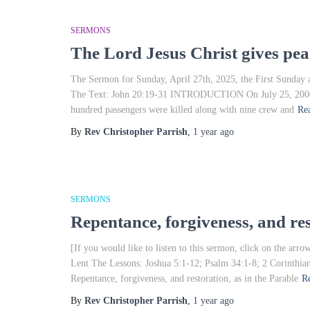
SERMONS
The Lord Jesus Christ gives peac
The Sermon for Sunday, April 27th, 2025, the First Sunday a
The Text: John 20:19-31 INTRODUCTION On July 25, 2000, A
hundred passengers were killed along with nine crew and
Re
By
Rev Christopher Parrish
,
1 year
ago
SERMONS
Repentance, forgiveness, and re
[If you would like to listen to this sermon, click on the a
Lent The Lessons: Joshua 5:1-12; Psalm 34:1-8; 2 Corinthi
Repentance, forgiveness, and restoration, as in the Parable
R
By
Rev Christopher Parrish
,
1 year
ago