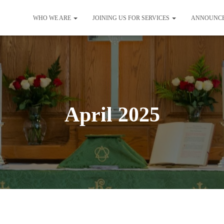
WHO WE ARE
JOINING US FOR SERVICES
ANNOUNC
April 2025