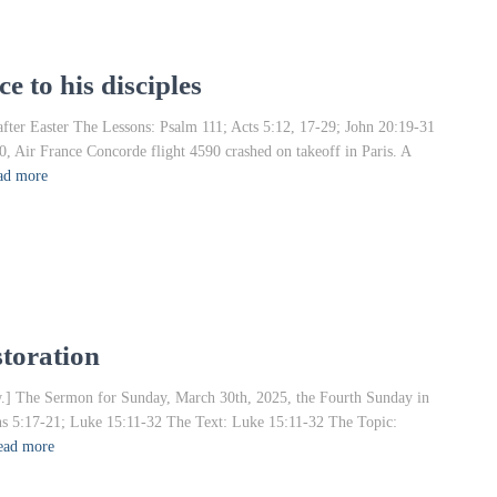
e to his disciples
fter Easter The Lessons: Psalm 111; Acts 5:12, 17-29; John 20:19-31
ir France Concorde flight 4590 crashed on takeoff in Paris. A
ad more
storation
rrow.] The Sermon for Sunday, March 30th, 2025, the Fourth Sunday in
ans 5:17-21; Luke 15:11-32 The Text: Luke 15:11-32 The Topic:
ead more