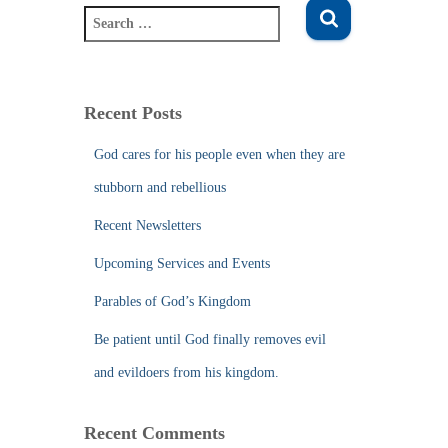
S
e
a
r
c
Recent Posts
h
f
God cares for his people even when they are
o
stubborn and rebellious
r
:
Recent Newsletters
Upcoming Services and Events
Parables of God’s Kingdom
Be patient until God finally removes evil
and evildoers from his kingdom.
Recent Comments