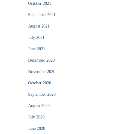
October 2021
September 2021
August 2021
July 2021
June 2021
December 2020
November 2020
October 2020
September 2020
August 2020
July 2020
June 2020