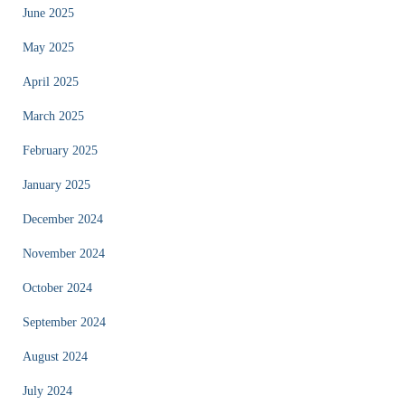
June 2025
May 2025
April 2025
March 2025
February 2025
January 2025
December 2024
November 2024
October 2024
September 2024
August 2024
July 2024