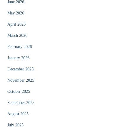
June 2026
May 2026
April 2026
March 2026
February 2026
January 2026
December 2025
November 2025
October 2025
September 2025
August 2025
July 2025