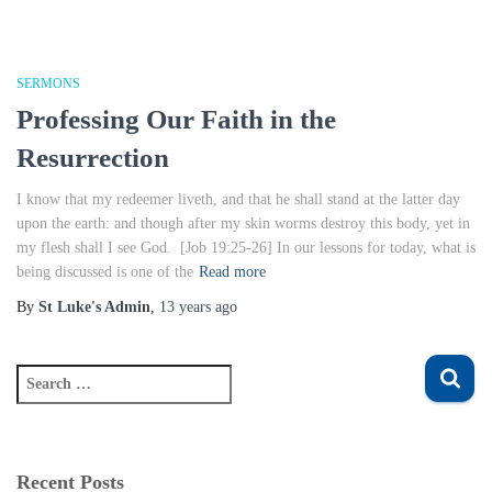
SERMONS
Professing Our Faith in the
Resurrection
I know that my redeemer liveth, and that he shall stand at the latter day
upon the earth: and though after my skin worms destroy this body, yet in
my flesh shall I see God. [Job 19:25-26] In our lessons for today, what is
being discussed is one of the
Read more
By
St Luke's Admin
,
13 years
ago
S
e
a
r
c
Recent Posts