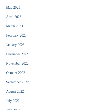
May 2023
April 2023
March 2023
February 2023
January 2023
December 2022
November 2022
October 2022
September 2022
August 2022
July 2022