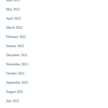
June 2022
May 2022
April 2022
March 2022
February 2022
January 2022
December 2021
November 2021
October 2021
September 2021
August 2021
July 2021