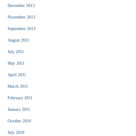
December 2013
November 2013
September 2013
August 2011
July 2011
May 2011
April 2011
March 2011
February 2011
January 2011
October 2010
July 2010