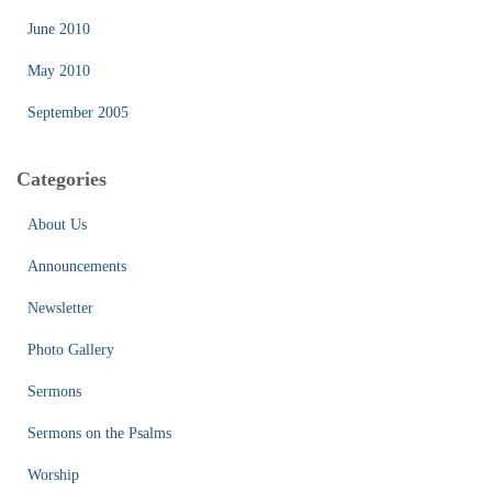
June 2010
May 2010
September 2005
Categories
About Us
Announcements
Newsletter
Photo Gallery
Sermons
Sermons on the Psalms
Worship