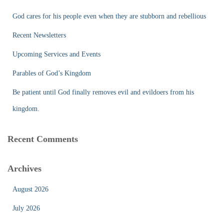
h
f
God cares for his people even when they are stubborn and rebellious
o
r
Recent Newsletters
:
Upcoming Services and Events
Parables of God’s Kingdom
Be patient until God finally removes evil and evildoers from his
kingdom.
Recent Comments
Archives
August 2026
July 2026