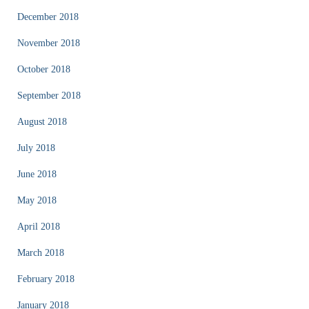
December 2018
November 2018
October 2018
September 2018
August 2018
July 2018
June 2018
May 2018
April 2018
March 2018
February 2018
January 2018