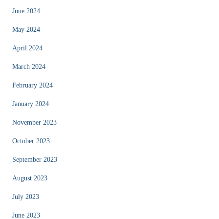
June 2024
May 2024
April 2024
March 2024
February 2024
January 2024
November 2023
October 2023
September 2023
August 2023
July 2023
June 2023