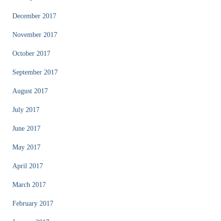
December 2017
November 2017
October 2017
September 2017
August 2017
July 2017
June 2017
May 2017
April 2017
March 2017
February 2017