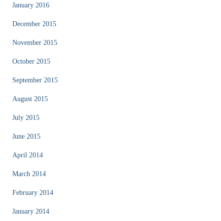
January 2016
December 2015
November 2015
October 2015
September 2015
August 2015
July 2015
June 2015
April 2014
March 2014
February 2014
January 2014