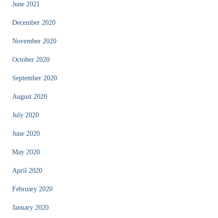
June 2021
December 2020
November 2020
October 2020
September 2020
August 2020
July 2020
June 2020
May 2020
April 2020
February 2020
January 2020