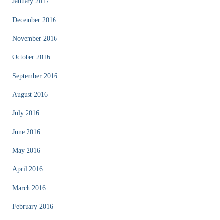
January 2017
December 2016
November 2016
October 2016
September 2016
August 2016
July 2016
June 2016
May 2016
April 2016
March 2016
February 2016