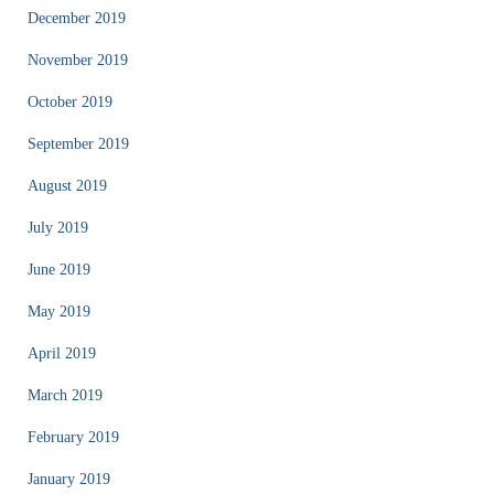
December 2019
November 2019
October 2019
September 2019
August 2019
July 2019
June 2019
May 2019
April 2019
March 2019
February 2019
January 2019