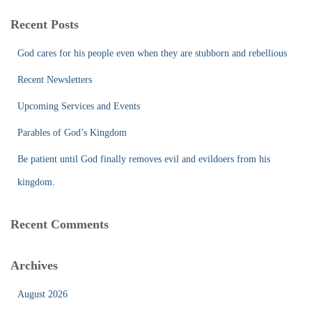
r
c
Recent Posts
h
f
God cares for his people even when they are stubborn and rebellious
o
r
Recent Newsletters
:
Upcoming Services and Events
Parables of God’s Kingdom
Be patient until God finally removes evil and evildoers from his
kingdom.
Recent Comments
Archives
August 2026