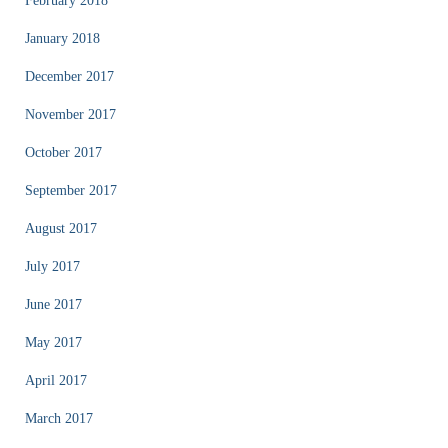
February 2018
January 2018
December 2017
November 2017
October 2017
September 2017
August 2017
July 2017
June 2017
May 2017
April 2017
March 2017