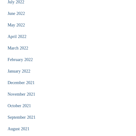
July 2022
June 2022
May 2022
April 2022
March 2022
February 2022
January 2022
December 2021
November 2021
October 2021
September 2021
August 2021