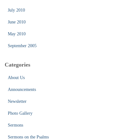
July 2010
June 2010
May 2010
September 2005
Categories
About Us
Announcements
Newsletter
Photo Gallery
Sermons
Sermons on the Psalms