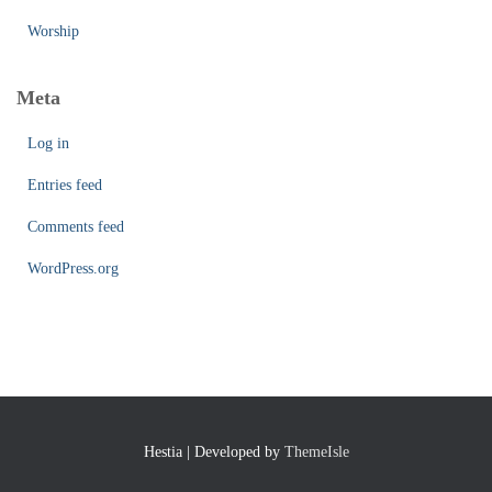
Worship
Meta
Log in
Entries feed
Comments feed
WordPress.org
Hestia | Developed by
ThemeIsle