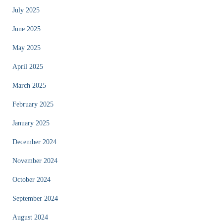
July 2025
June 2025
May 2025
April 2025
March 2025
February 2025
January 2025
December 2024
November 2024
October 2024
September 2024
August 2024