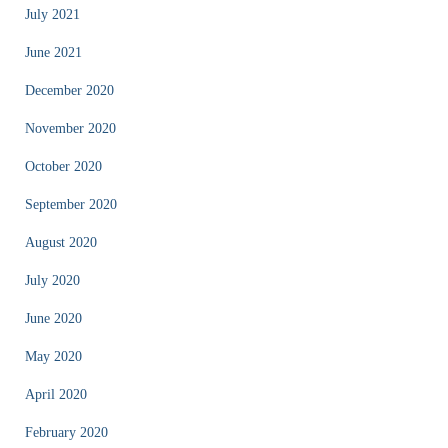
July 2021
June 2021
December 2020
November 2020
October 2020
September 2020
August 2020
July 2020
June 2020
May 2020
April 2020
February 2020