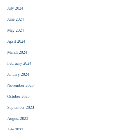
July 2024
June 2024
May 2024
April 2024
March 2024
February 2024
January 2024
November 2023
October 2023
September 2023
August 2023
July 2023