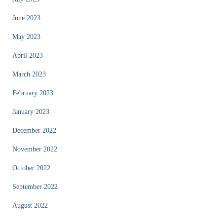
June 2023
May 2023
April 2023
March 2023
February 2023
January 2023
December 2022
November 2022
October 2022
September 2022
August 2022