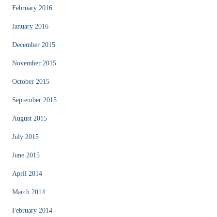
February 2016
January 2016
December 2015
November 2015
October 2015
September 2015
August 2015
July 2015
June 2015
April 2014
March 2014
February 2014