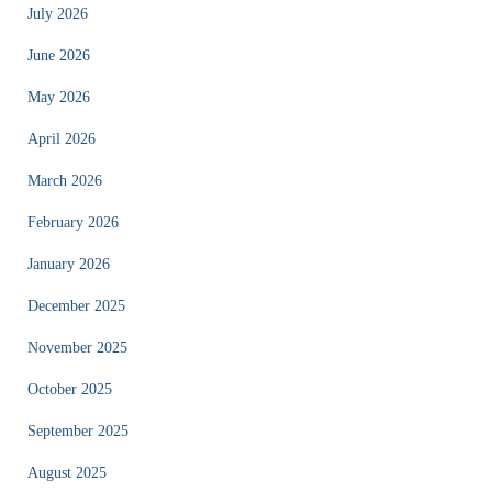
July 2026
June 2026
May 2026
April 2026
March 2026
February 2026
January 2026
December 2025
November 2025
October 2025
September 2025
August 2025