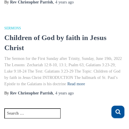
By
Rev Christopher Parrish
,
4 years
ago
SERMONS
Children of God by faith in Jesus
Christ
The Sermon for the First Sunday after Trinity, Sunday, June 19th, 2022
The Lessons: Zechariah 12:8-10, 13:1; Psalm 63; Galatians 3:23-29;
Luke 9:18-24 The Text: Galatians 3:23-29 The Topic: Children of God
by faith in Jesus Christ INTRODUCTION The hallmark of St. Paul’s
Epistle to the Galatians is his doctrine
Read more
By
Rev Christopher Parrish
,
4 years
ago
S
e
a