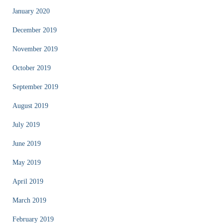
January 2020
December 2019
November 2019
October 2019
September 2019
August 2019
July 2019
June 2019
May 2019
April 2019
March 2019
February 2019