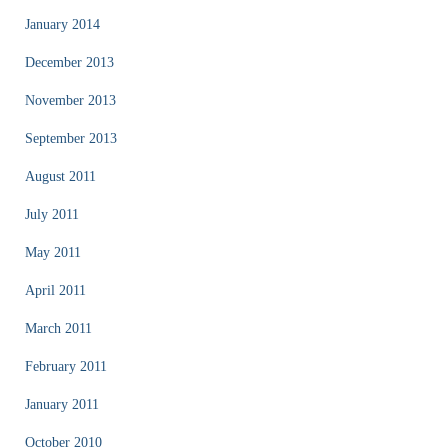
January 2014
December 2013
November 2013
September 2013
August 2011
July 2011
May 2011
April 2011
March 2011
February 2011
January 2011
October 2010