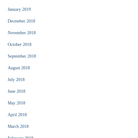
January 2019
December 2018
November 2018
October 2018
September 2018
August 2018
July 2018
June 2018
May 2018
April 2018
March 2018