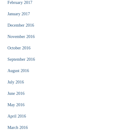
February 2017
January 2017
December 2016
November 2016
October 2016
September 2016
August 2016
July 2016
June 2016
May 2016
April 2016
March 2016