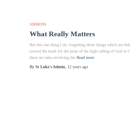
SERMONS
What Really Matters
But this one thing I do, forgetting those things which are be
toward the mark for the prize of the high calling of God in
there are tales involving the
Read more
By
St Luke's Admin
,
12 years
ago