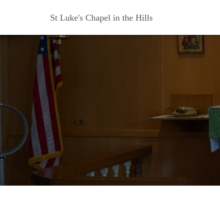
St Luke's Chapel in the Hills