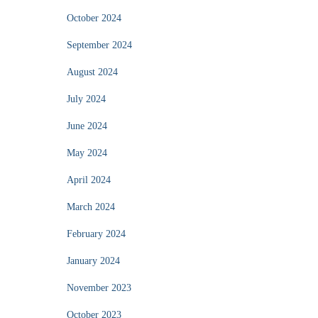
October 2024
September 2024
August 2024
July 2024
June 2024
May 2024
April 2024
March 2024
February 2024
January 2024
November 2023
October 2023