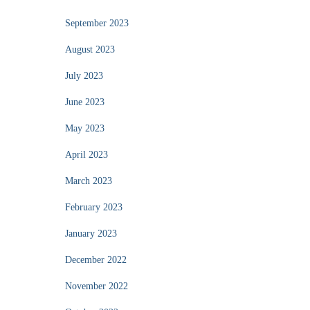
September 2023
August 2023
July 2023
June 2023
May 2023
April 2023
March 2023
February 2023
January 2023
December 2022
November 2022