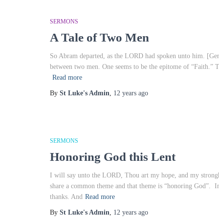
SERMONS
A Tale of Two Men
So Abram departed, as the LORD had spoken unto him. [Genesis
between two men. One seems to be the epitome of “Faith.” T
Read more
By
St Luke's Admin
,
12 years
ago
SERMONS
Honoring God this Lent
I will say unto the LORD, Thou art my hope, and my strongho
share a common theme and that theme is “honoring God”. In 
thanks. And
Read more
By
St Luke's Admin
,
12 years
ago