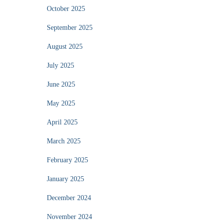
October 2025
September 2025
August 2025
July 2025
June 2025
May 2025
April 2025
March 2025
February 2025
January 2025
December 2024
November 2024