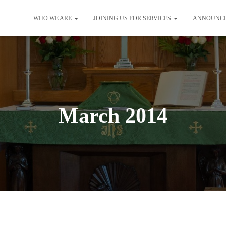
WHO WE ARE
JOINING US FOR SERVICES
ANNOUNC
March 2014