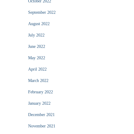
October 2022
September 2022
August 2022
July 2022
June 2022
May 2022
April 2022
March 2022
February 2022
January 2022
December 2021
November 2021