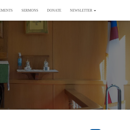
EMENTS
SERMONS
DONATE
NEWSLETTER