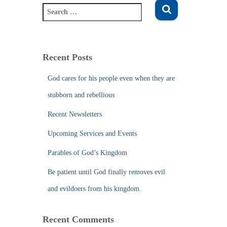
S
e
a
r
c
Recent Posts
h
f
God cares for his people even when they are
o
stubborn and rebellious
r
:
Recent Newsletters
Upcoming Services and Events
Parables of God’s Kingdom
Be patient until God finally removes evil
and evildoers from his kingdom.
Recent Comments