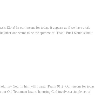
 12:4a] In our lessons for today, it appears as if we have a tale
he other one seems to be the epitome of “Fear.” But I would submit
ld; my God, in him will I trust. [Psalm 91:2] Our lessons for today
our Old Testament lesson, honoring God involves a simple act of