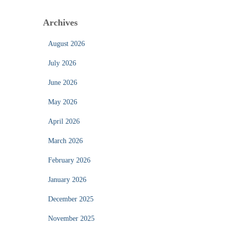
Archives
August 2026
July 2026
June 2026
May 2026
April 2026
March 2026
February 2026
January 2026
December 2025
November 2025