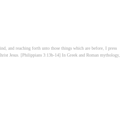
hind, and reaching forth unto those things which are before, I press
 Christ Jesus. [Philippians 3:13b-14] In Greek and Roman mythology,