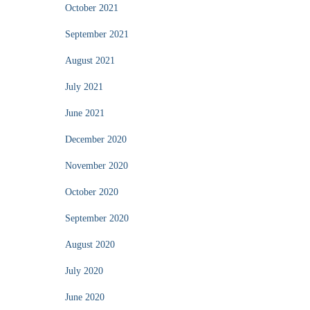
October 2021
September 2021
August 2021
July 2021
June 2021
December 2020
November 2020
October 2020
September 2020
August 2020
July 2020
June 2020