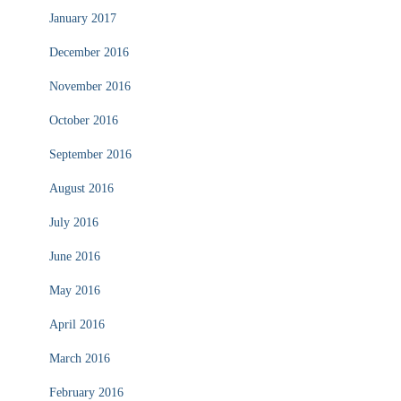
January 2017
December 2016
November 2016
October 2016
September 2016
August 2016
July 2016
June 2016
May 2016
April 2016
March 2016
February 2016