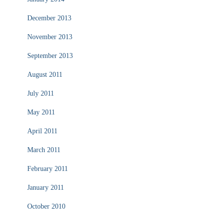
December 2013
November 2013
September 2013
August 2011
July 2011
May 2011
April 2011
March 2011
February 2011
January 2011
October 2010