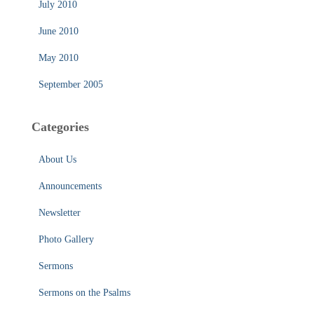
July 2010
June 2010
May 2010
September 2005
Categories
About Us
Announcements
Newsletter
Photo Gallery
Sermons
Sermons on the Psalms