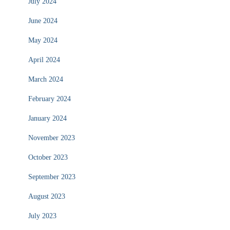
July 2024
June 2024
May 2024
April 2024
March 2024
February 2024
January 2024
November 2023
October 2023
September 2023
August 2023
July 2023