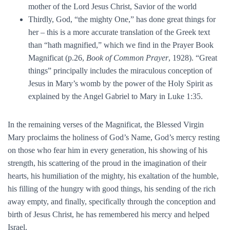
mother of the Lord Jesus Christ, Savior of the world
Thirdly, God, “the mighty One,” has done great things for
her – this is a more accurate translation of the Greek text
than “hath magnified,” which we find in the Prayer Book
Magnificat (p.26,
Book of Common Prayer
, 1928). “Great
things” principally includes the miraculous conception of
Jesus in Mary’s womb by the power of the Holy Spirit as
explained by the Angel Gabriel to Mary in Luke 1:35.
In the remaining verses of the Magnificat, the Blessed Virgin
Mary proclaims the holiness of God’s Name, God’s mercy resting
on those who fear him in every generation, his showing of his
strength, his scattering of the proud in the imagination of their
hearts, his humiliation of the mighty, his exaltation of the humble,
his filling of the hungry with good things, his sending of the rich
away empty, and finally, specifically through the conception and
birth of Jesus Christ, he has remembered his mercy and helped
Israel.