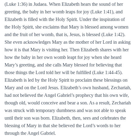
(Luke 1:36) in Judaea. When Elizabeth hears the sound of her
greeting, the baby in her womb leaps for joy (Luke 1:41), and
Elizabeth is filled with the Holy Spirit. Under the inspiration of
the Holy Spirit, she exclaims that Mary is blessed among women
and the fruit of her womb, that is, Jesus, is blessed (Luke 1:42).
She even acknowledges Mary as the mother of her Lord in asking
how it is that Mary is visiting her. Then Elizabeth shares with her
how the baby in her own womb leapt for joy when she heard
Mary’s greeting, and she calls Mary blessed for believing that
those things the Lord told her will be fulfilled (Luke 1:44-45).
Elizabeth is led by the Holy Spirit to proclaim these blessings on
Mary and on the Lord Jesus. Elizabeth’s own husband, Zechariah,
had not believed the Angel Gabriel’s prophecy that his own wife,
though old, would conceive and bear a son. As a result, Zechariah
was struck with temporary dumbness and was not able to speak
until their son was born. Elizabeth, then, sees and celebrates the
blessing of Mary in that she believed the Lord’s words to her
through the Angel Gabriel.