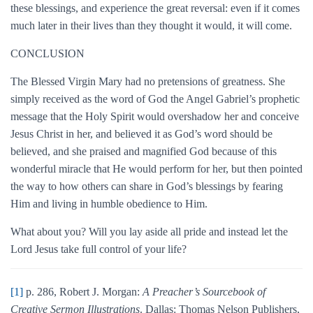
these blessings, and experience the great reversal: even if it comes
much later in their lives than they thought it would, it will come.
CONCLUSION
The Blessed Virgin Mary had no pretensions of greatness. She
simply received as the word of God the Angel Gabriel’s prophetic
message that the Holy Spirit would overshadow her and conceive
Jesus Christ in her, and believed it as God’s word should be
believed, and she praised and magnified God because of this
wonderful miracle that He would perform for her, but then pointed
the way to how others can share in God’s blessings by fearing
Him and living in humble obedience to Him.
What about you? Will you lay aside all pride and instead let the
Lord Jesus take full control of your life?
[1]
p. 286, Robert J. Morgan:
A Preacher’s Sourcebook of
Creative Sermon Illustrations
. Dallas: Thomas Nelson Publishers,