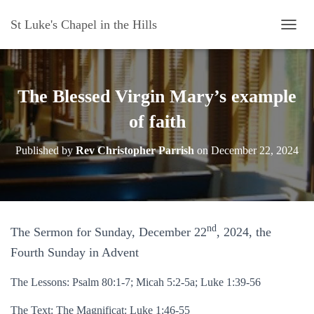
St Luke's Chapel in the Hills
T
O
G
G
L
The Blessed Virgin Mary’s example
E
N
of faith
A
V
Published by
Rev Christopher Parrish
on
December 22, 2024
I
G
A
T
I
O
nd
The Sermon for Sunday, December 22
, 2024, the
N
Fourth Sunday in Advent
The Lessons: Psalm 80:1-7; Micah 5:2-5a; Luke 1:39-56
The Text: The Magnificat: Luke 1:46-55