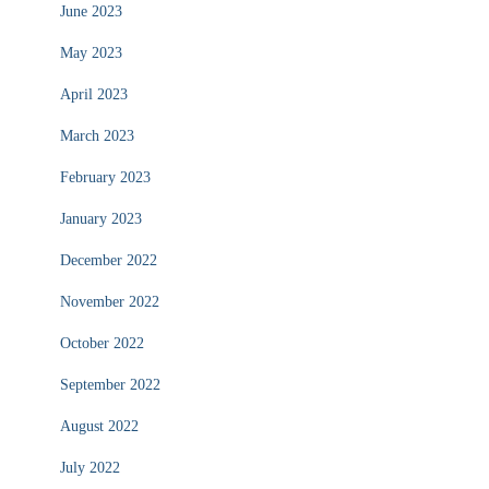
June 2023
May 2023
April 2023
March 2023
February 2023
January 2023
December 2022
November 2022
October 2022
September 2022
August 2022
July 2022