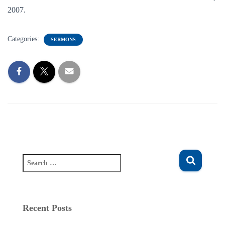
2007.
Categories:
SERMONS
S
e
a
r
c
Recent Posts
h