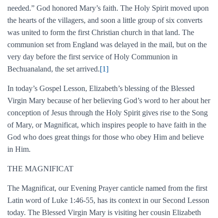
needed.” God honored Mary’s faith. The Holy Spirit moved upon
the hearts of the villagers, and soon a little group of six converts
was united to form the first Christian church in that land. The
communion set from England was delayed in the mail, but on the
very day before the first service of Holy Communion in
Bechuanaland, the set arrived.
[1]
In today’s Gospel Lesson, Elizabeth’s blessing of the Blessed
Virgin Mary because of her believing God’s word to her about her
conception of Jesus through the Holy Spirit gives rise to the Song
of Mary, or Magnificat, which inspires people to have faith in the
God who does great things for those who obey Him and believe
in Him.
THE MAGNIFICAT
The Magnificat, our Evening Prayer canticle named from the first
Latin word of Luke 1:46-55, has its context in our Second Lesson
today. The Blessed Virgin Mary is visiting her cousin Elizabeth