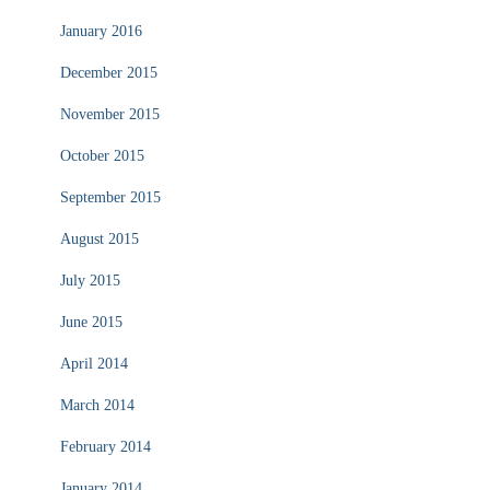
January 2016
December 2015
November 2015
October 2015
September 2015
August 2015
July 2015
June 2015
April 2014
March 2014
February 2014
January 2014