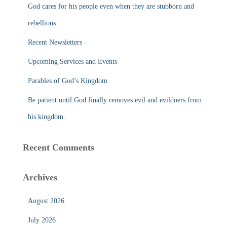
f
God cares for his people even when they are stubborn and
o
r
rebellious
:
Recent Newsletters
Upcoming Services and Events
Parables of God’s Kingdom
Be patient until God finally removes evil and evildoers from
his kingdom.
Recent Comments
Archives
August 2026
July 2026