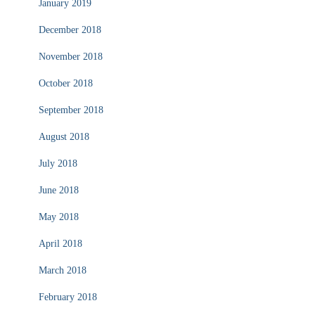
January 2019
December 2018
November 2018
October 2018
September 2018
August 2018
July 2018
June 2018
May 2018
April 2018
March 2018
February 2018