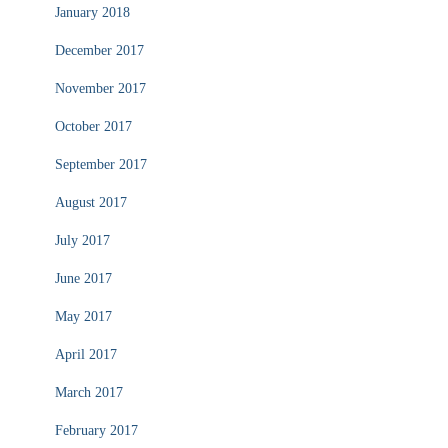
January 2018
December 2017
November 2017
October 2017
September 2017
August 2017
July 2017
June 2017
May 2017
April 2017
March 2017
February 2017