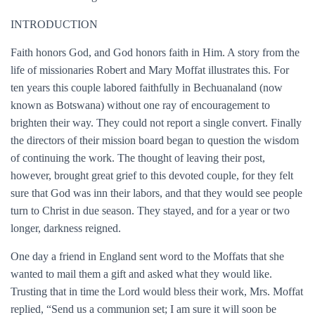
INTRODUCTION
Faith honors God, and God honors faith in Him. A story from the
life of missionaries Robert and Mary Moffat illustrates this. For
ten years this couple labored faithfully in Bechuanaland (now
known as Botswana) without one ray of encouragement to
brighten their way. They could not report a single convert. Finally
the directors of their mission board began to question the wisdom
of continuing the work. The thought of leaving their post,
however, brought great grief to this devoted couple, for they felt
sure that God was inn their labors, and that they would see people
turn to Christ in due season. They stayed, and for a year or two
longer, darkness reigned.
One day a friend in England sent word to the Moffats that she
wanted to mail them a gift and asked what they would like.
Trusting that in time the Lord would bless their work, Mrs. Moffat
replied, “Send us a communion set; I am sure it will soon be