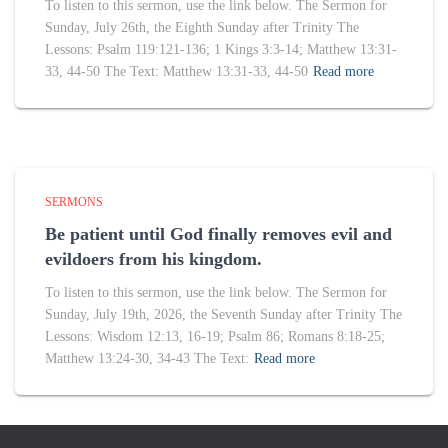
To listen to this sermon, use the link below. The Sermon for
Sunday, July 26th, the Eighth Sunday after Trinity The
Lessons: Psalm 119:121-136; 1 Kings 3:3-14; Matthew 13:31-
33, 44-50 The Text: Matthew 13:31-33, 44-50
Read more
SERMONS
Be patient until God finally removes evil and
evildoers from his kingdom.
To listen to this sermon, use the link below. The Sermon for
Sunday, July 19th, 2026, the Seventh Sunday after Trinity The
Lessons: Wisdom 12:13, 16-19; Psalm 86; Romans 8:18-25;
Matthew 13:24-30, 34-43 The Text:
Read more