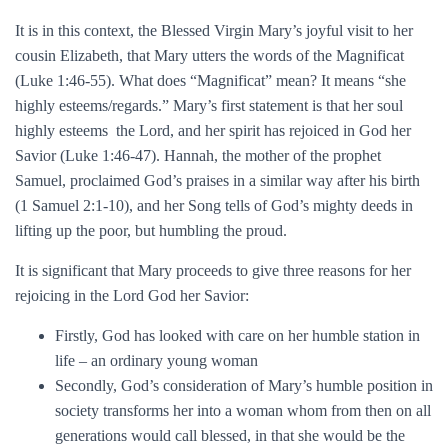
It is in this context, the Blessed Virgin Mary’s joyful visit to her
cousin Elizabeth, that Mary utters the words of the Magnificat
(Luke 1:46-55). What does “Magnificat” mean? It means “she
highly esteems/regards.” Mary’s first statement is that her soul
highly esteems the Lord, and her spirit has rejoiced in God her
Savior (Luke 1:46-47). Hannah, the mother of the prophet
Samuel, proclaimed God’s praises in a similar way after his birth
(1 Samuel 2:1-10), and her Song tells of God’s mighty deeds in
lifting up the poor, but humbling the proud.
It is significant that Mary proceeds to give three reasons for her
rejoicing in the Lord God her Savior:
Firstly, God has looked with care on her humble station in
life – an ordinary young woman
Secondly, God’s consideration of Mary’s humble position in
society transforms her into a woman whom from then on all
generations would call blessed, in that she would be the