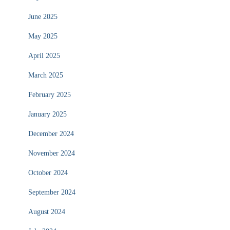
June 2025
May 2025
April 2025
March 2025
February 2025
January 2025
December 2024
November 2024
October 2024
September 2024
August 2024