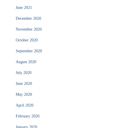
June 2021
December 2020
November 2020
October 2020
September 2020
August 2020
July 2020
June 2020
May 2020
April 2020
February 2020
January 2020