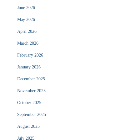
June 2026
May 2026
April 2026
March 2026
February 2026
January 2026
December 2025
November 2025
October 2025
September 2025
August 2025
July 2025