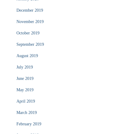
December 2019
November 2019
October 2019
September 2019
August 2019
July 2019
June 2019
May 2019
April 2019
March 2019
February 2019