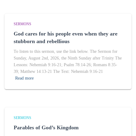
SERMONS
God cares for his people even when they are
stubborn and rebellious
To listen to this sermon, use the link below. The Sermon for
Sunday, August 2nd, 2026, the Ninth Sunday after Trinity The
Lessons: Nehemiah 9:16-21; Psalm 78:14-26; Romans 8:35-
39; Matthew 14:13-21 The Text: Nehemiah 9:16-21
Read more
SERMONS
Parables of God’s Kingdom