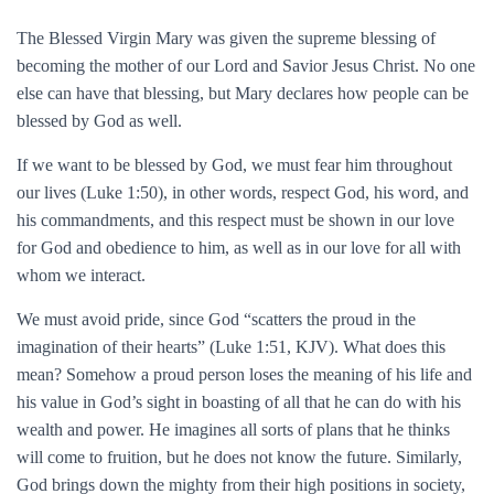
The Blessed Virgin Mary was given the supreme blessing of
becoming the mother of our Lord and Savior Jesus Christ. No one
else can have that blessing, but Mary declares how people can be
blessed by God as well.
If we want to be blessed by God, we must fear him throughout
our lives (Luke 1:50), in other words, respect God, his word, and
his commandments, and this respect must be shown in our love
for God and obedience to him, as well as in our love for all with
whom we interact.
We must avoid pride, since God “scatters the proud in the
imagination of their hearts” (Luke 1:51, KJV). What does this
mean? Somehow a proud person loses the meaning of his life and
his value in God’s sight in boasting of all that he can do with his
wealth and power. He imagines all sorts of plans that he thinks
will come to fruition, but he does not know the future. Similarly,
God brings down the mighty from their high positions in society,