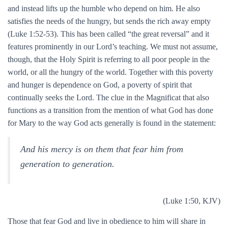
and instead lifts up the humble who depend on him. He also
satisfies the needs of the hungry, but sends the rich away empty
(Luke 1:52-53). This has been called “the great reversal” and it
features prominently in our Lord’s teaching. We must not assume,
though, that the Holy Spirit is referring to all poor people in the
world, or all the hungry of the world. Together with this poverty
and hunger is dependence on God, a poverty of spirit that
continually seeks the Lord. The clue in the Magnificat that also
functions as a transition from the mention of what God has done
for Mary to the way God acts generally is found in the statement:
And his mercy is on them that fear him from
generation to generation.
(Luke 1:50, KJV)
Those that fear God and live in obedience to him will share in