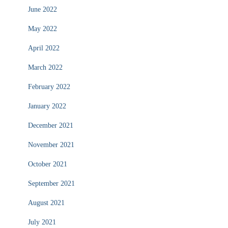
June 2022
May 2022
April 2022
March 2022
February 2022
January 2022
December 2021
November 2021
October 2021
September 2021
August 2021
July 2021