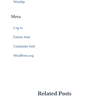
Worship
Meta
Log in
Entries feed
Comments feed
WordPress.org
Related Posts