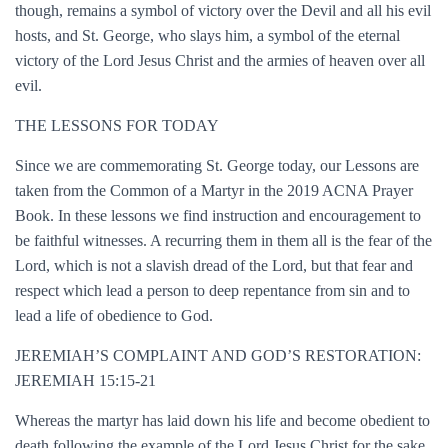
though, remains a symbol of victory over the Devil and all his evil
hosts, and St. George, who slays him, a symbol of the eternal
victory of the Lord Jesus Christ and the armies of heaven over all
evil.
THE LESSONS FOR TODAY
Since we are commemorating St. George today, our Lessons are
taken from the Common of a Martyr in the 2019 ACNA Prayer
Book. In these lessons we find instruction and encouragement to
be faithful witnesses. A recurring them in them all is the fear of the
Lord, which is not a slavish dread of the Lord, but that fear and
respect which lead a person to deep repentance from sin and to
lead a life of obedience to God.
JEREMIAH’S COMPLAINT AND GOD’S RESTORATION:
JEREMIAH 15:15-21
Whereas the martyr has laid down his life and become obedient to
death following the example of the Lord Jesus Christ for the sake