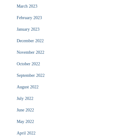
March 2023
February 2023
January 2023
December 2022
November 2022
October 2022
September 2022
August 2022
July 2022
June 2022
May 2022
April 2022