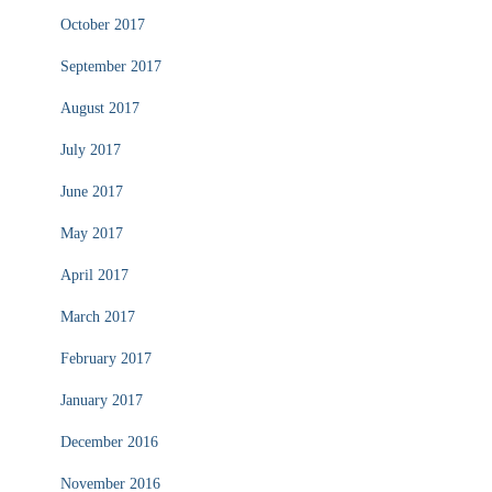
October 2017
September 2017
August 2017
July 2017
June 2017
May 2017
April 2017
March 2017
February 2017
January 2017
December 2016
November 2016