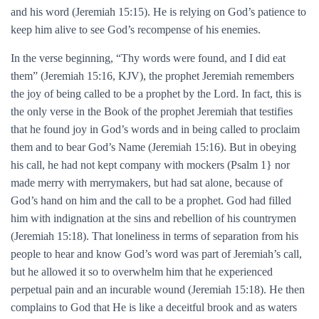
and his word (Jeremiah 15:15). He is relying on God’s patience to
keep him alive to see God’s recompense of his enemies.
In the verse beginning, “Thy words were found, and I did eat
them” (Jeremiah 15:16, KJV), the prophet Jeremiah remembers
the joy of being called to be a prophet by the Lord. In fact, this is
the only verse in the Book of the prophet Jeremiah that testifies
that he found joy in God’s words and in being called to proclaim
them and to bear God’s Name (Jeremiah 15:16). But in obeying
his call, he had not kept company with mockers (Psalm 1} nor
made merry with merrymakers, but had sat alone, because of
God’s hand on him and the call to be a prophet. God had filled
him with indignation at the sins and rebellion of his countrymen
(Jeremiah 15:18). That loneliness in terms of separation from his
people to hear and know God’s word was part of Jeremiah’s call,
but he allowed it so to overwhelm him that he experienced
perpetual pain and an incurable wound (Jeremiah 15:18). He then
complains to God that He is like a deceitful brook and as waters