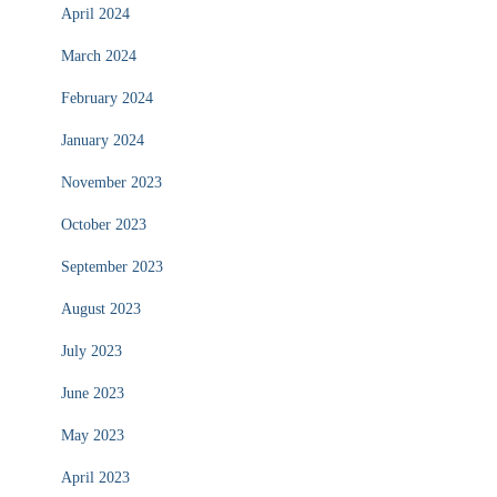
April 2024
March 2024
February 2024
January 2024
November 2023
October 2023
September 2023
August 2023
July 2023
June 2023
May 2023
April 2023