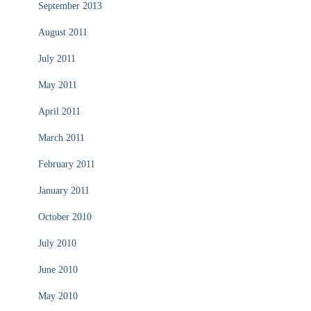
September 2013
August 2011
July 2011
May 2011
April 2011
March 2011
February 2011
January 2011
October 2010
July 2010
June 2010
May 2010