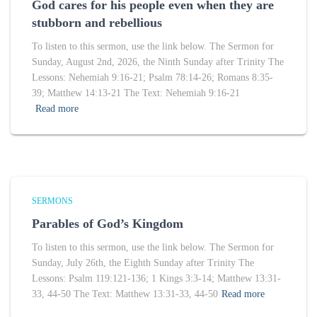
God cares for his people even when they are
stubborn and rebellious
To listen to this sermon, use the link below. The Sermon for
Sunday, August 2nd, 2026, the Ninth Sunday after Trinity The
Lessons: Nehemiah 9:16-21; Psalm 78:14-26; Romans 8:35-
39; Matthew 14:13-21 The Text: Nehemiah 9:16-21
Read more
SERMONS
Parables of God’s Kingdom
To listen to this sermon, use the link below. The Sermon for
Sunday, July 26th, the Eighth Sunday after Trinity The
Lessons: Psalm 119:121-136; 1 Kings 3:3-14; Matthew 13:31-
33, 44-50 The Text: Matthew 13:31-33, 44-50
Read more