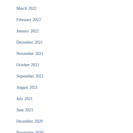
March 2022
February 2022
January 2022
December 2021
November 2021
October 2021
September 2021
August 2021
July 2021
June 2021
December 2020
November 2020