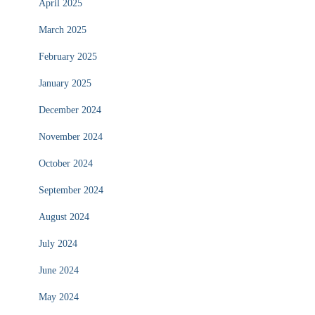
April 2025
March 2025
February 2025
January 2025
December 2024
November 2024
October 2024
September 2024
August 2024
July 2024
June 2024
May 2024