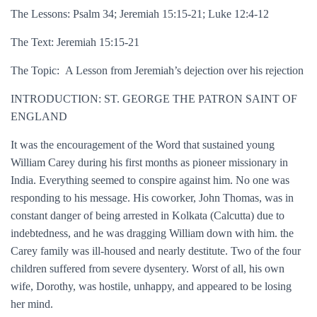
The Lessons: Psalm 34; Jeremiah 15:15-21; Luke 12:4-12
The Text: Jeremiah 15:15-21
The Topic: A Lesson from Jeremiah’s dejection over his rejection
INTRODUCTION: ST. GEORGE THE PATRON SAINT OF
ENGLAND
It was the encouragement of the Word that sustained young
William Carey during his first months as pioneer missionary in
India. Everything seemed to conspire against him. No one was
responding to his message. His coworker, John Thomas, was in
constant danger of being arrested in Kolkata (Calcutta) due to
indebtedness, and he was dragging William down with him. the
Carey family was ill-housed and nearly destitute. Two of the four
children suffered from severe dysentery. Worst of all, his own
wife, Dorothy, was hostile, unhappy, and appeared to be losing
her mind.