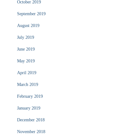
October 2019
September 2019
August 2019
July 2019
June 2019
May 2019
April 2019
March 2019
February 2019
January 2019
December 2018
November 2018