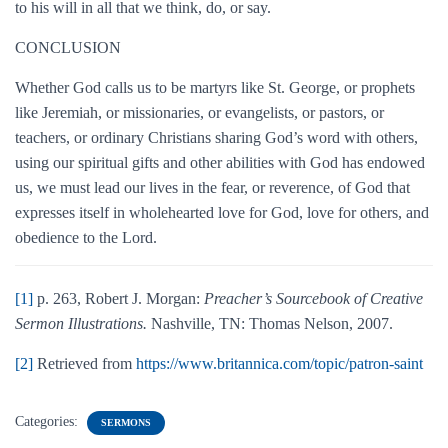
to his will in all that we think, do, or say.
CONCLUSION
Whether God calls us to be martyrs like St. George, or prophets
like Jeremiah, or missionaries, or evangelists, or pastors, or
teachers, or ordinary Christians sharing God’s word with others,
using our spiritual gifts and other abilities with God has endowed
us, we must lead our lives in the fear, or reverence, of God that
expresses itself in wholehearted love for God, love for others, and
obedience to the Lord.
[1]
p. 263, Robert J. Morgan:
Preacher’s Sourcebook of Creative
Sermon Illustrations.
Nashville, TN: Thomas Nelson, 2007.
[2]
Retrieved from
https://www.britannica.com/topic/patron-saint
Categories:
SERMONS