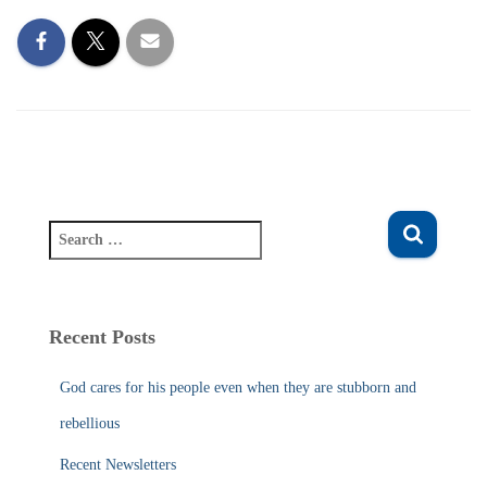
S
e
a
r
c
Recent Posts
h
f
God cares for his people even when they are stubborn and
o
r
rebellious
:
Recent Newsletters