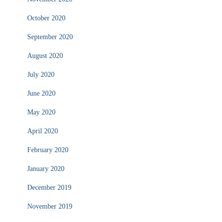
October 2020
September 2020
August 2020
July 2020
June 2020
May 2020
April 2020
February 2020
January 2020
December 2019
November 2019