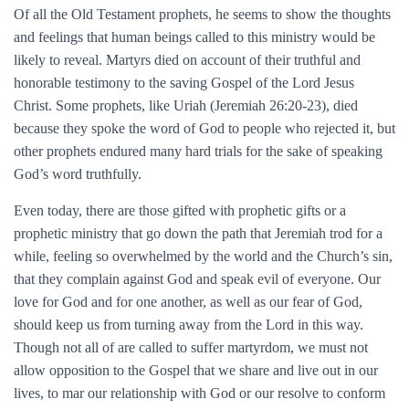
Of all the Old Testament prophets, he seems to show the thoughts
and feelings that human beings called to this ministry would be
likely to reveal. Martyrs died on account of their truthful and
honorable testimony to the saving Gospel of the Lord Jesus
Christ. Some prophets, like Uriah (Jeremiah 26:20-23), died
because they spoke the word of God to people who rejected it, but
other prophets endured many hard trials for the sake of speaking
God’s word truthfully.
Even today, there are those gifted with prophetic gifts or a
prophetic ministry that go down the path that Jeremiah trod for a
while, feeling so overwhelmed by the world and the Church’s sin,
that they complain against God and speak evil of everyone. Our
love for God and for one another, as well as our fear of God,
should keep us from turning away from the Lord in this way.
Though not all of are called to suffer martyrdom, we must not
allow opposition to the Gospel that we share and live out in our
lives, to mar our relationship with God or our resolve to conform