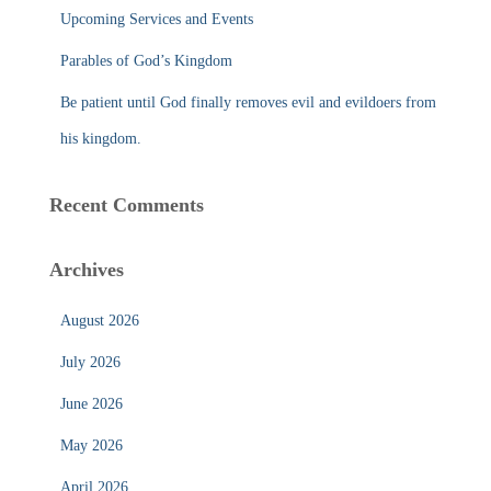
Upcoming Services and Events
Parables of God’s Kingdom
Be patient until God finally removes evil and evildoers from
his kingdom.
Recent Comments
Archives
August 2026
July 2026
June 2026
May 2026
April 2026