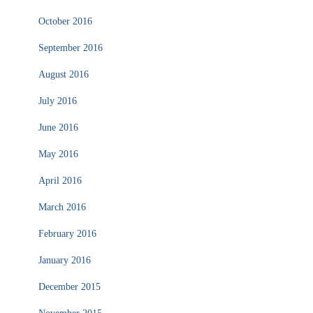
October 2016
September 2016
August 2016
July 2016
June 2016
May 2016
April 2016
March 2016
February 2016
January 2016
December 2015