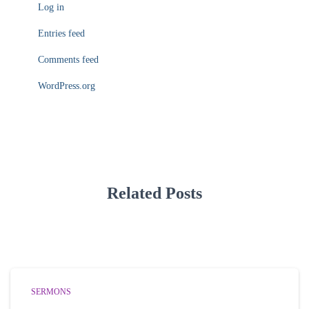
Log in
Entries feed
Comments feed
WordPress.org
Related Posts
SERMONS