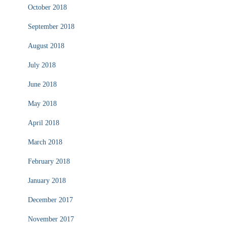
October 2018
September 2018
August 2018
July 2018
June 2018
May 2018
April 2018
March 2018
February 2018
January 2018
December 2017
November 2017