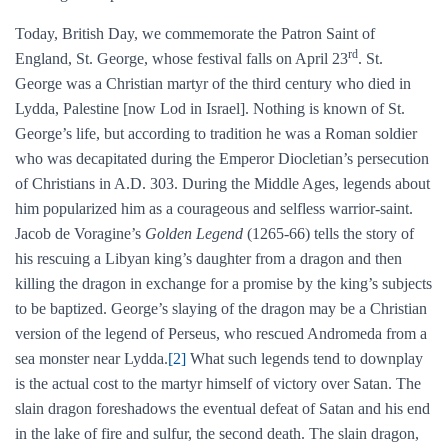
Today, British Day, we commemorate the Patron Saint of
rd
England, St. George, whose festival falls on April 23
. St.
George was a Christian martyr of the third century who died in
Lydda, Palestine [now Lod in Israel]. Nothing is known of St.
George’s life, but according to tradition he was a Roman soldier
who was decapitated during the Emperor Diocletian’s persecution
of Christians in A.D. 303. During the Middle Ages, legends about
him popularized him as a courageous and selfless warrior-saint.
Jacob de Voragine’s
Golden Legend
(1265-66) tells the story of
his rescuing a Libyan king’s daughter from a dragon and then
killing the dragon in exchange for a promise by the king’s subjects
to be baptized. George’s slaying of the dragon may be a Christian
version of the legend of Perseus, who rescued Andromeda from a
sea monster near Lydda.
[2]
What such legends tend to downplay
is the actual cost to the martyr himself of victory over Satan. The
slain dragon foreshadows the eventual defeat of Satan and his end
in the lake of fire and sulfur, the second death. The slain dragon,