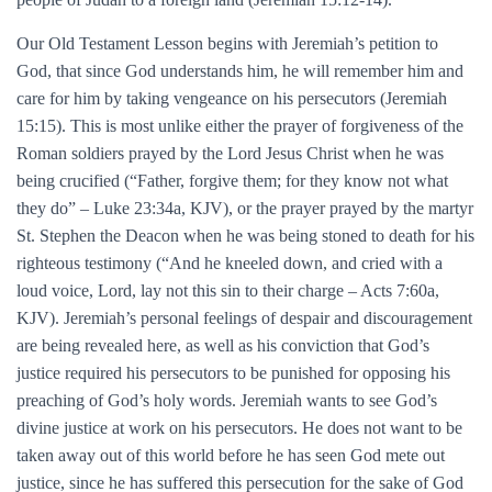
Our Old Testament Lesson begins with Jeremiah’s petition to
God, that since God understands him, he will remember him and
care for him by taking vengeance on his persecutors (Jeremiah
15:15). This is most unlike either the prayer of forgiveness of the
Roman soldiers prayed by the Lord Jesus Christ when he was
being crucified (“Father, forgive them; for they know not what
they do” – Luke 23:34a, KJV), or the prayer prayed by the martyr
St. Stephen the Deacon when he was being stoned to death for his
righteous testimony (“And he kneeled down, and cried with a
loud voice, Lord, lay not this sin to their charge – Acts 7:60a,
KJV). Jeremiah’s personal feelings of despair and discouragement
are being revealed here, as well as his conviction that God’s
justice required his persecutors to be punished for opposing his
preaching of God’s holy words. Jeremiah wants to see God’s
divine justice at work on his persecutors. He does not want to be
taken away out of this world before he has seen God mete out
justice, since he has suffered this persecution for the sake of God