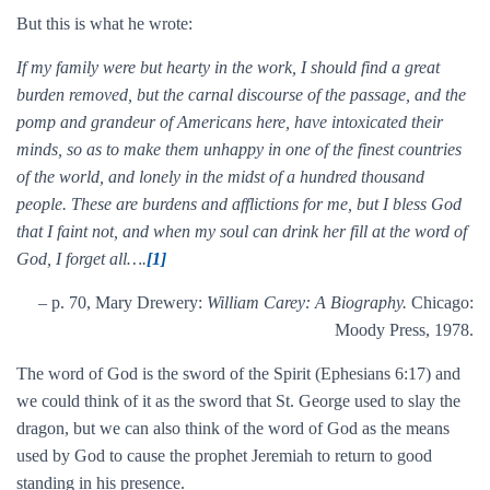
But this is what he wrote:
If my family were but hearty in the work, I should find a great
burden removed, but the carnal discourse of the passage, and the
pomp and grandeur of Americans here, have intoxicated their
minds, so as to make them unhappy in one of the finest countries
of the world, and lonely in the midst of a hundred thousand
people. These are burdens and afflictions for me, but I bless God
that I faint not, and when my soul can drink her fill at the word of
God, I forget all….
[1]
– p. 70, Mary Drewery:
William Carey: A Biography.
Chicago:
Moody Press, 1978.
The word of God is the sword of the Spirit (Ephesians 6:17) and
we could think of it as the sword that St. George used to slay the
dragon, but we can also think of the word of God as the means
used by God to cause the prophet Jeremiah to return to good
standing in his presence.