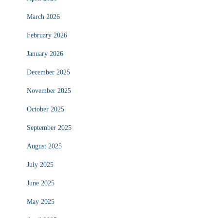
March 2026
February 2026
January 2026
December 2025
November 2025
October 2025
September 2025
August 2025
July 2025
June 2025
May 2025