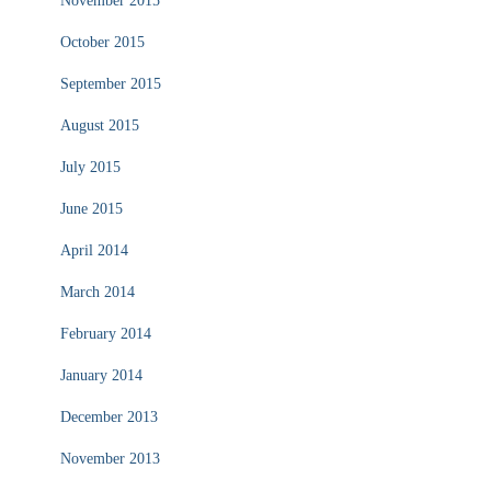
November 2015
October 2015
September 2015
August 2015
July 2015
June 2015
April 2014
March 2014
February 2014
January 2014
December 2013
November 2013