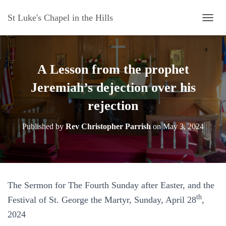
St Luke's Chapel in the Hills
T
O
G
G
L
A Lesson from the prophet
E
N
Jeremiah’s dejection over his
A
rejection
V
I
G
Published by
Rev Christopher Parrish
on
May 3, 2024
A
T
I
O
N
The Sermon for The Fourth Sunday after Easter, and the
th
Festival of St. George the Martyr, Sunday, April 28
,
2024