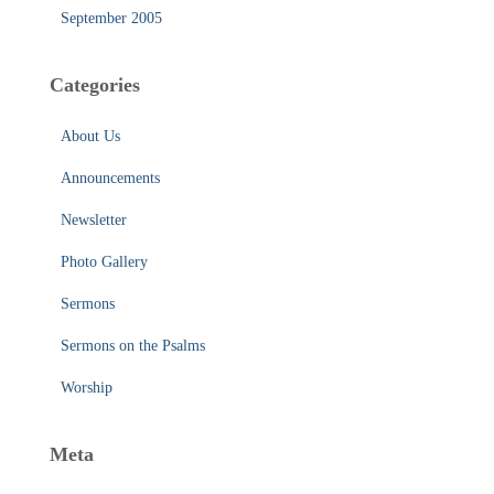
September 2005
Categories
About Us
Announcements
Newsletter
Photo Gallery
Sermons
Sermons on the Psalms
Worship
Meta