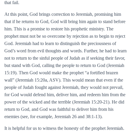
that fail.
At this point, God brings correction to Jeremiah, promising him
that if he returns to God, God will bring him again to stand before
him. This is a promise to restore his prophetic ministry. The
prophet must not be so overcome by rejection as to begin to reject
God. Jeremiah had to learn to distinguish the preciousness of
God’s word from evil thoughts and words. Further, he had to learn
not to return to the sinful people of Judah as if seeking their favor,
but stand with God, calling the people to return to God (Jeremiah
15:19). Then God would make the prophet “a fortified brazen
wall” (Jeremiah 15:20a, ASV). This would mean that even if the
people of Judah fought against Jeremiah, they would not prevail,
for God would defend him, deliver him, and redeem him from the
power of the wicked and the terrible (Jeremiah 15:20-21). He did
return to God, and God was faithful to deliver him from his
enemies (see, for example, Jeremiah 26 and 38:1-13).
It is helpful for us to witness the honesty of the prophet Jeremiah.