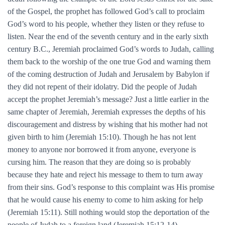
of the Gospel, the prophet has followed God’s call to proclaim
God’s word to his people, whether they listen or they refuse to
listen. Near the end of the seventh century and in the early sixth
century B.C., Jeremiah proclaimed God’s words to Judah, calling
them back to the worship of the one true God and warning them
of the coming destruction of Judah and Jerusalem by Babylon if
they did not repent of their idolatry. Did the people of Judah
accept the prophet Jeremiah’s message? Just a little earlier in the
same chapter of Jeremiah, Jeremiah expresses the depths of his
discouragement and distress by wishing that his mother had not
given birth to him (Jeremiah 15:10). Though he has not lent
money to anyone nor borrowed it from anyone, everyone is
cursing him. The reason that they are doing so is probably
because they hate and reject his message to them to turn away
from their sins. God’s response to this complaint was His promise
that he would cause his enemy to come to him asking for help
(Jeremiah 15:11). Still nothing would stop the deportation of the
people of Judah to a foreign land (Jeremiah 15:12-14).