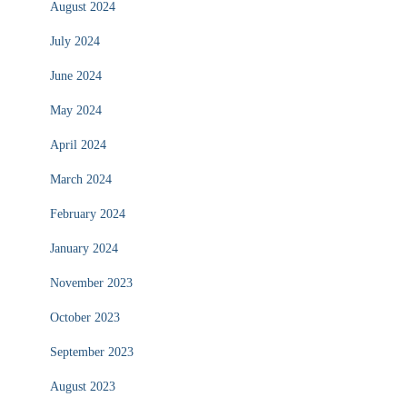
August 2024
July 2024
June 2024
May 2024
April 2024
March 2024
February 2024
January 2024
November 2023
October 2023
September 2023
August 2023