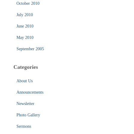
October 2010
July 2010
June 2010
May 2010
September 2005
Categories
About Us
Announcements
Newsletter
Photo Gallery
Sermons