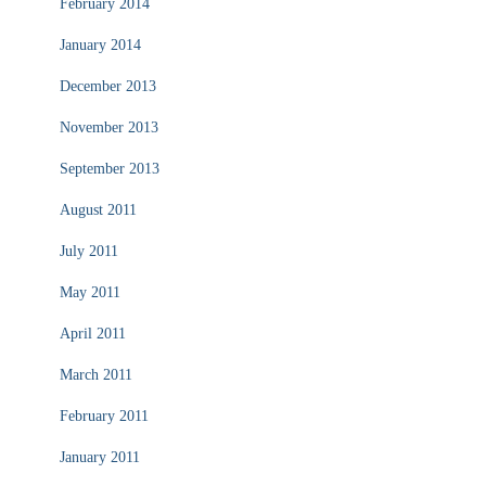
February 2014
January 2014
December 2013
November 2013
September 2013
August 2011
July 2011
May 2011
April 2011
March 2011
February 2011
January 2011