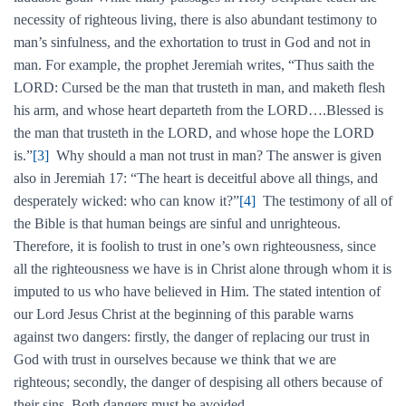
necessity of righteous living, there is also abundant testimony to
man’s sinfulness, and the exhortation to trust in God and not in
man. For example, the prophet Jeremiah writes, “Thus saith the
LORD: Cursed be the man that trusteth in man, and maketh flesh
his arm, and whose heart departeth from the LORD….Blessed is
the man that trusteth in the LORD, and whose hope the LORD
is.”
[3]
Why should a man not trust in man? The answer is given
also in Jeremiah 17: “The heart is deceitful above all things, and
desperately wicked: who can know it?”
[4]
The testimony of all of
the Bible is that human beings are sinful and unrighteous.
Therefore, it is foolish to trust in one’s own righteousness, since
all the righteousness we have is in Christ alone through whom it is
imputed to us who have believed in Him. The stated intention of
our Lord Jesus Christ at the beginning of this parable warns
against two dangers: firstly, the danger of replacing our trust in
God with trust in ourselves because we think that we are
righteous; secondly, the danger of despising all others because of
their sins. Both dangers must be avoided.