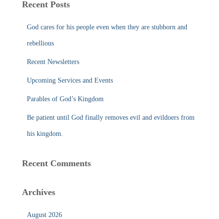
Recent Posts
h
f
God cares for his people even when they are stubborn and
o
r
rebellious
:
Recent Newsletters
Upcoming Services and Events
Parables of God’s Kingdom
Be patient until God finally removes evil and evildoers from
his kingdom.
Recent Comments
Archives
August 2026