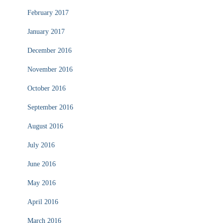
February 2017
January 2017
December 2016
November 2016
October 2016
September 2016
August 2016
July 2016
June 2016
May 2016
April 2016
March 2016