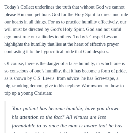
Today’s Collect underlines the truth that without God we cannot
please Him and petitions God for the Holy Spirit to direct and rule
our hearts in all things. For us to practice humility effectively, our
will must be directed by God’s Holy Spirit. God and not sinful
ego must rule our attitudes to others. Today’s Gospel Lesson
highlights the humility that lies at the heart of effective prayer,
contrasting it to the hypocritical pride that God despises.
Of course, there is the danger of a false humility, in which one is
so conscious of one’s humility, that it has become a form of pride,
as is shown by C.S. Lewis from advice he has Screwtape, a
high-ranking demon, give to his nephew Wormwood on how to
trip up a young Christian:
Your patient has become humble; have you drawn
his attention to the fact? All virtues are less
formidable to us once the man is aware that he has