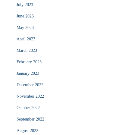
July 2023
June 2023
May 2023
April 2023
March 2023
February 2023
January 2023
December 2022
November 2022
October 2022
September 2022
August 2022