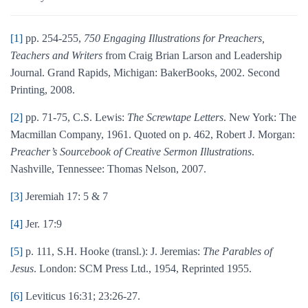
[1]
pp. 254-255,
750 Engaging Illustrations for Preachers,
Teachers and Writers
from Craig Brian Larson and Leadership
Journal. Grand Rapids, Michigan: BakerBooks, 2002. Second
Printing, 2008.
[2]
pp. 71-75, C.S. Lewis:
The Screwtape Letters
. New York: The
Macmillan Company, 1961. Quoted on p. 462, Robert J. Morgan:
Preacher’s Sourcebook of Creative Sermon Illustrations
.
Nashville, Tennessee: Thomas Nelson, 2007.
[3]
Jeremiah 17: 5 & 7
[4]
Jer. 17:9
[5]
p. 111, S.H. Hooke (transl.): J. Jeremias:
The Parables of
Jesus
. London: SCM Press Ltd., 1954, Reprinted 1955.
[6]
Leviticus 16:31; 23:26-27.