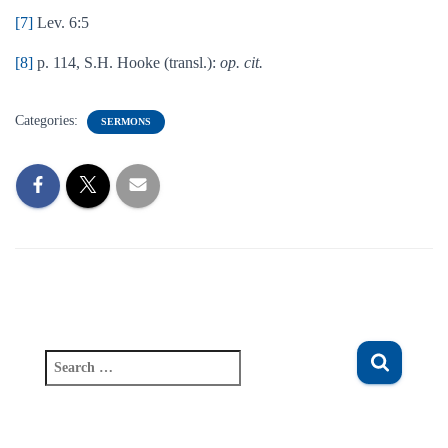
[7]
Lev. 6:5
[8]
p. 114, S.H. Hooke (transl.):
op. cit.
Categories:
SERMONS
S
e
a
r
c