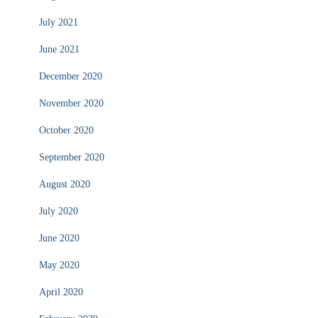
July 2021
June 2021
December 2020
November 2020
October 2020
September 2020
August 2020
July 2020
June 2020
May 2020
April 2020