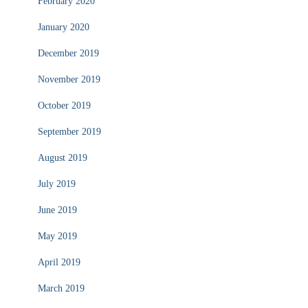
February 2020
January 2020
December 2019
November 2019
October 2019
September 2019
August 2019
July 2019
June 2019
May 2019
April 2019
March 2019