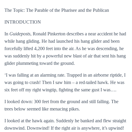
The Topic: The Parable of the Pharisee and the Publican
INTRODUCTION
In
Guideposts
, Ronald Pinkerton describes a near accident he had
while hang gliding. He had launched his hang glider and been
forcefully lifted 4,200 feet into the air. As he was descending, he
was suddenly hit by a powerful new blast of air that sent his hang
glider plummeting toward the ground.
‘I was falling at an alarming rate. Trapped in an airborne riptide, I
was going to crash! Then I saw him – a red-tailed hawk. He was
six feet off my right wingtip, fighting the same gust I was….
I looked down: 300 feet from the ground and still falling. The
trees below seemed like menacing pikes.
I looked at the hawk again. Suddenly he banked and flew straight
downwind. Downwind! If the right air is anywhere, it’s upwind!