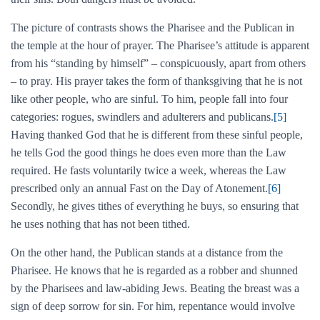
The picture of contrasts shows the Pharisee and the Publican in
the temple at the hour of prayer. The Pharisee’s attitude is apparent
from his “standing by himself” – conspicuously, apart from others
– to pray. His prayer takes the form of thanksgiving that he is not
like other people, who are sinful. To him, people fall into four
categories: rogues, swindlers and adulterers and publicans.
[5]
Having thanked God that he is different from these sinful people,
he tells God the good things he does even more than the Law
required. He fasts voluntarily twice a week, whereas the Law
prescribed only an annual Fast on the Day of Atonement.
[6]
Secondly, he gives tithes of everything he buys, so ensuring that
he uses nothing that has not been tithed.
On the other hand, the Publican stands at a distance from the
Pharisee. He knows that he is regarded as a robber and shunned
by the Pharisees and law-abiding Jews. Beating the breast was a
sign of deep sorrow for sin. For him, repentance would involve