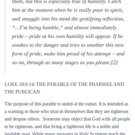
them, but this is especially true of humility. Catch
him at the moment when he is really poor in spirit,
and smuggle into his mind the gratifying reflection,
“…I’m being humble,” and almost immediately
pride – pride at his own humility will appear. If he
awakes to the danger and tries to smother this new
form of pride, make him proud of his attempt – and
so on, through as many stages as you please.
[2]
LUKE 18:9-14: THE PARABLE OF THE PHARISEE AND
THE PUBLICAN
The purpose of this parable is stated at the outset. It is intended as
a warning to those who trust in themselves that they are righteous
and despise others. Someone may object that God wills all people
to be righteous, and that living a righteous life is a noble and
laudable goal. While many passages in Holy Scripture teach the