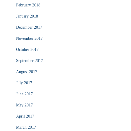
February 2018
January 2018
December 2017
November 2017
October 2017
September 2017
August 2017
July 2017
June 2017
May 2017
April 2017
March 2017