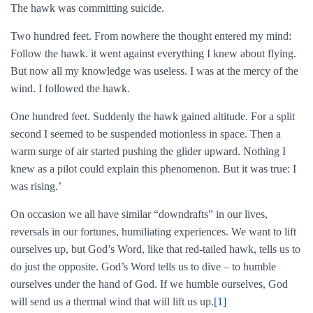
The hawk was committing suicide.
Two hundred feet. From nowhere the thought entered my mind:
Follow the hawk. it went against everything I knew about flying.
But now all my knowledge was useless. I was at the mercy of the
wind. I followed the hawk.
One hundred feet. Suddenly the hawk gained altitude. For a split
second I seemed to be suspended motionless in space. Then a
warm surge of air started pushing the glider upward. Nothing I
knew as a pilot could explain this phenomenon. But it was true: I
was rising.’
On occasion we all have similar “downdrafts” in our lives,
reversals in our fortunes, humiliating experiences. We want to lift
ourselves up, but God’s Word, like that red-tailed hawk, tells us to
do just the opposite. God’s Word tells us to dive – to humble
ourselves under the hand of God. If we humble ourselves, God
will send us a thermal wind that will lift us up.
[1]