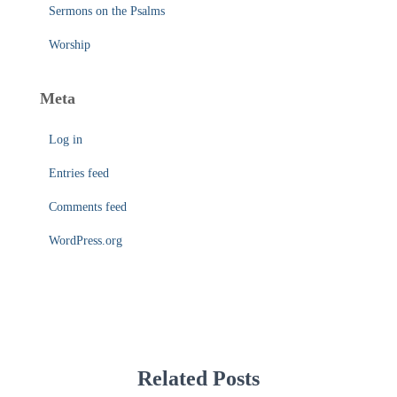
Sermons on the Psalms
Worship
Meta
Log in
Entries feed
Comments feed
WordPress.org
Related Posts