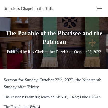
St Luke's Chapel in the Hills
T
O
G
G
L
The Parable of the Pharisee and the
E
N
Publican
A
V
Published by
Rev Christopher Parrish
on
October 23, 2022
I
G
A
T
I
O
rd
Sermon for Sunday, October 23
, 2022, the Nineteenth
N
Sunday after Trinity
The Lessons: Psalm 84; Jeremiah 14:7-10, 19-22; Luke 18:9-14
The Text: Luke 18:9-14