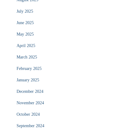
July 2025
June 2025
May 2025
April 2025
March 2025
February 2025
January 2025
December 2024
November 2024
October 2024
September 2024