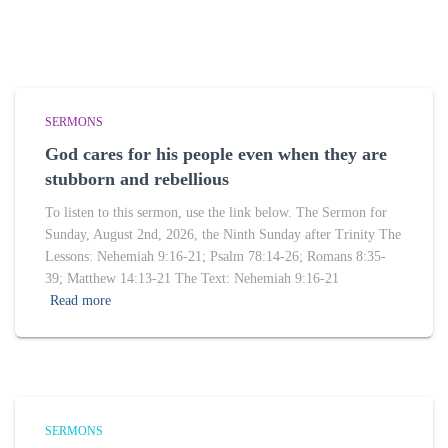
SERMONS
God cares for his people even when they are
stubborn and rebellious
To listen to this sermon, use the link below. The Sermon for
Sunday, August 2nd, 2026, the Ninth Sunday after Trinity The
Lessons: Nehemiah 9:16-21; Psalm 78:14-26; Romans 8:35-
39; Matthew 14:13-21 The Text: Nehemiah 9:16-21
Read more
SERMONS