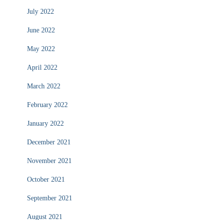
July 2022
June 2022
May 2022
April 2022
March 2022
February 2022
January 2022
December 2021
November 2021
October 2021
September 2021
August 2021