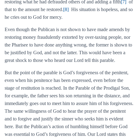
restoring what he had defrauded others of and adding a fifth
[7]
of
that to the amount he restored.
[8]
His situation is hopeless, and so
he cries out to God for mercy.
Even though the Publican is not shown to have made amends by
restoring money fraudulently extorted by over-taxing people, nor
the Pharisee to have done anything wrong, the former is shown to
be justified by God, and not the latter. This would have been a
great shock to those who heard our Lord tell this parable.
But the point of the parable is God’s forgiveness of the penitent,
even when his penitence has been expressed, even before the
stage of restitution is reached. In the Parable of the Prodigal Son,
for example, the father sees his son returning in the distance, and
immediately goes out to meet him to assure him of his forgiveness.
The same willingness of God to hear the prayer of the penitent
and to forgive and justify the sinner who seeks him is evident
here. But the Publican’s action of humbling himself before God
was essential to God’s forgiveness of him. Our Lord states this