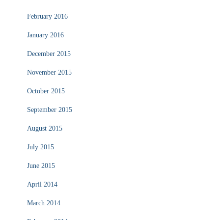
February 2016
January 2016
December 2015
November 2015
October 2015
September 2015
August 2015
July 2015
June 2015
April 2014
March 2014