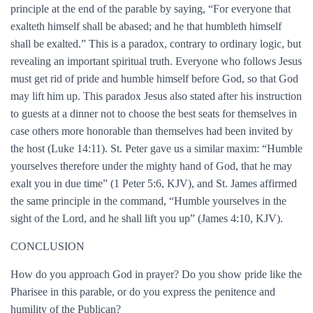
principle at the end of the parable by saying, “For everyone that
exalteth himself shall be abased; and he that humbleth himself
shall be exalted.” This is a paradox, contrary to ordinary logic, but
revealing an important spiritual truth. Everyone who follows Jesus
must get rid of pride and humble himself before God, so that God
may lift him up. This paradox Jesus also stated after his instruction
to guests at a dinner not to choose the best seats for themselves in
case others more honorable than themselves had been invited by
the host (Luke 14:11). St. Peter gave us a similar maxim: “Humble
yourselves therefore under the mighty hand of God, that he may
exalt you in due time” (1 Peter 5:6, KJV), and St. James affirmed
the same principle in the command, “Humble yourselves in the
sight of the Lord, and he shall lift you up” (James 4:10, KJV).
CONCLUSION
How do you approach God in prayer? Do you show pride like the
Pharisee in this parable, or do you express the penitence and
humility of the Publican?