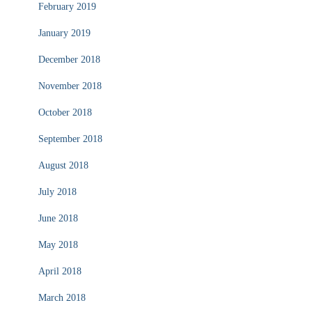
February 2019
January 2019
December 2018
November 2018
October 2018
September 2018
August 2018
July 2018
June 2018
May 2018
April 2018
March 2018