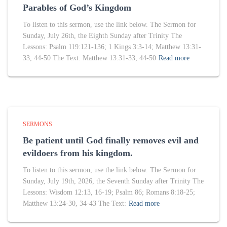
Parables of God’s Kingdom
To listen to this sermon, use the link below. The Sermon for
Sunday, July 26th, the Eighth Sunday after Trinity The
Lessons: Psalm 119:121-136; 1 Kings 3:3-14; Matthew 13:31-
33, 44-50 The Text: Matthew 13:31-33, 44-50
Read more
SERMONS
Be patient until God finally removes evil and
evildoers from his kingdom.
To listen to this sermon, use the link below. The Sermon for
Sunday, July 19th, 2026, the Seventh Sunday after Trinity The
Lessons: Wisdom 12:13, 16-19; Psalm 86; Romans 8:18-25;
Matthew 13:24-30, 34-43 The Text:
Read more