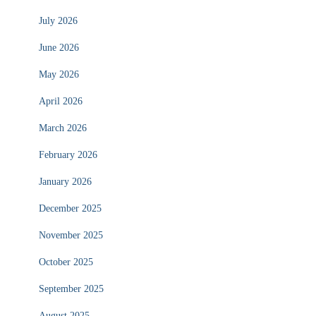
July 2026
June 2026
May 2026
April 2026
March 2026
February 2026
January 2026
December 2025
November 2025
October 2025
September 2025
August 2025