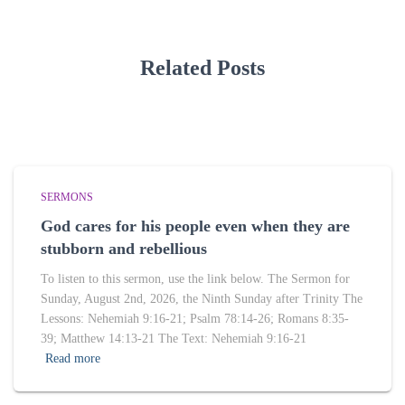
Related Posts
SERMONS
God cares for his people even when they are
stubborn and rebellious
To listen to this sermon, use the link below. The Sermon for
Sunday, August 2nd, 2026, the Ninth Sunday after Trinity The
Lessons: Nehemiah 9:16-21; Psalm 78:14-26; Romans 8:35-
39; Matthew 14:13-21 The Text: Nehemiah 9:16-21
Read more