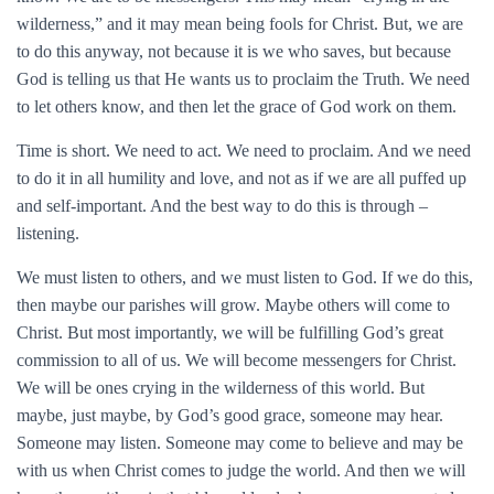
wilderness,” and it may mean being fools for Christ. But, we are
to do this anyway, not because it is we who saves, but because
God is telling us that He wants us to proclaim the Truth. We need
to let others know, and then let the grace of God work on them.
Time is short. We need to act. We need to proclaim. And we need
to do it in all humility and love, and not as if we are all puffed up
and self-important. And the best way to do this is through –
listening.
We must listen to others, and we must listen to God. If we do this,
then maybe our parishes will grow. Maybe others will come to
Christ. But most importantly, we will be fulfilling God’s great
commission to all of us. We will become messengers for Christ.
We will be ones crying in the wilderness of this world. But
maybe, just maybe, by God’s good grace, someone may hear.
Someone may listen. Someone may come to believe and may be
with us when Christ comes to judge the world. And then we will