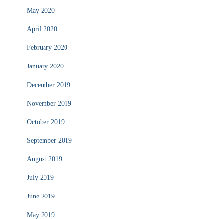
May 2020
April 2020
February 2020
January 2020
December 2019
November 2019
October 2019
September 2019
August 2019
July 2019
June 2019
May 2019