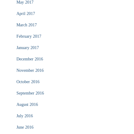
May 2017
April 2017
March 2017
February 2017
January 2017
December 2016
November 2016
October 2016
September 2016
August 2016
July 2016
June 2016