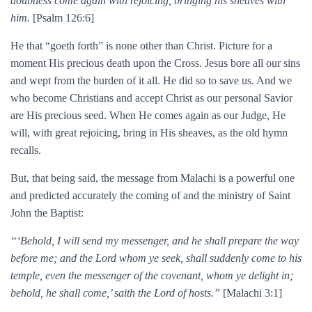
doubtless come again with rejoicing, bringing his sheaves with
him.
[Psalm 126:6]
He that “goeth forth” is none other than Christ. Picture for a
moment His precious death upon the Cross. Jesus bore all our sins
and wept from the burden of it all. He did so to save us. And we
who become Christians and accept Christ as our personal Savior
are His precious seed. When He comes again as our Judge, He
will, with great rejoicing, bring in His sheaves, as the old hymn
recalls.
But, that being said, the message from Malachi is a powerful one
and predicted accurately the coming of and the ministry of Saint
John the Baptist:
“‘Behold, I will send my messenger, and he shall prepare the way
before me; and the Lord whom ye seek, shall suddenly come to his
temple, even the messenger of the covenant, whom ye delight in;
behold, he shall come,’ saith the Lord of hosts.”
[Malachi 3:1]