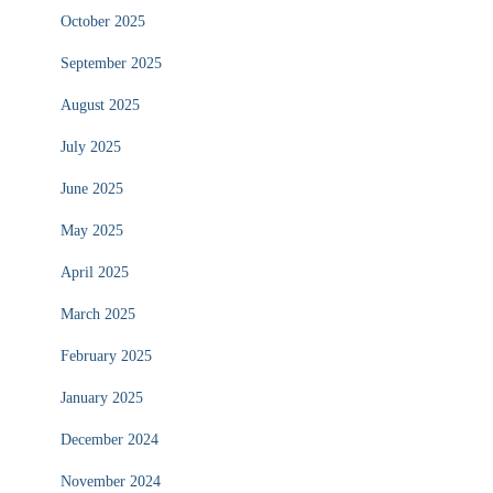
October 2025
September 2025
August 2025
July 2025
June 2025
May 2025
April 2025
March 2025
February 2025
January 2025
December 2024
November 2024