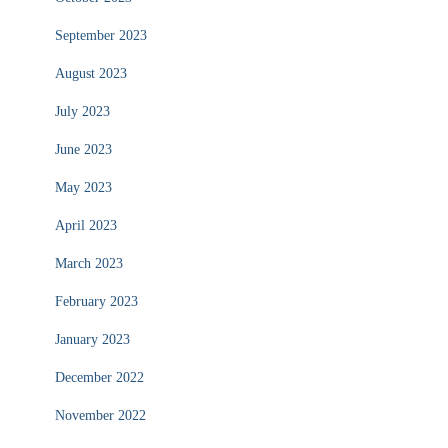
September 2023
August 2023
July 2023
June 2023
May 2023
April 2023
March 2023
February 2023
January 2023
December 2022
November 2022