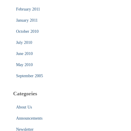
February 2011
January 2011
October 2010
July 2010
June 2010
May 2010
September 2005
Categories
About Us
Announcements
Newsletter