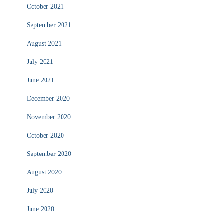
October 2021
September 2021
August 2021
July 2021
June 2021
December 2020
November 2020
October 2020
September 2020
August 2020
July 2020
June 2020