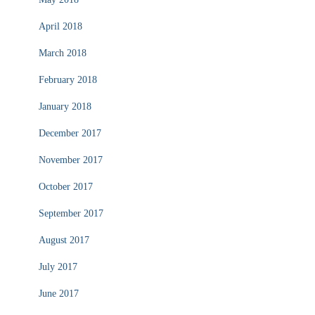
April 2018
March 2018
February 2018
January 2018
December 2017
November 2017
October 2017
September 2017
August 2017
July 2017
June 2017