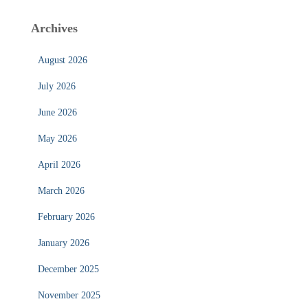
Archives
August 2026
July 2026
June 2026
May 2026
April 2026
March 2026
February 2026
January 2026
December 2025
November 2025