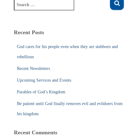
S
e
a
r
c
Recent Posts
h
f
God cares for his people even when they are stubborn and
o
r
rebellious
:
Recent Newsletters
Upcoming Services and Events
Parables of God’s Kingdom
Be patient until God finally removes evil and evildoers from
his kingdom.
Recent Comments