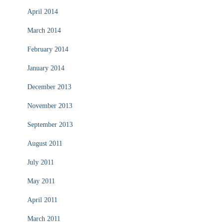
April 2014
March 2014
February 2014
January 2014
December 2013
November 2013
September 2013
August 2011
July 2011
May 2011
April 2011
March 2011