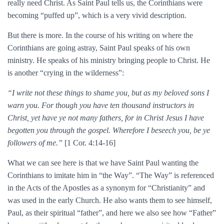
really need Christ. As Saint Paul tells us, the Corinthians were
becoming “puffed up”, which is a very vivid description.
But there is more. In the course of his writing on where the
Corinthians are going astray, Saint Paul speaks of his own
ministry. He speaks of his ministry bringing people to Christ. He
is another “crying in the wilderness”:
“I write not these things to shame you, but as my beloved sons I
warn you. For though you have ten thousand instructors in
Christ, yet have ye not many fathers, for in Christ Jesus I have
begotten you through the gospel. Wherefore I beseech you, be ye
followers of me.”
[1 Cor. 4:14-16]
What we can see here is that we have Saint Paul wanting the
Corinthians to imitate him in “the Way”. “The Way” is referenced
in the Acts of the Apostles as a synonym for “Christianity” and
was used in the early Church. He also wants them to see himself,
Paul, as their spiritual “father”, and here we also see how “Father”