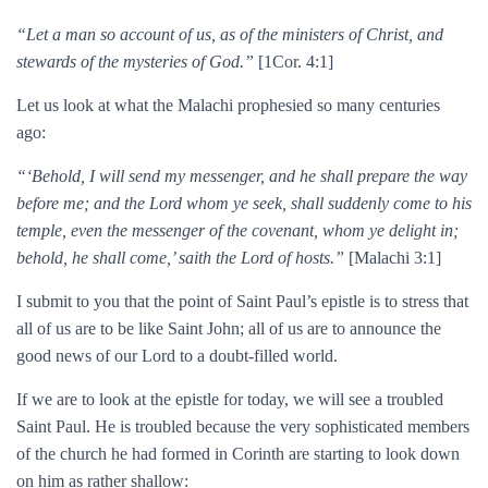
“Let a man so account of us, as of the ministers of Christ, and
stewards of the mysteries of God.”
[1Cor. 4:1]
Let us look at what the Malachi prophesied so many centuries
ago:
“‘Behold, I will send my messenger, and he shall prepare the way
before me; and the Lord whom ye seek, shall suddenly come to his
temple, even the messenger of the covenant, whom ye delight in;
behold, he shall come,’ saith the Lord of hosts.”
[Malachi 3:1]
I submit to you that the point of Saint Paul’s epistle is to stress that
all of us are to be like Saint John; all of us are to announce the
good news of our Lord to a doubt-filled world.
If we are to look at the epistle for today, we will see a troubled
Saint Paul. He is troubled because the very sophisticated members
of the church he had formed in Corinth are starting to look down
on him as rather shallow: