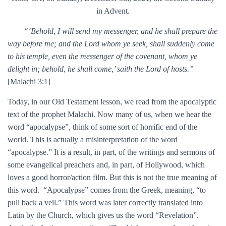
in Advent.
“‘Behold, I will send my messenger, and he shall prepare the
way before me; and the Lord whom ye seek, shall suddenly come
to his temple, even the messenger of the covenant, whom ye
delight in; behold, he shall come,’ saith the Lord of hosts.”
[Malachi 3:1]
Today, in our Old Testament lesson, we read from the apocalyptic
text of the prophet Malachi. Now many of us, when we hear the
word “apocalypse”, think of some sort of horrific end of the
world. This is actually a misinterpretation of the word
“apocalypse.” It is a result, in part, of the writings and sermons of
some evangelical preachers and, in part, of Hollywood, which
loves a good horror/action film. But this is not the true meaning of
this word. “Apocalypse” comes from the Greek, meaning, “to
pull back a veil.” This word was later correctly translated into
Latin by the Church, which gives us the word “Revelation”.