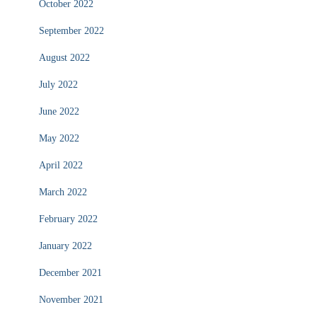
October 2022
September 2022
August 2022
July 2022
June 2022
May 2022
April 2022
March 2022
February 2022
January 2022
December 2021
November 2021