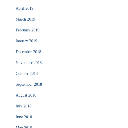
April 2019
March 2019
February 2019
January 2019
December 2018
November 2018
October 2018
September 2018
August 2018
July 2018
June 2018
May 2018