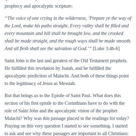
prophecy and apocalyptic scripture:
“The voice of one crying in the wilderness, ‘Prepare ye the way of
the Lord, make his paths straight. Every valley shall be filled and
every mountain and hill shall be brought low, and the crooked
shall be made straight, and the rough ways shall be made smooth.
And all flesh shall see the salvation of God.’”
[Luke 3:4b-6]
Saint John is the last and greatest of the Old Testament prophets.
He fulfilled this revelation by Isaiah, and he fulfilled the
apocalyptic prediction of Malachi. And both of these things point
to the legitimacy of Jesus as Messiah.
But that brings us to the Epistle of Saint Paul. What does this
section of his first epistle to the Corinthians have to do with the
role of Saint John and the apocalyptic vision of the prophet
Malachi? Why was this passage placed in the readings for today?
Praying on this very question I started to see something. I started
to ask and see why these passages are important to all Christians: