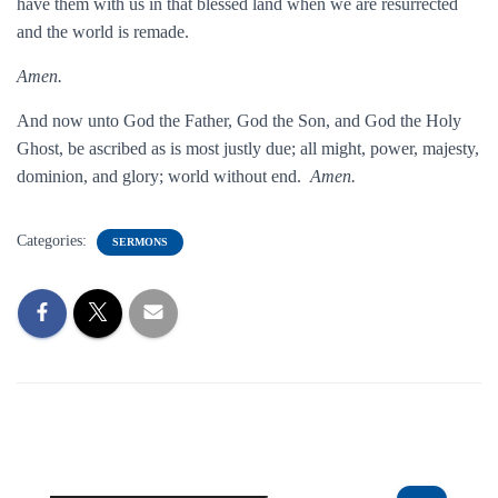
have them with us in that blessed land when we are resurrected
and the world is remade.
Amen.
And now unto God the Father, God the Son, and God the Holy
Ghost, be ascribed as is most justly due; all might, power, majesty,
dominion, and glory; world without end.
Amen.
Categories:
SERMONS