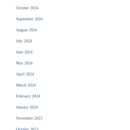
October 2024
September 2024
August 2024
July 2024
June 2024
May 2024
April 2024
March 2024
February 2024
January 2024
November 2023
October 2023