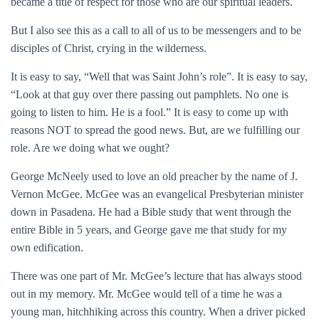
became a title of respect for those who are our spiritual leaders.
But I also see this as a call to all of us to be messengers and to be
disciples of Christ, crying in the wilderness.
It is easy to say, “Well that was Saint John’s role”. It is easy to say,
“Look at that guy over there passing out pamphlets. No one is
going to listen to him. He is a fool.” It is easy to come up with
reasons NOT to spread the good news. But, are we fulfilling our
role. Are we doing what we ought?
George McNeely used to love an old preacher by the name of J.
Vernon McGee. McGee was an evangelical Presbyterian minister
down in Pasadena. He had a Bible study that went through the
entire Bible in 5 years, and George gave me that study for my
own edification.
There was one part of Mr. McGee’s lecture that has always stood
out in my memory. Mr. McGee would tell of a time he was a
young man, hitchhiking across this country. When a driver picked