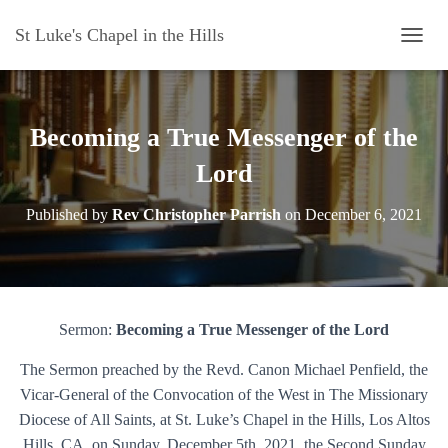
St Luke's Chapel in the Hills
T
O
G
G
L
Becoming a True Messenger of the
E
N
Lord
A
V
Published by
Rev Christopher Parrish
on
December 6, 2021
I
G
A
T
I
O
Sermon:
Becoming a True Messenger of the Lord
N
The Sermon preached by the Revd. Canon Michael Penfield, the
Vicar-General of the Convocation of the West in The Missionary
Diocese of All Saints, at St. Luke’s Chapel in the Hills, Los Altos
Hills, CA, on Sunday, December 5th, 2021, the Second Sunday