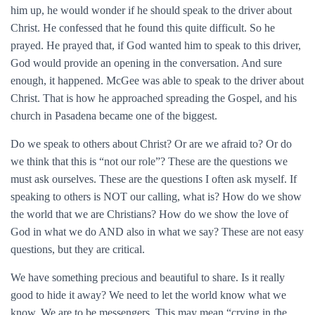
him up, he would wonder if he should speak to the driver about
Christ. He confessed that he found this quite difficult. So he
prayed. He prayed that, if God wanted him to speak to this driver,
God would provide an opening in the conversation. And sure
enough, it happened. McGee was able to speak to the driver about
Christ. That is how he approached spreading the Gospel, and his
church in Pasadena became one of the biggest.
Do we speak to others about Christ? Or are we afraid to? Or do
we think that this is “not our role”? These are the questions we
must ask ourselves. These are the questions I often ask myself. If
speaking to others is NOT our calling, what is? How do we show
the world that we are Christians? How do we show the love of
God in what we do AND also in what we say? These are not easy
questions, but they are critical.
We have something precious and beautiful to share. Is it really
good to hide it away? We need to let the world know what we
know. We are to be messengers. This may mean “crying in the