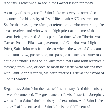
And this is what we also see in the Gospel lesson for today.
As many of us may recall, Saint Luke was very concerned to
document the historicity of Jesus’ life, death AND resurrection.
So, for that reason, we often get references to who were ruling the
areas involved and who was the high priest at the time of the
events being reported. At this particular time, when Tiberius was
Caesar, Pontius Pilate was governor, and Caiaphas was High
Priest, Saint John was in the desert when “the word of God came
unto” him. Now, please note, this passage has the possibility of a
double entendre. Does Saint Luke mean that Saint John received a
message from God, or does he mean that Jesus went out and met
with Saint John? After all, we often refer to Christ as the “Word of
God.” I wonder.
Regardless, Saint John then started his ministry. And this ministry
is well documented. The great, ancient Jewish historian, Josephus,
writes about Saint John’s ministry and execution. And Saint Luke
quotes Isaiah to prove that Saint John is the fulfillment of