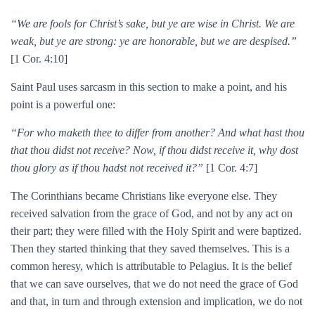
“We are fools for Christ’s sake, but ye are wise in Christ. We are
weak, but ye are strong: ye are honorable, but we are despised.”
[1 Cor. 4:10]
Saint Paul uses sarcasm in this section to make a point, and his
point is a powerful one:
“For who maketh thee to differ from another? And what hast thou
that thou didst not receive? Now, if thou didst receive it, why dost
thou glory as if thou hadst not received it?”
[1 Cor. 4:7]
The Corinthians became Christians like everyone else. They
received salvation from the grace of God, and not by any act on
their part; they were filled with the Holy Spirit and were baptized.
Then they started thinking that they saved themselves. This is a
common heresy, which is attributable to Pelagius. It is the belief
that we can save ourselves, that we do not need the grace of God
and that, in turn and through extension and implication, we do not