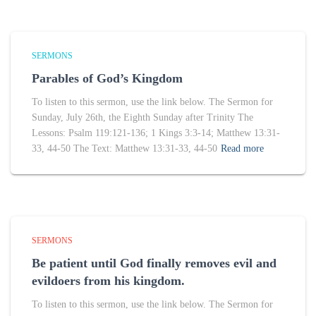
SERMONS
Parables of God’s Kingdom
To listen to this sermon, use the link below. The Sermon for
Sunday, July 26th, the Eighth Sunday after Trinity The
Lessons: Psalm 119:121-136; 1 Kings 3:3-14; Matthew 13:31-
33, 44-50 The Text: Matthew 13:31-33, 44-50
Read more
SERMONS
Be patient until God finally removes evil and
evildoers from his kingdom.
To listen to this sermon, use the link below. The Sermon for