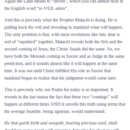
Again the Latin means to “unveil”, which you can almost hear in
the English word “re-VEIL-ation”.
And this is precisely what the Prophet Malachi is doing. He is
pulling back the veil and revealing to mankind what will happen.
The only problem is that, with most revelations like this, time is
sort of “squished” together. Malachi reveals both the first and the
second coming of Jesus, the Christ. Isaiah did the same. So, we
have both the Messiah coming as Savior and as Judge in the same
prediction, and it sounds almost like it will happen at the same
time. It was not until Christ fulfilled His role as Savior that
mankind began to realize that the judgment would come later.
This is precisely why our Psalm for today is so important. It
reveals in the last stanza the fact that these two “comings” will
happen at different times AND it unveils this truth using terms that
the average Israelite, being agrarian, would understand:
He that goeth forth and weepeth, bearing precious seed, shall