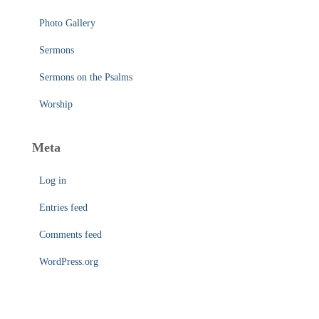
Photo Gallery
Sermons
Sermons on the Psalms
Worship
Meta
Log in
Entries feed
Comments feed
WordPress.org