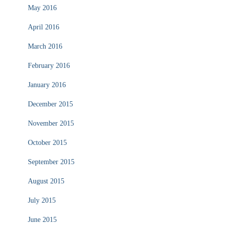
May 2016
April 2016
March 2016
February 2016
January 2016
December 2015
November 2015
October 2015
September 2015
August 2015
July 2015
June 2015