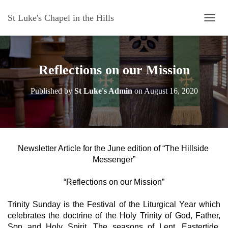
St Luke's Chapel in the Hills
T
O
G
G
L
Reflections on our Mission
E
N
Published by
St Luke's Admin
on
August 16, 2020
A
V
I
G
A
T
Newsletter Article for the June edition of “The Hillside 
I
Messenger”
O
N
“Reflections on our Mission”
Trinity Sunday is the Festival of the Liturgical Year which 
celebrates the doctrine of the Holy Trinity of God, Father, 
Son and Holy Spirit. The seasons of Lent, Eastertide, 