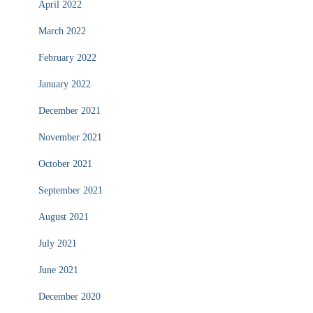
April 2022
March 2022
February 2022
January 2022
December 2021
November 2021
October 2021
September 2021
August 2021
July 2021
June 2021
December 2020