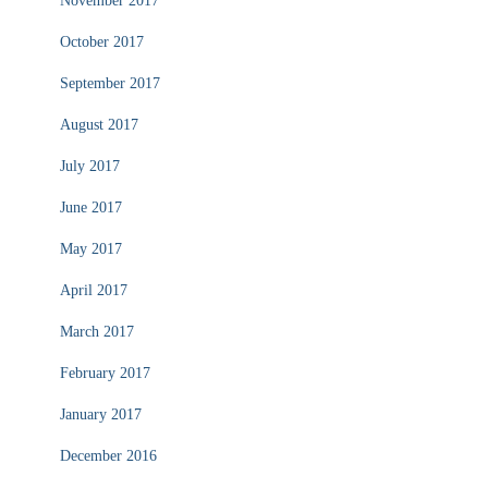
November 2017
October 2017
September 2017
August 2017
July 2017
June 2017
May 2017
April 2017
March 2017
February 2017
January 2017
December 2016