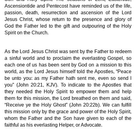
Ascensiontide and Pentecost have reminded us of the life, 
passion, death, resurrection and ascension of the Lord 
Jesus Christ, whose return to the presence and glory of 
God the Father led to the gift and outpouring of the Holy 
Spirit on the Church. 
As the Lord Jesus Christ was sent by the Father to redeem 
a sinful world and to proclaim the everlasting Gospel, so 
each one of us has been sent by God on a mission to this 
world, as the Lord Jesus himself told the Apostles, “Peace 
be unto you: as my Father hath sent me, even so send I 
you” (John 20:21, KJV). To indicate to the Apostles that 
they needed the Holy Spirit to empower them and help 
them for this mission, the Lord breathed on them and said, 
“Receive ye the Holy Ghost” (John 20:22b). We can fulfill 
this mission only by the grace and power of the Holy Spirit, 
whom the Father and the Son have given to each of the 
faithful as his everlasting Helper, or Advocate.