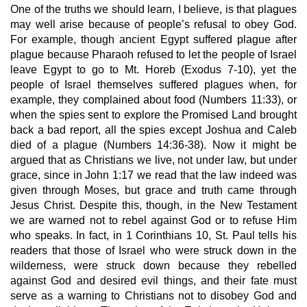
One of the truths we should learn, I believe, is that plagues 
may well arise because of people’s refusal to obey God. 
For example, though ancient Egypt suffered plague after 
plague because Pharaoh refused to let the people of Israel 
leave Egypt to go to Mt. Horeb (Exodus 7-10), yet the 
people of Israel themselves suffered plagues when, for 
example, they complained about food (Numbers 11:33), or 
when the spies sent to explore the Promised Land brought 
back a bad report, all the spies except Joshua and Caleb 
died of a plague (Numbers 14:36-38). Now it might be 
argued that as Christians we live, not under law, but under 
grace, since in John 1:17 we read that the law indeed was 
given through Moses, but grace and truth came through 
Jesus Christ. Despite this, though, in the New Testament 
we are warned not to rebel against God or to refuse Him 
who speaks. In fact, in 1 Corinthians 10, St. Paul tells his 
readers that those of Israel who were struck down in the 
wilderness, were struck down because they rebelled 
against God and desired evil things, and their fate must 
serve as a warning to Christians not to disobey God and 