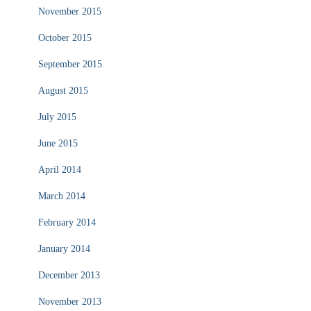
November 2015
October 2015
September 2015
August 2015
July 2015
June 2015
April 2014
March 2014
February 2014
January 2014
December 2013
November 2013