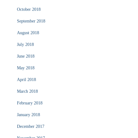
October 2018
September 2018
August 2018
July 2018
June 2018
May 2018
April 2018
March 2018
February 2018
January 2018
December 2017