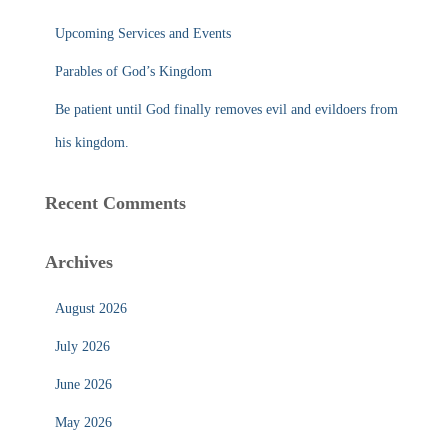
Upcoming Services and Events
Parables of God’s Kingdom
Be patient until God finally removes evil and evildoers from
his kingdom.
Recent Comments
Archives
August 2026
July 2026
June 2026
May 2026