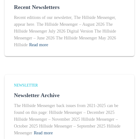
Recent Newsletters
Recent editions of our newsletter, The Hillside Messenger,
appear here. The Hillside Messenger – August 2026 The
Hillside Messenger July 2026 Digital Version The Hillside
Messenger – June 2026 The Hillside Messenger May 2026
Hillside
Read more
NEWSLETTER
Newsletter Archive
The Hillside Messenger back issues from 2021-2025 can be
found on this page: Hillside Messenger – December 2025
Hillside Messenger – November 2025 Hillside Messenger –
October 2025 Hillside Messenger – September 2025 Hillside
Messenger
Read more