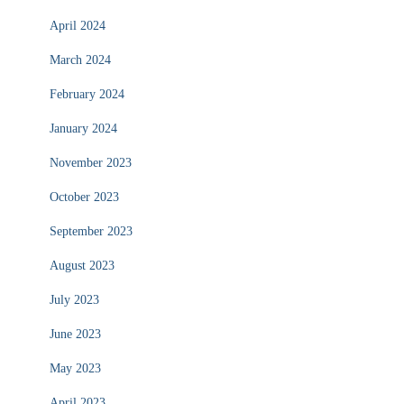
April 2024
March 2024
February 2024
January 2024
November 2023
October 2023
September 2023
August 2023
July 2023
June 2023
May 2023
April 2023