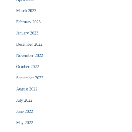
March 2023
February 2023
January 2023
December 2022
November 2022
October 2022
September 2022
August 2022
July 2022
June 2022
May 2022