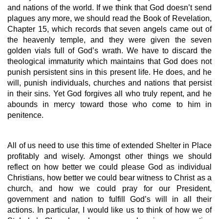
and nations of the world. If we think that God doesn’t send 
plagues any more, we should read the Book of Revelation, 
Chapter 15, which records that seven angels came out of 
the heavenly temple, and they were given the seven 
golden vials full of God’s wrath. We have to discard the 
theological immaturity which maintains that God does not 
punish persistent sins in this present life. He does, and he 
will, punish individuals, churches and nations that persist 
in their sins. Yet God forgives all who truly repent, and he 
abounds in mercy toward those who come to him in 
penitence.
All of us need to use this time of extended Shelter in Place 
profitably and wisely. Amongst other things we should 
reflect on how better we could please God as individual 
Christians, how better we could bear witness to Christ as a 
church, and how we could pray for our President, 
government and nation to fulfill God’s will in all their 
actions. In particular, I would like us to think of how we of 