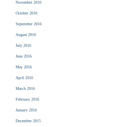
November 2016
October 2016
September 2016
August 2016
July 2016
June 2016
May 2016
April 2016
March 2016
February 2016
January 2016
December 2015