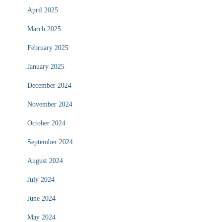
April 2025
March 2025
February 2025
January 2025
December 2024
November 2024
October 2024
September 2024
August 2024
July 2024
June 2024
May 2024