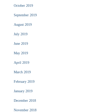
October 2019
September 2019
August 2019
July 2019
June 2019
May 2019
April 2019
March 2019
February 2019
January 2019
December 2018
November 2018