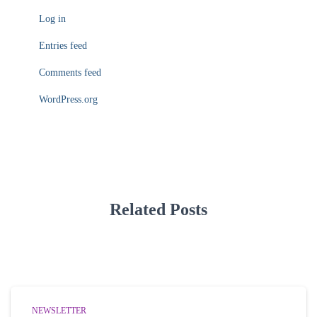
Log in
Entries feed
Comments feed
WordPress.org
Related Posts
NEWSLETTER