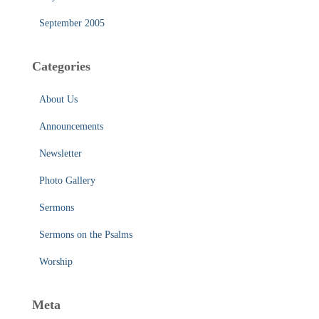
September 2005
Categories
About Us
Announcements
Newsletter
Photo Gallery
Sermons
Sermons on the Psalms
Worship
Meta