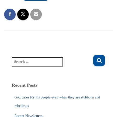
S
e
a
r
c
Recent Posts
h
f
God cares for his people even when they are stubborn and
o
r
rebellious
:
Recent Newsletters