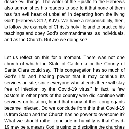
desire evil things. The writer of the Epistle to the Hebrews 
also admonishes his readers to see to it that none of them 
has “an evil heart of unbelief, in departing from the living 
God” (Hebrews 3:12, KJV). We have a responsibility, then, 
to follow the example of Christ’s holy life and to practice his 
teachings and obey God’s commandments, as individuals, 
and as the Church. But are we doing so?
Let us reflect on this for a moment. There was not one 
church of which the State of California or the County of 
Santa Clara could say, “This congregation has so much of 
God’s life and healing power that it may continue its 
services on site, since everyone who attends there will stay 
free of infection by the Covid-19 virus.” In fact, a few 
pastors in other parts of the country who did continue with 
services on location, found that many of their congregants 
became infected. Do we conclude from this that Covid-19 
is from Satan and the Church has no power to overcome it? 
What we should rather conclude in humility is that Covid-
19 may be a means God is using to discipline the churches 