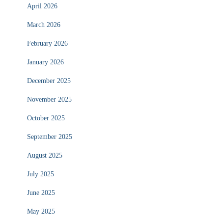
April 2026
March 2026
February 2026
January 2026
December 2025
November 2025
October 2025
September 2025
August 2025
July 2025
June 2025
May 2025