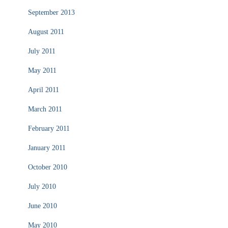
September 2013
August 2011
July 2011
May 2011
April 2011
March 2011
February 2011
January 2011
October 2010
July 2010
June 2010
May 2010