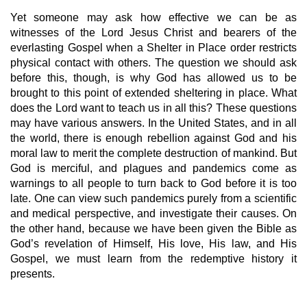
Yet someone may ask how effective we can be as 
witnesses of the Lord Jesus Christ and bearers of the 
everlasting Gospel when a Shelter in Place order restricts 
physical contact with others. The question we should ask 
before this, though, is why God has allowed us to be 
brought to this point of extended sheltering in place. What 
does the Lord want to teach us in all this? These questions 
may have various answers. In the United States, and in all 
the world, there is enough rebellion against God and his 
moral law to merit the complete destruction of mankind. But 
God is merciful, and plagues and pandemics come as 
warnings to all people to turn back to God before it is too 
late. One can view such pandemics purely from a scientific 
and medical perspective, and investigate their causes. On 
the other hand, because we have been given the Bible as 
God’s revelation of Himself, His love, His law, and His 
Gospel, we must learn from the redemptive history it 
presents. 