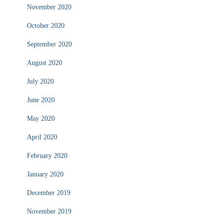
November 2020
October 2020
September 2020
August 2020
July 2020
June 2020
May 2020
April 2020
February 2020
January 2020
December 2019
November 2019