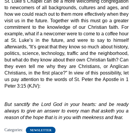
St. Luke’s Chapel can be a more welcoming congregation 
to newcomers of all backgrounds, cultures and ages, and 
how we could reach out to them more effectively when they 
visit us in the future. Together with this must go a greater 
commitment to the knowledge of our Christian faith. For 
example, what if a newcomer were to come to a coffee hour 
at St. Luke’s in the future, and were to say to himself 
afterwards, “It’s great that they know so much about history, 
politics, science, technology, traffic and the neighborhood, 
but what do they know about their own Christian faith? Can 
they even tell me why they are Christians, or Anglican 
Christians, in the first place?” In view of this possibility, let 
us pay attention to the words of St. Peter the Apostle in 1 
Peter 3:15 (KJV):
But sanctify the Lord God in your hearts: and be ready 
always to give an answer to every man that asketh you a 
reason of the hope that is in you with meekness and fear.
Categories:
NEWSLETTER