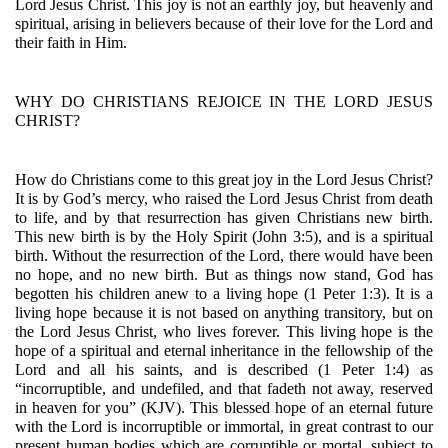
Lord Jesus Christ. This joy is not an earthly joy, but heavenly and 
spiritual, arising in believers because of their love for the Lord and 
their faith in Him.
WHY DO CHRISTIANS REJOICE IN THE LORD JESUS 
CHRIST?
How do Christians come to this great joy in the Lord Jesus Christ? 
It is by God’s mercy, who raised the Lord Jesus Christ from death 
to life, and by that resurrection has given Christians new birth. 
This new birth is by the Holy Spirit (John 3:5), and is a spiritual 
birth. Without the resurrection of the Lord, there would have been 
no hope, and no new birth. But as things now stand, God has 
begotten his children anew to a living hope (1 Peter 1:3). It is a 
living hope because it is not based on anything transitory, but on 
the Lord Jesus Christ, who lives forever. This living hope is the 
hope of a spiritual and eternal inheritance in the fellowship of the 
Lord and all his saints, and is described (1 Peter 1:4) as 
“incorruptible, and undefiled, and that fadeth not away, reserved 
in heaven for you” (KJV). This blessed hope of an eternal future 
with the Lord is incorruptible or immortal, in great contrast to our 
present human bodies which are corruptible or mortal, subject to 