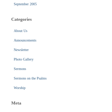
September 2005
Categories
About Us
Announcements
Newsletter
Photo Gallery
Sermons
Sermons on the Psalms
Worship
Meta