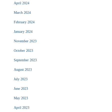
April 2024
March 2024
February 2024
January 2024
November 2023
October 2023
September 2023
August 2023
July 2023
June 2023
May 2023
April 2023