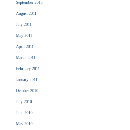
September 2013
August 2011
July 2011
May 2011
April 2011
March 2011
February 2011
January 2011
October 2010
July 2010
June 2010
May 2010