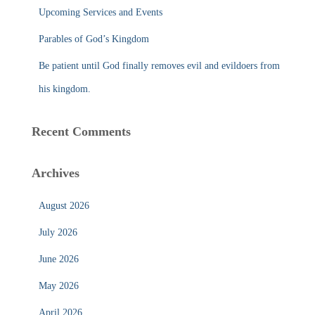
Upcoming Services and Events
Parables of God’s Kingdom
Be patient until God finally removes evil and evildoers from
his kingdom.
Recent Comments
Archives
August 2026
July 2026
June 2026
May 2026
April 2026