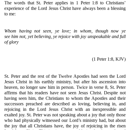
The words that St. Peter applies in 1 Peter 1:8 to Christians’ 
experience of the Lord Jesus Christ have always been a blessing 
to me:
Whom having not seen, ye love; in whom, though now ye 
see him not, yet believing, ye rejoice with joy unspeakable and full 
of glory
(1 Peter 1:8, KJV)
St. Peter and the rest of the Twelve Apostles had seen the Lord 
Jesus Christ in his earthly ministry, but after his ascension into 
heaven, no longer saw him in person. Twice in verse 8, St. Peter 
affirms that his readers have not seen Jesus Christ. Despite not 
having seen him, the Christians to whom the Apostles and their 
successors preached are described as loving, believing in, and 
rejoicing in the Lord Jesus Christ with an inexpressible and 
exalted joy. St. Peter was not speaking about a joy that only those 
who had physically witnessed our Lord’s ministry had, but about 
the joy that all Christians have, the joy of rejoicing in the risen 