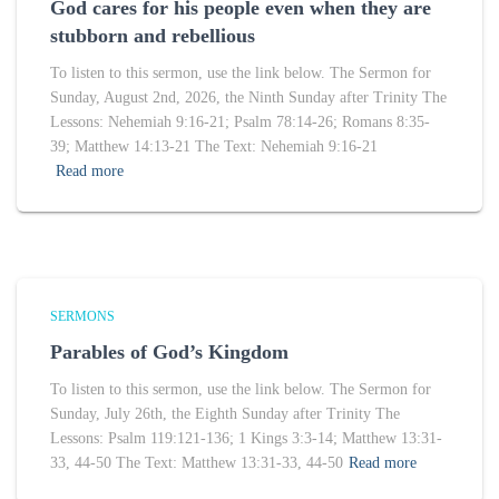
God cares for his people even when they are
stubborn and rebellious
To listen to this sermon, use the link below. The Sermon for
Sunday, August 2nd, 2026, the Ninth Sunday after Trinity The
Lessons: Nehemiah 9:16-21; Psalm 78:14-26; Romans 8:35-
39; Matthew 14:13-21 The Text: Nehemiah 9:16-21
Read more
SERMONS
Parables of God’s Kingdom
To listen to this sermon, use the link below. The Sermon for
Sunday, July 26th, the Eighth Sunday after Trinity The
Lessons: Psalm 119:121-136; 1 Kings 3:3-14; Matthew 13:31-
33, 44-50 The Text: Matthew 13:31-33, 44-50
Read more