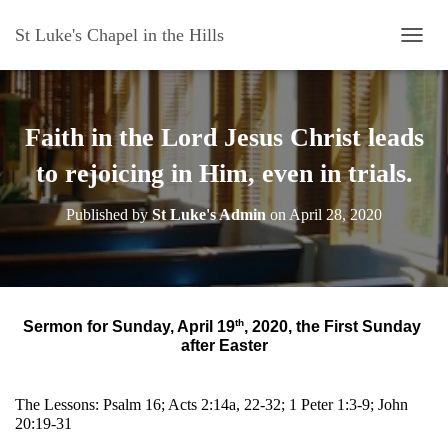
St Luke's Chapel in the Hills
T
O
G
G
L
Faith in the Lord Jesus Christ leads
E
N
to rejoicing in Him, even in trials.
A
V
Published by
St Luke's Admin
on
April 28, 2020
I
G
A
T
I
O
th
Sermon for Sunday, April 19
, 2020, the First Sunday 
N
after Easter
The Lessons: Psalm 16; Acts 2:14a, 22-32; 1 Peter 1:3-9; John 
20:19-31