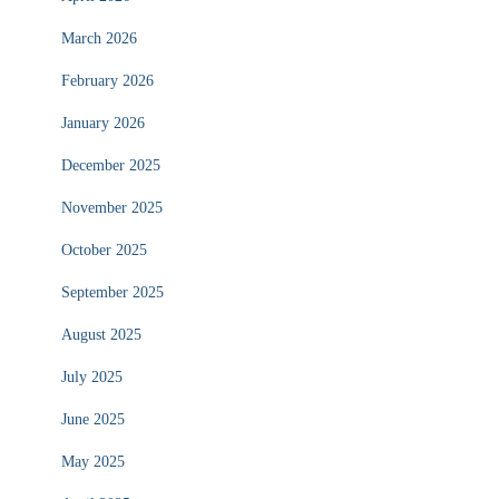
March 2026
February 2026
January 2026
December 2025
November 2025
October 2025
September 2025
August 2025
July 2025
June 2025
May 2025