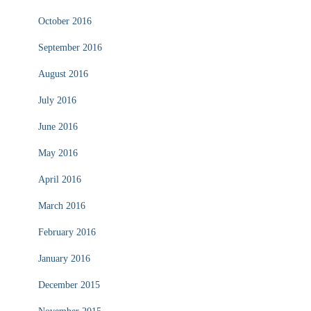
October 2016
September 2016
August 2016
July 2016
June 2016
May 2016
April 2016
March 2016
February 2016
January 2016
December 2015