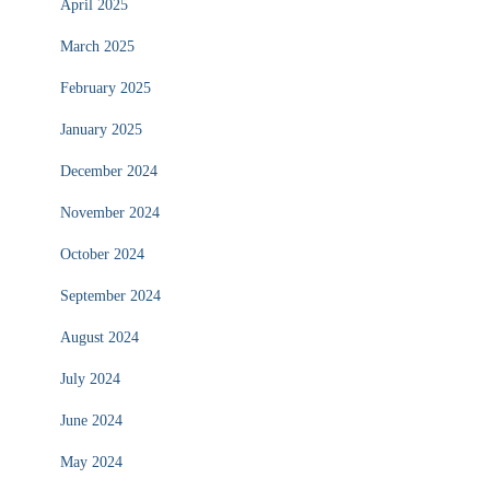
April 2025
March 2025
February 2025
January 2025
December 2024
November 2024
October 2024
September 2024
August 2024
July 2024
June 2024
May 2024