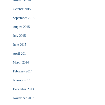
November 2015
October 2015
September 2015
August 2015
July 2015
June 2015
April 2014
March 2014
February 2014
January 2014
December 2013
November 2013