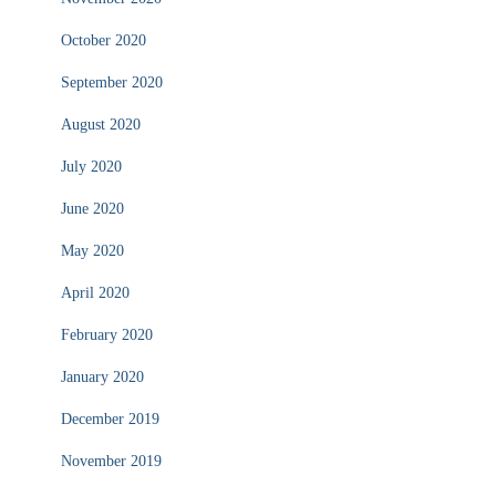
October 2020
September 2020
August 2020
July 2020
June 2020
May 2020
April 2020
February 2020
January 2020
December 2019
November 2019