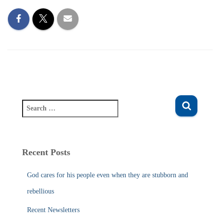
S
e
a
r
c
Recent Posts
h
f
God cares for his people even when they are stubborn and
o
r
rebellious
:
Recent Newsletters