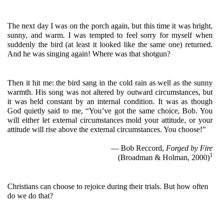
The next day I was on the porch again, but this time it was bright, 
sunny, and warm. I was tempted to feel sorry for myself when 
suddenly the bird (at least it looked like the same one) returned. 
And he was singing again! Where was that shotgun?
Then it hit me: the bird sang in the cold rain as well as the sunny 
warmth. His song was not altered by outward circumstances, but 
it was held constant by an internal condition. It was as though 
God quietly said to me, “You’ve got the same choice, Bob. You 
will either let external circumstances mold your attitude, or your 
attitude will rise above the external circumstances. You choose!”
— Bob Reccord, 
Forged by Fire
1
(Broadman & Holman, 2000)
Christians can choose to rejoice during their trials. But how often 
do we do that?