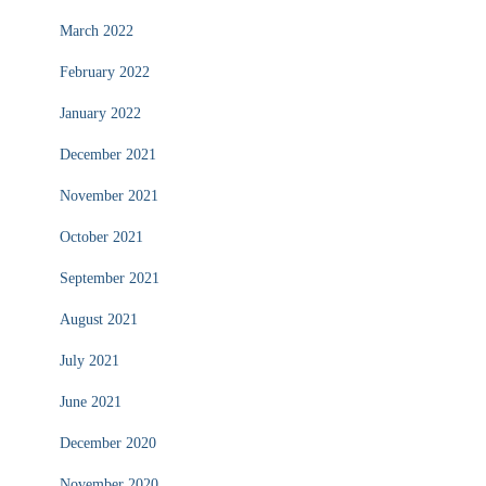
March 2022
February 2022
January 2022
December 2021
November 2021
October 2021
September 2021
August 2021
July 2021
June 2021
December 2020
November 2020