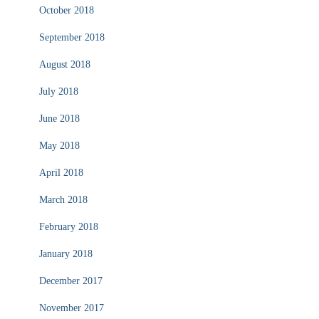
October 2018
September 2018
August 2018
July 2018
June 2018
May 2018
April 2018
March 2018
February 2018
January 2018
December 2017
November 2017