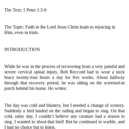
The Text: 1 Peter 1:3-9
The Topic: Faith in the Lord Jesus Christ leads to rejoicing in 
Him, even in trials.
INTRODUCTION
While he was in the process of recovering from a very painful and 
severe cervical spinal injury, Bob Reccord had to wear a neck 
brace twenty-four hours a day for five weeks. About halfway 
through that recovery period, he was sitting on the screened-in 
porch behind his home. He writes:
The day was cold and blustery, but I needed a change of scenery. 
Suddenly a bird landed on the railing and began to sing. On that 
cold, rainy day, I couldn’t believe any creature had a reason to 
sing. I wanted to shoot that bird! But he continued to warble, and 
I had no choice but to listen.