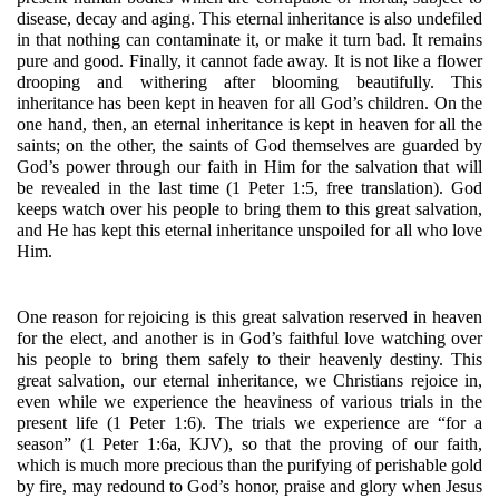
disease, decay and aging. This eternal inheritance is also undefiled 
in that nothing can contaminate it, or make it turn bad. It remains 
pure and good. Finally, it cannot fade away. It is not like a flower 
drooping and withering after blooming beautifully. This 
inheritance has been kept in heaven for all God’s children. On the 
one hand, then, an eternal inheritance is kept in heaven for all the 
saints; on the other, the saints of God themselves are guarded by 
God’s power through our faith in Him for the salvation that will 
be revealed in the last time (1 Peter 1:5, free translation). God 
keeps watch over his people to bring them to this great salvation, 
and He has kept this eternal inheritance unspoiled for all who love 
Him. 
One reason for rejoicing is this great salvation reserved in heaven 
for the elect, and another is in God’s faithful love watching over 
his people to bring them safely to their heavenly destiny. This 
great salvation, our eternal inheritance, we Christians rejoice in, 
even while we experience the heaviness of various trials in the 
present life (1 Peter 1:6). The trials we experience are “for a 
season” (1 Peter 1:6a, KJV), so that the proving of our faith, 
which is much more precious than the purifying of perishable gold 
by fire, may redound to God’s honor, praise and glory when Jesus 