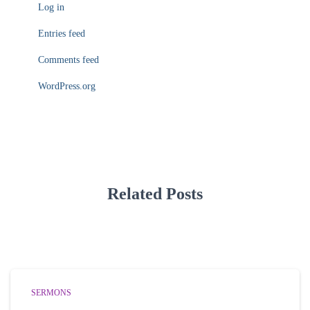
Log in
Entries feed
Comments feed
WordPress.org
Related Posts
SERMONS