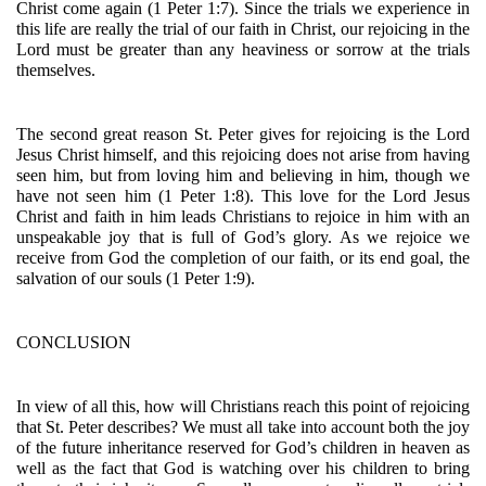
Christ come again (1 Peter 1:7). Since the trials we experience in 
this life are really the trial of our faith in Christ, our rejoicing in the 
Lord must be greater than any heaviness or sorrow at the trials 
themselves.
The second great reason St. Peter gives for rejoicing is the Lord 
Jesus Christ himself, and this rejoicing does not arise from having 
seen him, but from loving him and believing in him, though we 
have not seen him (1 Peter 1:8). This love for the Lord Jesus 
Christ and faith in him leads Christians to rejoice in him with an 
unspeakable joy that is full of God’s glory. As we rejoice we 
receive from God the completion of our faith, or its end goal, the 
salvation of our souls (1 Peter 1:9). 
CONCLUSION
In view of all this, how will Christians reach this point of rejoicing 
that St. Peter describes? We must all take into account both the joy 
of the future inheritance reserved for God’s children in heaven as 
well as the fact that God is watching over his children to bring 