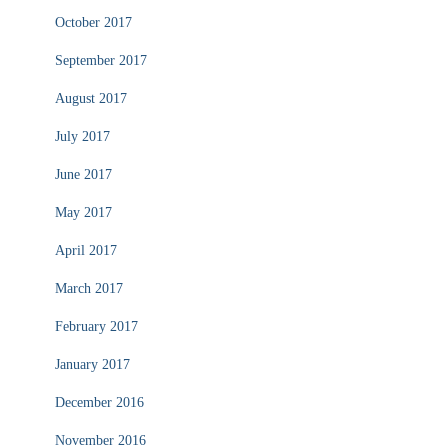
October 2017
September 2017
August 2017
July 2017
June 2017
May 2017
April 2017
March 2017
February 2017
January 2017
December 2016
November 2016