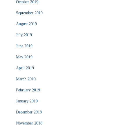
October 2019
September 2019
August 2019
July 2019
June 2019
May 2019
April 2019
March 2019
February 2019
January 2019
December 2018
November 2018