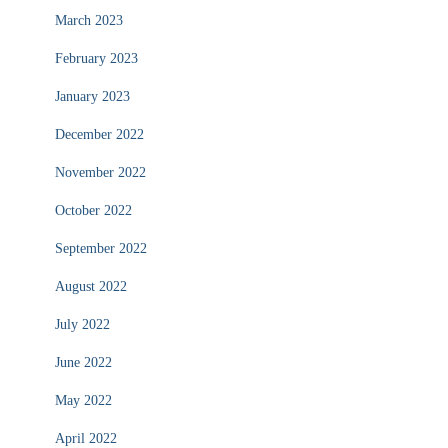
March 2023
February 2023
January 2023
December 2022
November 2022
October 2022
September 2022
August 2022
July 2022
June 2022
May 2022
April 2022