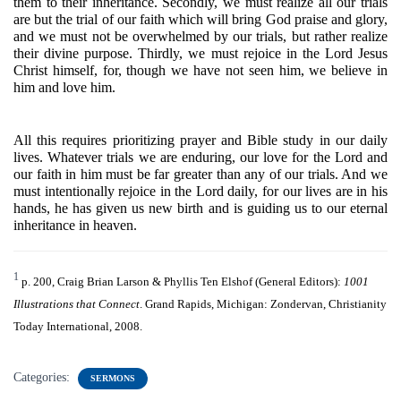
them to their inheritance. Secondly, we must realize all our trials 
are but the trial of our faith which will bring God praise and glory, 
and we must not be overwhelmed by our trials, but rather realize 
their divine purpose. Thirdly, we must rejoice in the Lord Jesus 
Christ himself, for, though we have not seen him, we believe in 
him and love him. 
All this requires prioritizing prayer and Bible study in our daily 
lives. Whatever trials we are enduring, our love for the Lord and 
our faith in him must be far greater than any of our trials. And we 
must intentionally rejoice in the Lord daily, for our lives are in his 
hands, he has given us new birth and is guiding us to our eternal 
inheritance in heaven.
1
p. 200, Craig Brian Larson & Phyllis Ten Elshof (General Editors): 
1001 
Illustrations that Connect
. Grand Rapids, Michigan: Zondervan, Christianity 
Today International, 2008.
Categories:
SERMONS