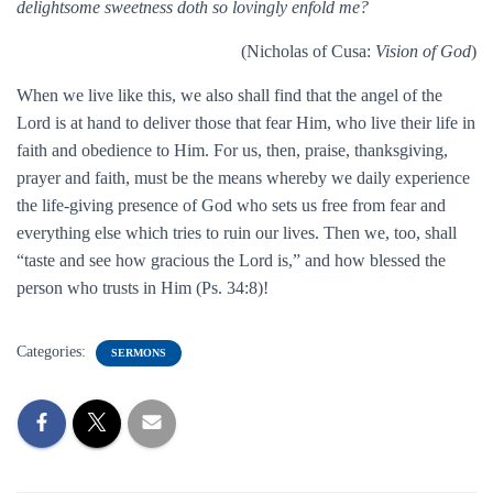
delightsome sweetness doth so lovingly enfold me?
(Nicholas of Cusa:
Vision of God
)
When we live like this, we also shall find that the angel of the
Lord is at hand to deliver those that fear Him, who live their life in
faith and obedience to Him. For us, then, praise, thanksgiving,
prayer and faith, must be the means whereby we daily experience
the life-giving presence of God who sets us free from fear and
everything else which tries to ruin our lives. Then we, too, shall
“taste and see how gracious the Lord is,” and how blessed the
person who trusts in Him (Ps. 34:8)!
Categories:
SERMONS