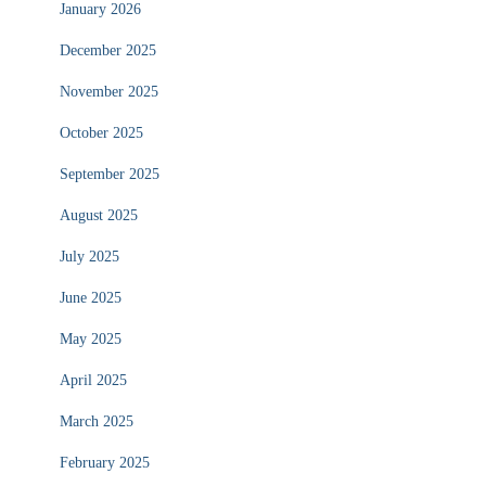
January 2026
December 2025
November 2025
October 2025
September 2025
August 2025
July 2025
June 2025
May 2025
April 2025
March 2025
February 2025