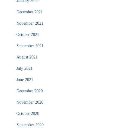
January 2022
December 2021
November 2021
October 2021
September 2021
August 2021
July 2021
June 2021
December 2020
November 2020
October 2020
September 2020