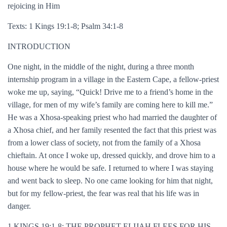
rejoicing in Him
Texts: 1 Kings 19:1-8; Psalm 34:1-8
INTRODUCTION
One night, in the middle of the night, during a three month
internship program in a village in the Eastern Cape, a fellow-priest
woke me up, saying, “Quick! Drive me to a friend’s home in the
village, for men of my wife’s family are coming here to kill me.”
He was a Xhosa-speaking priest who had married the daughter of
a Xhosa chief, and her family resented the fact that this priest was
from a lower class of society, not from the family of a Xhosa
chieftain. At once I woke up, dressed quickly, and drove him to a
house where he would be safe. I returned to where I was staying
and went back to sleep. No one came looking for him that night,
but for my fellow-priest, the fear was real that his life was in
danger.
1 KINGS 19:1-8: THE PROPHET ELIJAH FLEES FOR HIS