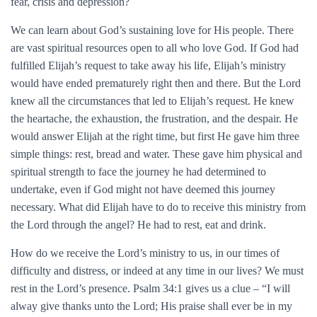
fear, crisis and depression?
We can learn about God’s sustaining love for His people. There
are vast spiritual resources open to all who love God. If God had
fulfilled Elijah’s request to take away his life, Elijah’s ministry
would have ended prematurely right then and there. But the Lord
knew all the circumstances that led to Elijah’s request. He knew
the heartache, the exhaustion, the frustration, and the despair. He
would answer Elijah at the right time, but first He gave him three
simple things: rest, bread and water. These gave him physical and
spiritual strength to face the journey he had determined to
undertake, even if God might not have deemed this journey
necessary. What did Elijah have to do to receive this ministry from
the Lord through the angel? He had to rest, eat and drink.
How do we receive the Lord’s ministry to us, in our times of
difficulty and distress, or indeed at any time in our lives? We must
rest in the Lord’s presence. Psalm 34:1 gives us a clue – “I will
alway give thanks unto the Lord; His praise shall ever be in my