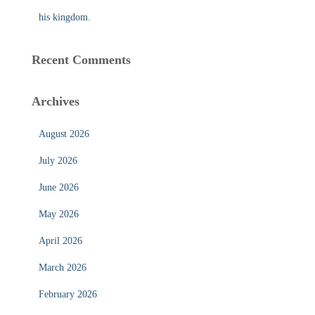
his kingdom.
Recent Comments
Archives
August 2026
July 2026
June 2026
May 2026
April 2026
March 2026
February 2026