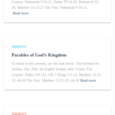
Lessons: Nehemiah 9:16-21; Psalm 78:14-26; Romans 8:35-
39; Matthew 14:13-21 The Text: Nehemiah 9:16-21
Read more
SERMONS
Parables of God’s Kingdom
To listen to this sermon, use the link below. The Sermon for
Sunday, July 26th, the Eighth Sunday after Trinity The
Lessons: Psalm 119:121-136; 1 Kings 3:3-14; Matthew 13:31-
33, 44-50 The Text: Matthew 13:31-33, 44-50
Read more
SERMONS