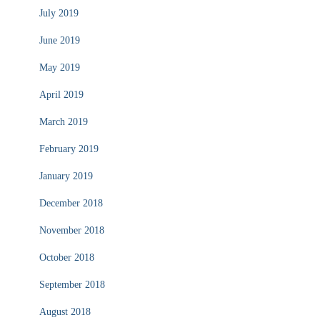
July 2019
June 2019
May 2019
April 2019
March 2019
February 2019
January 2019
December 2018
November 2018
October 2018
September 2018
August 2018