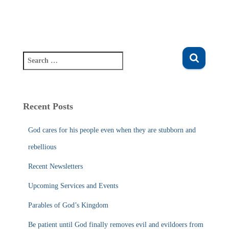
S
e
a
r
c
Recent Posts
h
f
God cares for his people even when they are stubborn and
o
r
rebellious
:
Recent Newsletters
Upcoming Services and Events
Parables of God’s Kingdom
Be patient until God finally removes evil and evildoers from