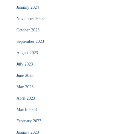
January 2024
November 2023
October 2023
September 2023
August 2023
July 2023
June 2023
May 2023
April 2023
March 2023
February 2023
January 2023