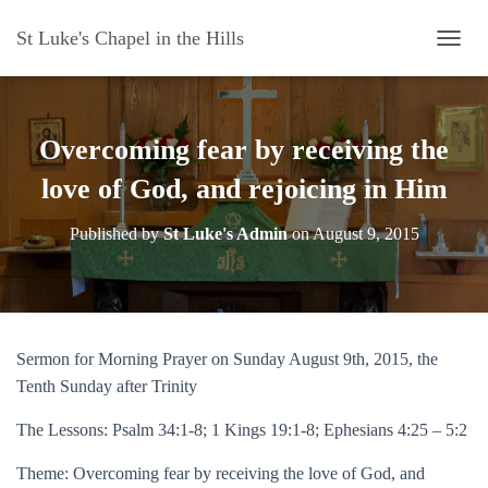
St Luke's Chapel in the Hills
T
O
G
G
L
Overcoming fear by receiving the
E
N
love of God, and rejoicing in Him
A
V
Published by
St Luke's Admin
on
August 9, 2015
I
G
A
T
I
O
Sermon for Morning Prayer on Sunday August 9th, 2015, the
N
Tenth Sunday after Trinity
The Lessons: Psalm 34:1-8; 1 Kings 19:1-8; Ephesians 4:25 – 5:2
Theme: Overcoming fear by receiving the love of God, and