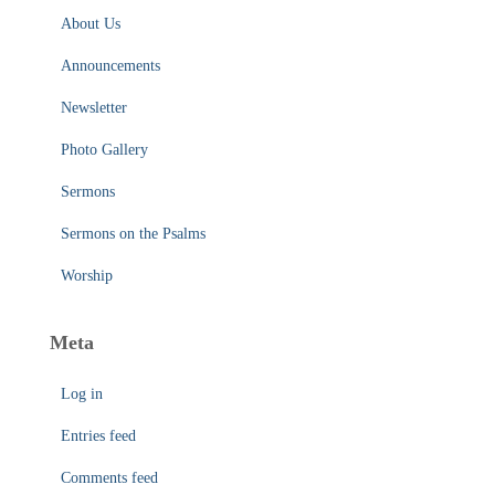
About Us
Announcements
Newsletter
Photo Gallery
Sermons
Sermons on the Psalms
Worship
Meta
Log in
Entries feed
Comments feed