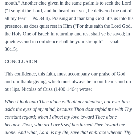
mouth.” Another clue given in the same psalm is to seek the Lord
(“I sought the Lord, and he heard me; yea, he delivered me out of
all my fear” – Ps. 34:4). Praising and thanking God lifts us into his
presence, as does quiet rest in Him (“For thus saith the Lord God,
the Holy One of Israel; In returning and rest shall ye be saved; in
quietness and in confidence shall be your strength” – Isaiah
30:15).
CONCLUSION
This confidence, this faith, must accompany our praise of God
and our thanksgiving, which must always be in our hearts and on
our lips. Nicolas of Cusa (1400-1464) wrote:
When I look unto Thee alone with all my attention, nor ever turn
aside the eyes of my mind, because Thou dost enfold me with Thy
constant regard; when I direct my love toward Thee alone
because Thou, who art Love’s self has turned Thee toward me
alone. And what, Lord, is my life, save that embrace wherein Thy