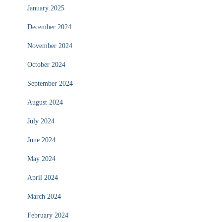
January 2025
December 2024
November 2024
October 2024
September 2024
August 2024
July 2024
June 2024
May 2024
April 2024
March 2024
February 2024