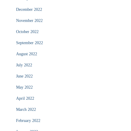
December 2022
November 2022
October 2022
September 2022
August 2022
July 2022
June 2022
May 2022
April 2022
March 2022
February 2022