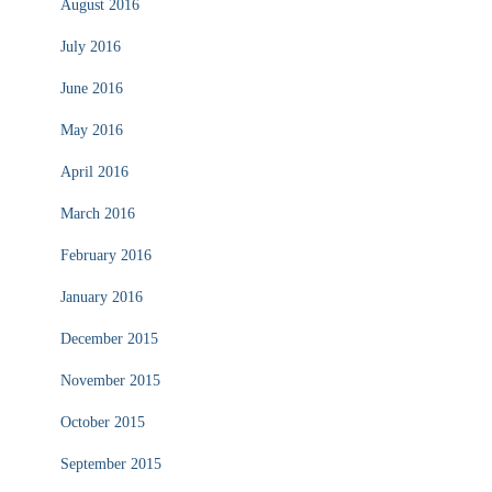
August 2016
July 2016
June 2016
May 2016
April 2016
March 2016
February 2016
January 2016
December 2015
November 2015
October 2015
September 2015