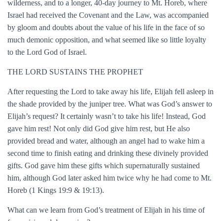
wilderness, and to a longer, 40-day journey to Mt. Horeb, where
Israel had received the Covenant and the Law, was accompanied
by gloom and doubts about the value of his life in the face of so
much demonic opposition, and what seemed like so little loyalty
to the Lord God of Israel.
THE LORD SUSTAINS THE PROPHET
After requesting the Lord to take away his life, Elijah fell asleep in
the shade provided by the juniper tree. What was God’s answer to
Elijah’s request? It certainly wasn’t to take his life! Instead, God
gave him rest! Not only did God give him rest, but He also
provided bread and water, although an angel had to wake him a
second time to finish eating and drinking these divinely provided
gifts. God gave him these gifts which supernaturally sustained
him, although God later asked him twice why he had come to Mt.
Horeb (1 Kings 19:9 & 19:13).
What can we learn from God’s treatment of Elijah in his time of