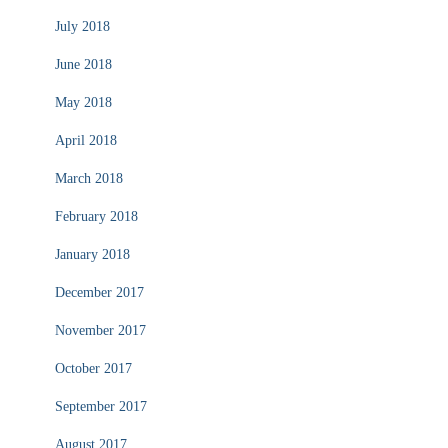
July 2018
June 2018
May 2018
April 2018
March 2018
February 2018
January 2018
December 2017
November 2017
October 2017
September 2017
August 2017