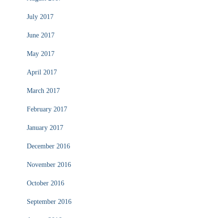
July 2017
June 2017
May 2017
April 2017
March 2017
February 2017
January 2017
December 2016
November 2016
October 2016
September 2016