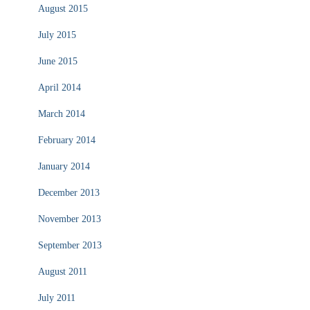
August 2015
July 2015
June 2015
April 2014
March 2014
February 2014
January 2014
December 2013
November 2013
September 2013
August 2011
July 2011