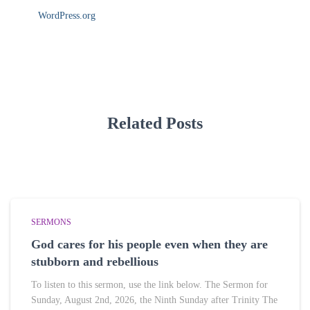
WordPress.org
Related Posts
SERMONS
God cares for his people even when they are
stubborn and rebellious
To listen to this sermon, use the link below. The Sermon for
Sunday, August 2nd, 2026, the Ninth Sunday after Trinity The