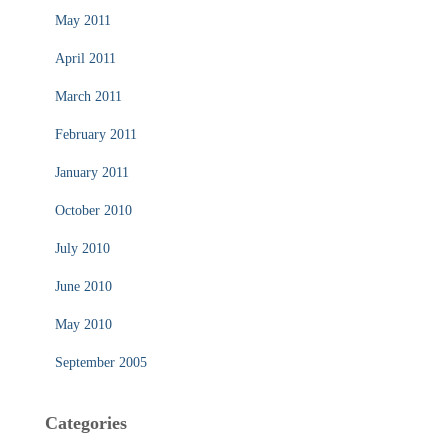
May 2011
April 2011
March 2011
February 2011
January 2011
October 2010
July 2010
June 2010
May 2010
September 2005
Categories