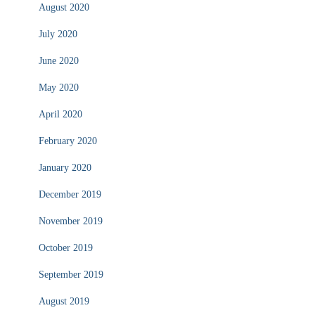
August 2020
July 2020
June 2020
May 2020
April 2020
February 2020
January 2020
December 2019
November 2019
October 2019
September 2019
August 2019