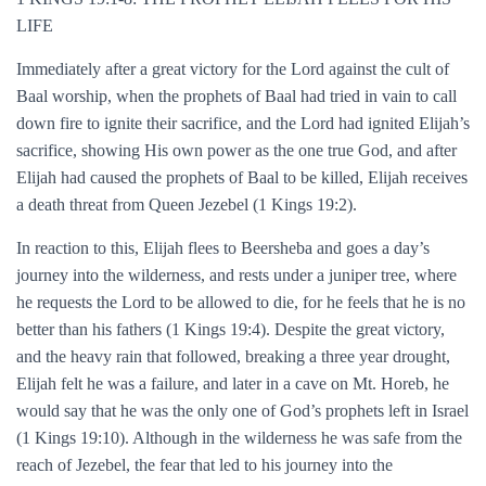
LIFE
Immediately after a great victory for the Lord against the cult of
Baal worship, when the prophets of Baal had tried in vain to call
down fire to ignite their sacrifice, and the Lord had ignited Elijah’s
sacrifice, showing His own power as the one true God, and after
Elijah had caused the prophets of Baal to be killed, Elijah receives
a death threat from Queen Jezebel (1 Kings 19:2).
In reaction to this, Elijah flees to Beersheba and goes a day’s
journey into the wilderness, and rests under a juniper tree, where
he requests the Lord to be allowed to die, for he feels that he is no
better than his fathers (1 Kings 19:4). Despite the great victory,
and the heavy rain that followed, breaking a three year drought,
Elijah felt he was a failure, and later in a cave on Mt. Horeb, he
would say that he was the only one of God’s prophets left in Israel
(1 Kings 19:10). Although in the wilderness he was safe from the
reach of Jezebel, the fear that led to his journey into the