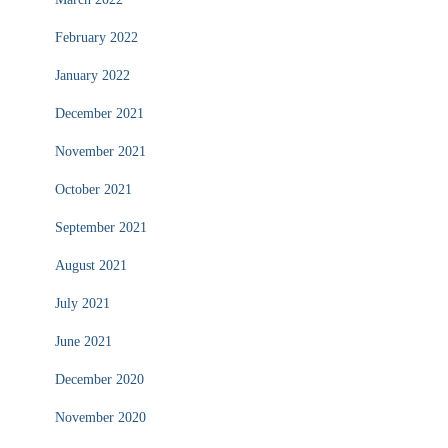
February 2022
January 2022
December 2021
November 2021
October 2021
September 2021
August 2021
July 2021
June 2021
December 2020
November 2020