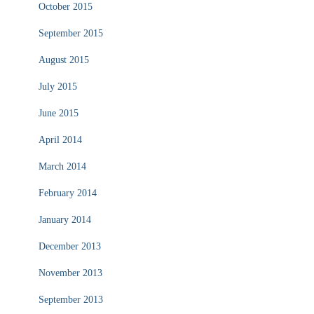
October 2015
September 2015
August 2015
July 2015
June 2015
April 2014
March 2014
February 2014
January 2014
December 2013
November 2013
September 2013