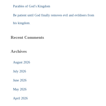
Parables of God’s Kingdom
Be patient until God finally removes evil and evildoers from
his kingdom.
Recent Comments
Archives
August 2026
July 2026
June 2026
May 2026
April 2026