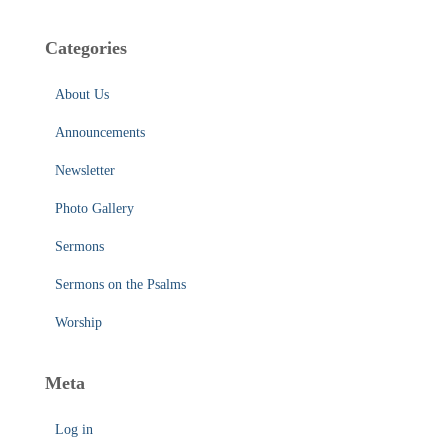
Categories
About Us
Announcements
Newsletter
Photo Gallery
Sermons
Sermons on the Psalms
Worship
Meta
Log in