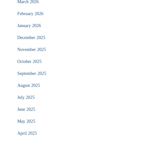
March 2026
February 2026
January 2026
December 2025
November 2025
October 2025
September 2025
August 2025
July 2025
June 2025
May 2025
April 2025