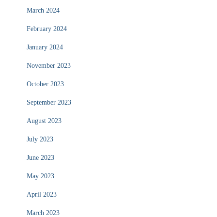
March 2024
February 2024
January 2024
November 2023
October 2023
September 2023
August 2023
July 2023
June 2023
May 2023
April 2023
March 2023