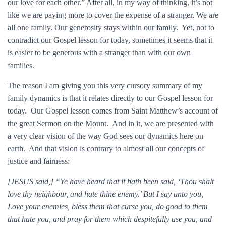
our love for each other.” After all, in my way of thinking, it’s not
like we are paying more to cover the expense of a stranger. We are
all one family. Our generosity stays within our family. Yet, not to
contradict our Gospel lesson for today, sometimes it seems that it
is easier to be generous with a stranger than with our own
families.
The reason I am giving you this very cursory summary of my
family dynamics is that it relates directly to our Gospel lesson for
today. Our Gospel lesson comes from Saint Matthew’s account of
the great Sermon on the Mount. And in it, we are presented with
a very clear vision of the way God sees our dynamics here on
earth. And that vision is contrary to almost all our concepts of
justice and fairness:
[JESUS said,] “Ye have heard that it hath been said, ‘Thou shalt
love thy neighbour, and hate thine enemy.’ But I say unto you,
Love your enemies, bless them that curse you, do good to them
that hate you, and pray for them which despitefully use you, and