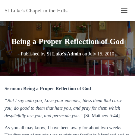
St Luke's Chapel in the Hills
T
O
G
G
L
Being a Proper Reflection of God
E
N
Published by
St Luke's Admin
on
July 15, 2010
A
V
I
G
A
T
Sermon: Being a Proper Reflection of God
I
O
“But I say unto you, Love your enemies, bless them that curse
N
you, do good to them that hate you, and pray for them which
despitefully use you, and persecute you.”
[St. Matthew 5:44]
As you all may know, I have been away for about two weeks.