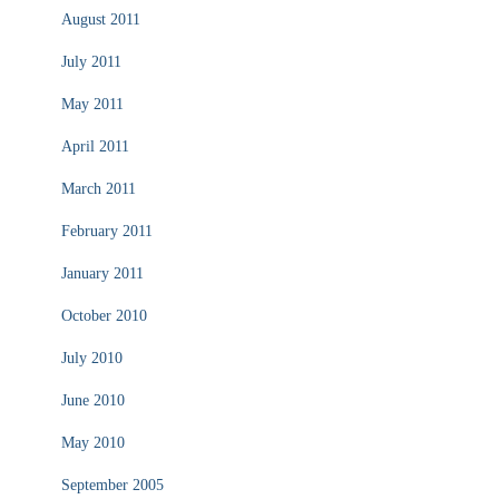
August 2011
July 2011
May 2011
April 2011
March 2011
February 2011
January 2011
October 2010
July 2010
June 2010
May 2010
September 2005