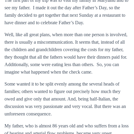
The first part of my trip was to visit my family in Maryland and to
see my father. I made it out the day after Father’s Day, so the
family decided to get together that next Sunday at a restaurant to
have dinner and to celebrate Father’s Day.
Well, like all great plans, when more than one person is involved,
there is usually a miscommunication. It seems that, instead of all
the children and grandchildren covering the costs for my father,
they thought that all the fathers would have their dinners paid for.
Additionally, some were eating less than others. So, you can
imagine what happened when the check came.
Some wanted it to be split evenly among the several heads of
families; others wanted to figure out precisely how much they
owed and give only that amount. And, being half-Italian, the
discussion was very passionate and very vocal. But there was an
unforeseen consequence.
My father, who is almost 86 years old and who suffers from a loss
of hearing and arterial flow problems, became very upset.