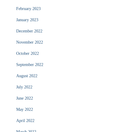
February 2023
January 2023
December 2022
November 2022
October 2022
September 2022
August 2022
July 2022
June 2022
May 2022
April 2022
March 2022