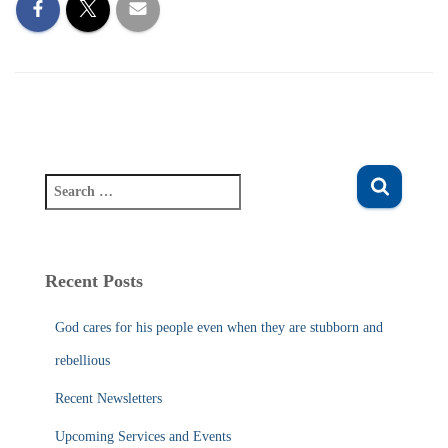
S
e
a
r
c
Recent Posts
h
f
God cares for his people even when they are stubborn and
o
r
rebellious
:
Recent Newsletters
Upcoming Services and Events