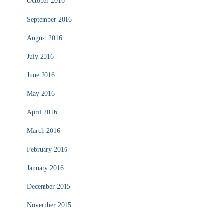
October 2016
September 2016
August 2016
July 2016
June 2016
May 2016
April 2016
March 2016
February 2016
January 2016
December 2015
November 2015