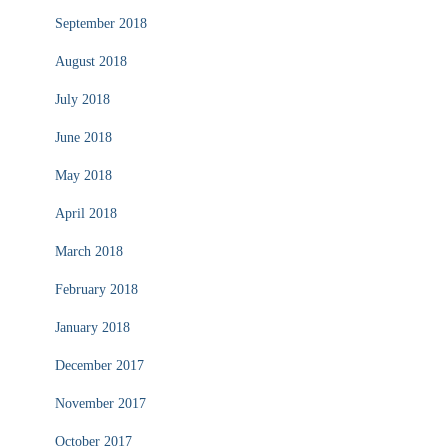
September 2018
August 2018
July 2018
June 2018
May 2018
April 2018
March 2018
February 2018
January 2018
December 2017
November 2017
October 2017