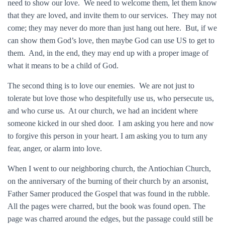
need to show our love. We need to welcome them, let them know
that they are loved, and invite them to our services. They may not
come; they may never do more than just hang out here. But, if we
can show them God’s love, then maybe God can use US to get to
them. And, in the end, they may end up with a proper image of
what it means to be a child of God.
The second thing is to love our enemies. We are not just to
tolerate but love those who despitefully use us, who persecute us,
and who curse us. At our church, we had an incident where
someone kicked in our shed door. I am asking you here and now
to forgive this person in your heart. I am asking you to turn any
fear, anger, or alarm into love.
When I went to our neighboring church, the Antiochian Church,
on the anniversary of the burning of their church by an arsonist,
Father Samer produced the Gospel that was found in the rubble.
All the pages were charred, but the book was found open. The
page was charred around the edges, but the passage could still be