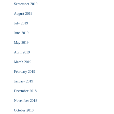
September 2019
August 2019
July 2019
June 2019
May 2019
April 2019
March 2019
February 2019
January 2019
December 2018
November 2018
October 2018