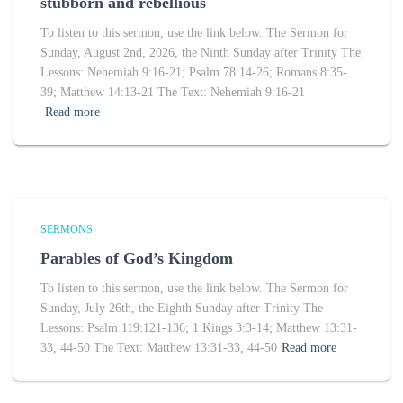
stubborn and rebellious
To listen to this sermon, use the link below. The Sermon for
Sunday, August 2nd, 2026, the Ninth Sunday after Trinity The
Lessons: Nehemiah 9:16-21; Psalm 78:14-26; Romans 8:35-
39; Matthew 14:13-21 The Text: Nehemiah 9:16-21
Read more
SERMONS
Parables of God’s Kingdom
To listen to this sermon, use the link below. The Sermon for
Sunday, July 26th, the Eighth Sunday after Trinity The
Lessons: Psalm 119:121-136; 1 Kings 3:3-14; Matthew 13:31-
33, 44-50 The Text: Matthew 13:31-33, 44-50
Read more