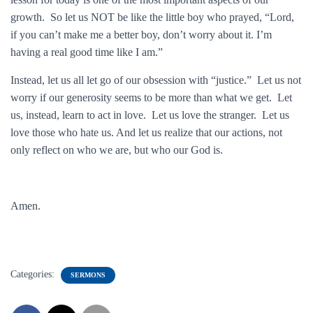
growth. So let us NOT be like the little boy who prayed, “Lord,
if you can’t make me a better boy, don’t worry about it. I’m
having a real good time like I am.”
Instead, let us all let go of our obsession with “justice.” Let us not
worry if our generosity seems to be more than what we get. Let
us, instead, learn to act in love. Let us love the stranger. Let us
love those who hate us. And let us realize that our actions, not
only reflect on who we are, but who our God is.
Amen.
Categories:
SERMONS