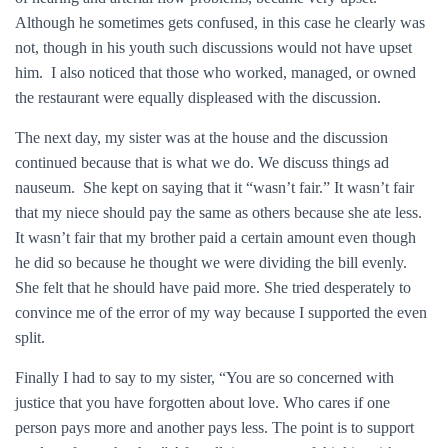
Although he sometimes gets confused, in this case he clearly was
not, though in his youth such discussions would not have upset
him. I also noticed that those who worked, managed, or owned
the restaurant were equally displeased with the discussion.
The next day, my sister was at the house and the discussion
continued because that is what we do. We discuss things ad
nauseum. She kept on saying that it “wasn’t fair.” It wasn’t fair
that my niece should pay the same as others because she ate less.
It wasn’t fair that my brother paid a certain amount even though
he did so because he thought we were dividing the bill evenly.
She felt that he should have paid more. She tried desperately to
convince me of the error of my way because I supported the even
split.
Finally I had to say to my sister, “You are so concerned with
justice that you have forgotten about love. Who cares if one
person pays more and another pays less. The point is to support