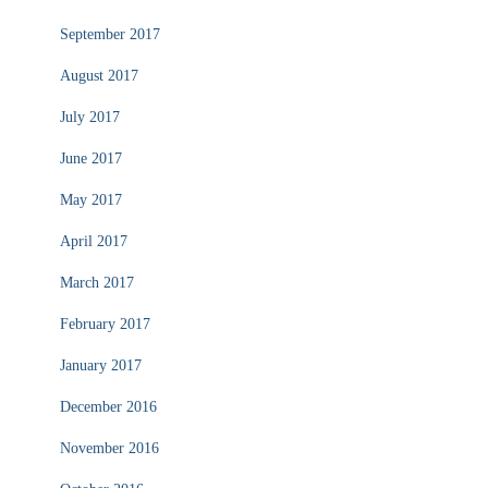
September 2017
August 2017
July 2017
June 2017
May 2017
April 2017
March 2017
February 2017
January 2017
December 2016
November 2016