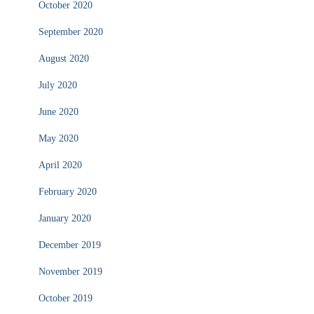
October 2020
September 2020
August 2020
July 2020
June 2020
May 2020
April 2020
February 2020
January 2020
December 2019
November 2019
October 2019