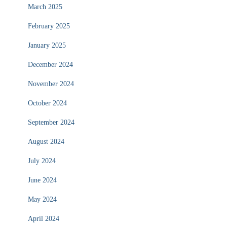
March 2025
February 2025
January 2025
December 2024
November 2024
October 2024
September 2024
August 2024
July 2024
June 2024
May 2024
April 2024