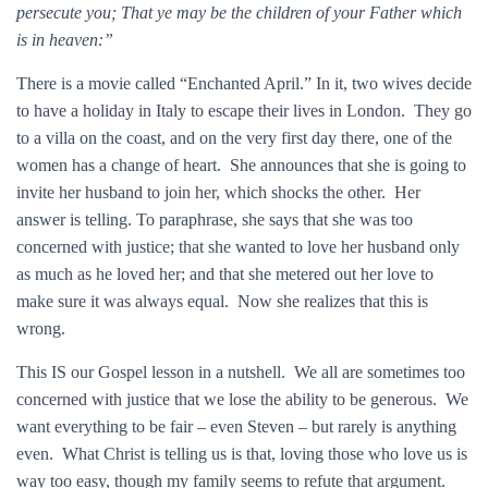
persecute you; That ye may be the children of your Father which
is in heaven:”
There is a movie called “Enchanted April.” In it, two wives decide
to have a holiday in Italy to escape their lives in London. They go
to a villa on the coast, and on the very first day there, one of the
women has a change of heart. She announces that she is going to
invite her husband to join her, which shocks the other. Her
answer is telling. To paraphrase, she says that she was too
concerned with justice; that she wanted to love her husband only
as much as he loved her; and that she metered out her love to
make sure it was always equal. Now she realizes that this is
wrong.
This IS our Gospel lesson in a nutshell. We all are sometimes too
concerned with justice that we lose the ability to be generous. We
want everything to be fair – even Steven – but rarely is anything
even. What Christ is telling us is that, loving those who love us is
way too easy, though my family seems to refute that argument.