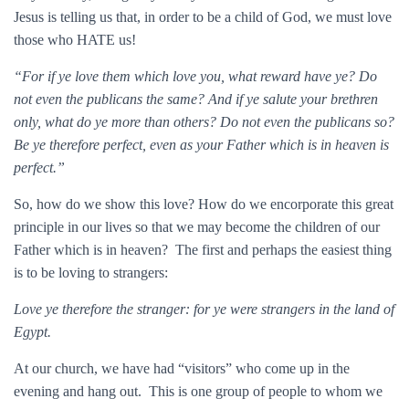
Jesus is telling us that, in order to be a child of God, we must love
those who HATE us!
“For if ye love them which love you, what reward have ye? Do
not even the publicans the same? And if ye salute your brethren
only, what do ye more than others? Do not even the publicans so?
Be ye therefore perfect, even as your Father which is in heaven is
perfect.”
So, how do we show this love? How do we encorporate this great
principle in our lives so that we may become the children of our
Father which is in heaven? The first and perhaps the easiest thing
is to be loving to strangers:
Love ye therefore the stranger: for ye were strangers in the land of
Egypt.
At our church, we have had “visitors” who come up in the
evening and hang out. This is one group of people to whom we