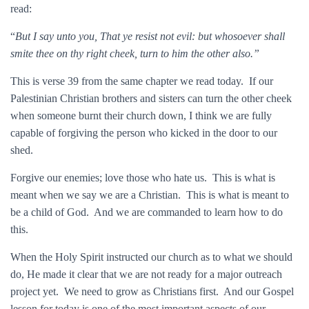
read:
“
But I say unto you, That ye resist not evil: but whosoever shall
smite thee on thy right cheek, turn to him the other also.”
This is verse 39 from the same chapter we read today. If our
Palestinian Christian brothers and sisters can turn the other cheek
when someone burnt their church down, I think we are fully
capable of forgiving the person who kicked in the door to our
shed.
Forgive our enemies; love those who hate us. This is what is
meant when we say we are a Christian. This is what is meant to
be a child of God. And we are commanded to learn how to do
this.
When the Holy Spirit instructed our church as to what we should
do, He made it clear that we are not ready for a major outreach
project yet. We need to grow as Christians first. And our Gospel
lesson for today is one of the most important aspects of our