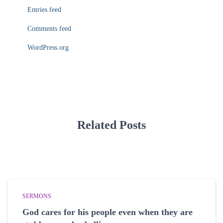
Entries feed
Comments feed
WordPress.org
Related Posts
SERMONS
God cares for his people even when they are