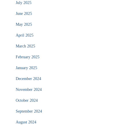
July 2025
June 2025
May 2025
April 2025
March 2025
February 2025
January 2025
December 2024
November 2024
October 2024
September 2024
August 2024