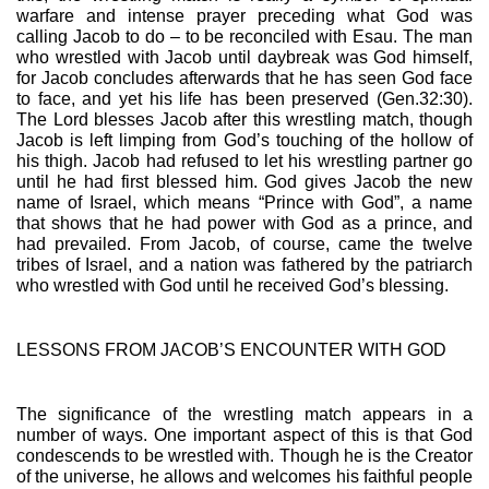
warfare and intense prayer preceding what God was 
calling Jacob to do – to be reconciled with Esau. The man 
who wrestled with Jacob until daybreak was God himself, 
for Jacob concludes afterwards that he has seen God face 
to face, and yet his life has been preserved (Gen.32:30). 
The Lord blesses Jacob after this wrestling match, though 
Jacob is left limping from God’s touching of the hollow of 
his thigh. Jacob had refused to let his wrestling partner go 
until he had first blessed him. God gives Jacob the new 
name of Israel, which means “Prince with God”, a name 
that shows that he had power with God as a prince, and 
had prevailed. From Jacob, of course, came the twelve 
tribes of Israel, and a nation was fathered by the patriarch 
who wrestled with God until he received God’s blessing.
LESSONS FROM JACOB’S ENCOUNTER WITH GOD
The significance of the wrestling match appears in a 
number of ways. One important aspect of this is that God 
condescends to be wrestled with. Though he is the Creator 
of the universe, he allows and welcomes his faithful people 