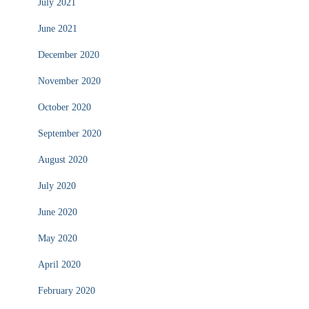
July 2021
June 2021
December 2020
November 2020
October 2020
September 2020
August 2020
July 2020
June 2020
May 2020
April 2020
February 2020