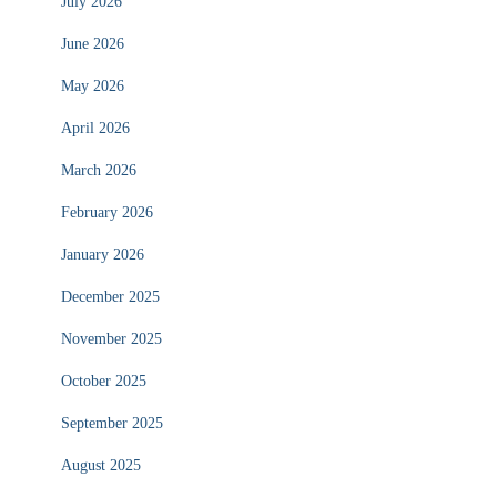
July 2026
June 2026
May 2026
April 2026
March 2026
February 2026
January 2026
December 2025
November 2025
October 2025
September 2025
August 2025