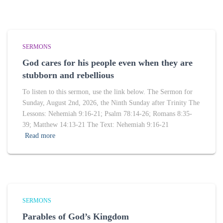
SERMONS
God cares for his people even when they are
stubborn and rebellious
To listen to this sermon, use the link below. The Sermon for
Sunday, August 2nd, 2026, the Ninth Sunday after Trinity The
Lessons: Nehemiah 9:16-21; Psalm 78:14-26; Romans 8:35-
39; Matthew 14:13-21 The Text: Nehemiah 9:16-21
Read more
SERMONS
Parables of God’s Kingdom