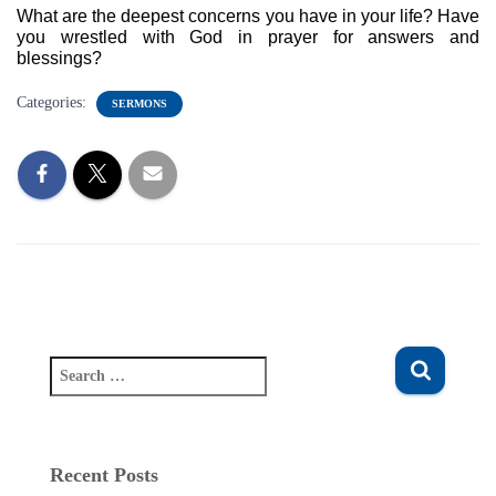
What are the deepest concerns you have in your life? Have 
you wrestled with God in prayer for answers and 
blessings? 
Categories:
SERMONS
S
e
a
r
c
Recent Posts
h