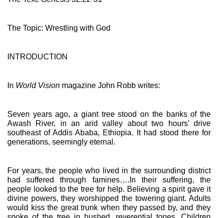
The Topic: Wrestling with God
INTRODUCTION
In 
World Vision
 magazine John Robb writes:
Seven years ago, a giant tree stood on the banks of the 
Awash River, in an arid valley about two hours’ drive 
southeast of Addis Ababa, Ethiopia. It had stood there for 
generations, seemingly eternal.
For years, the people who lived in the surrounding district 
had suffered through famines….In their suffering, the 
people looked to the tree for help. Believing a spirit gave it 
divine powers, they worshipped the towering giant. Adults 
would kiss the great trunk when they passed by, and they 
spoke of the tree in hushed, reverential tones. Children 