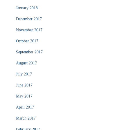
January 2018
December 2017
November 2017
October 2017
September 2017
August 2017
July 2017
June 2017
May 2017
April 2017
March 2017
February 2017