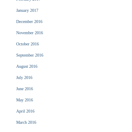
January 2017
December 2016
November 2016
October 2016
September 2016
August 2016
July 2016
June 2016
May 2016
April 2016
March 2016