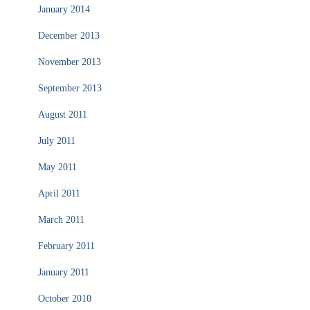
January 2014
December 2013
November 2013
September 2013
August 2011
July 2011
May 2011
April 2011
March 2011
February 2011
January 2011
October 2010