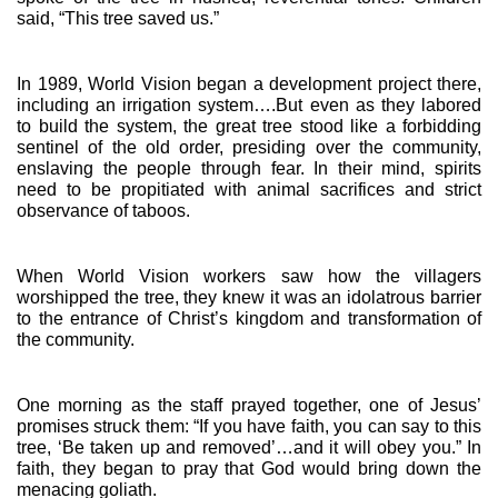
said, “This tree saved us.”
In 1989, World Vision began a development project there, 
including an irrigation system….But even as they labored 
to build the system, the great tree stood like a forbidding 
sentinel of the old order, presiding over the community, 
enslaving the people through fear. In their mind, spirits 
need to be propitiated with animal sacrifices and strict 
observance of taboos.
When World Vision workers saw how the villagers 
worshipped the tree, they knew it was an idolatrous barrier 
to the entrance of Christ’s kingdom and transformation of 
the community.
One morning as the staff prayed together, one of Jesus’ 
promises struck them: “If you have faith, you can say to this 
tree, ‘Be taken up and removed’…and it will obey you.” In 
faith, they began to pray that God would bring down the 
menacing goliath.