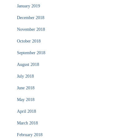
January 2019
December 2018
November 2018
October 2018
September 2018
August 2018
July 2018
June 2018
May 2018
April 2018
March 2018
February 2018