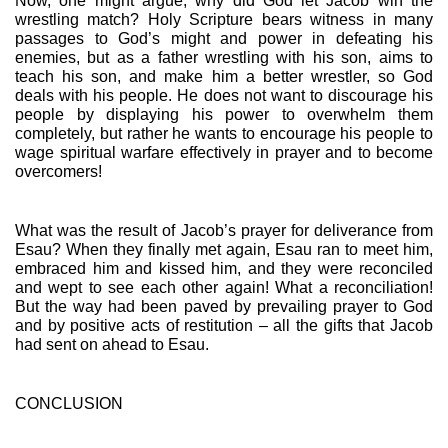
Now, one might argue, why did God let Jacob win the 
wrestling match? Holy Scripture bears witness in many 
passages to God’s might and power in defeating his 
enemies, but as a father wrestling with his son, aims to 
teach his son, and make him a better wrestler, so God 
deals with his people. He does not want to discourage his 
people by displaying his power to overwhelm them 
completely, but rather he wants to encourage his people to 
wage spiritual warfare effectively in prayer and to become 
overcomers!
What was the result of Jacob’s prayer for deliverance from 
Esau? When they finally met again, Esau ran to meet him, 
embraced him and kissed him, and they were reconciled 
and wept to see each other again! What a reconciliation! 
But the way had been paved by prevailing prayer to God 
and by positive acts of restitution – all the gifts that Jacob 
had sent on ahead to Esau.
CONCLUSION