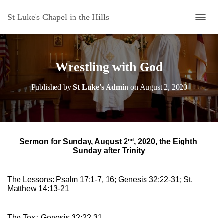
St Luke's Chapel in the Hills
T
O
G
G
L
Wrestling with God
E
N
Published by
St Luke's Admin
on
August 2, 2020
A
V
I
G
A
T
nd
Sermon for Sunday, August 2
, 2020, the Eighth 
I
Sunday after Trinity
O
N
The Lessons: Psalm 17:1-7, 16; Genesis 32:22-31; St. 
Matthew 14:13-21
The Text: Genesis 32:22-31