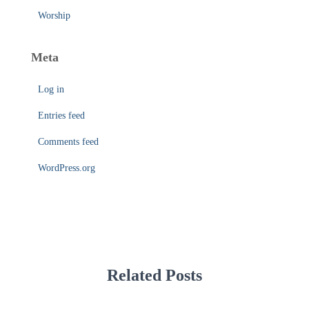
Worship
Meta
Log in
Entries feed
Comments feed
WordPress.org
Related Posts