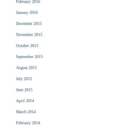
February 2016
January 2016
December 2015
November 2015
October 2015
September 2015
August 2015
July 2015
June 2015
April 2014
March 2014
February 2014