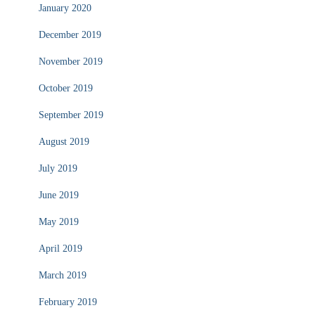
January 2020
December 2019
November 2019
October 2019
September 2019
August 2019
July 2019
June 2019
May 2019
April 2019
March 2019
February 2019