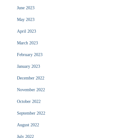
June 2023
May 2023
April 2023
March 2023
February 2023
January 2023
December 2022
November 2022
October 2022
September 2022
August 2022
July 2022