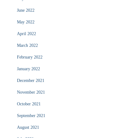
June 2022
May 2022
April 2022
March 2022
February 2022
January 2022
December 2021
November 2021
October 2021
September 2021
August 2021