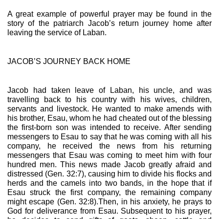
A great example of powerful prayer may be found in the 
story of the patriarch Jacob’s return journey home after 
leaving the service of Laban.
JACOB’S JOURNEY BACK HOME
Jacob had taken leave of Laban, his uncle, and was 
travelling back to his country with his wives, children, 
servants and livestock. He wanted to make amends with 
his brother, Esau, whom he had cheated out of the blessing 
the first-born son was intended to receive. After sending 
messengers to Esau to say that he was coming with all his 
company, he received the news from his returning 
messengers that Esau was coming to meet him with four 
hundred men. This news made Jacob greatly afraid and 
distressed (Gen. 32:7), causing him to divide his flocks and 
herds and the camels into two bands, in the hope that if 
Esau struck the first company, the remaining company 
might escape (Gen. 32:8).Then, in his anxiety, he prays to 
God for deliverance from Esau. Subsequent to his prayer, 