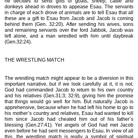
he decides to send gifts of goats, sheep, cattle and 
donkeys ahead in droves to appease Esau. The servants 
in charge of each drove of animals are to tell Esau that all 
these are a gift to Esau from Jacob and Jacob is coming 
behind them (Gen. 32:20). After sending his wives, sons 
and remaining servants over the ford Jabbok, Jacob was 
left alone, and a man wrestled with him until daybreak 
(Gen.32:24).
THE WRESTLING MATCH
The wrestling match might appear to be a diversion in this 
important narrative, but if we look carefully at it, it is not. 
God had commanded Jacob to return to his own country 
and his relatives (Gen.31:3; 32:9), giving him the promise 
that things would go well for him. But naturally Jacob is 
apprehensive, because when he had left his home to go to 
his mother’s country and relatives, Esau had wanted to kill 
him since Jacob had cheated him out of his father’s 
blessing (Gen.27:41). Yet angels of God had met Jacob 
even before he had sent messengers to Esau. In view of all 
this, the wrestling match is really a symbol of spiritual 