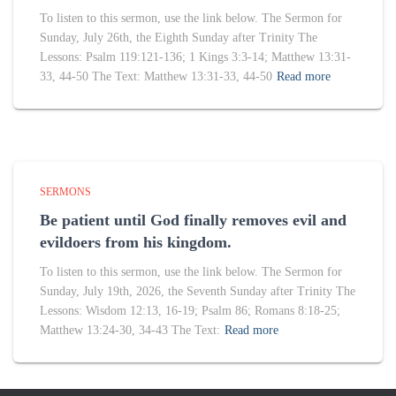
To listen to this sermon, use the link below. The Sermon for
Sunday, July 26th, the Eighth Sunday after Trinity The
Lessons: Psalm 119:121-136; 1 Kings 3:3-14; Matthew 13:31-
33, 44-50 The Text: Matthew 13:31-33, 44-50
Read more
SERMONS
Be patient until God finally removes evil and
evildoers from his kingdom.
To listen to this sermon, use the link below. The Sermon for
Sunday, July 19th, 2026, the Seventh Sunday after Trinity The
Lessons: Wisdom 12:13, 16-19; Psalm 86; Romans 8:18-25;
Matthew 13:24-30, 34-43 The Text:
Read more