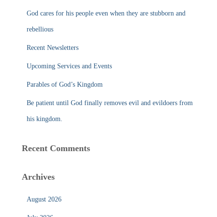
f
God cares for his people even when they are stubborn and
o
r
rebellious
:
Recent Newsletters
Upcoming Services and Events
Parables of God’s Kingdom
Be patient until God finally removes evil and evildoers from
his kingdom.
Recent Comments
Archives
August 2026