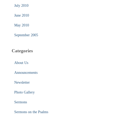
July 2010
June 2010
May 2010
September 2005
Categories
About Us
Announcements
Newsletter
Photo Gallery
Sermons
Sermons on the Psalms