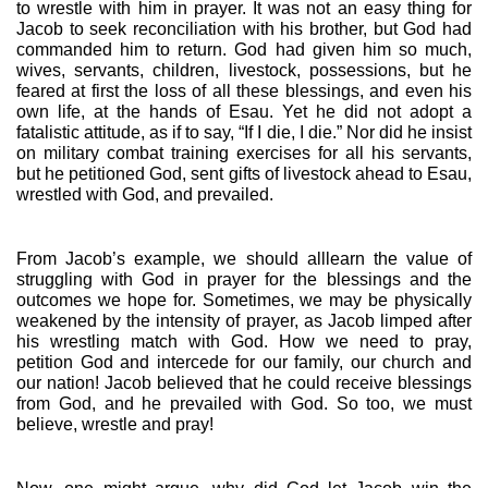
to wrestle with him in prayer. It was not an easy thing for 
Jacob to seek reconciliation with his brother, but God had 
commanded him to return. God had given him so much, 
wives, servants, children, livestock, possessions, but he 
feared at first the loss of all these blessings, and even his 
own life, at the hands of Esau. Yet he did not adopt a 
fatalistic attitude, as if to say, “If I die, I die.” Nor did he insist 
on military combat training exercises for all his servants, 
but he petitioned God, sent gifts of livestock ahead to Esau, 
wrestled with God, and prevailed. 
From Jacob’s example, we should alllearn the value of 
struggling with God in prayer for the blessings and the 
outcomes we hope for. Sometimes, we may be physically 
weakened by the intensity of prayer, as Jacob limped after 
his wrestling match with God. How we need to pray, 
petition God and intercede for our family, our church and 
our nation! Jacob believed that he could receive blessings 
from God, and he prevailed with God. So too, we must 
believe, wrestle and pray!