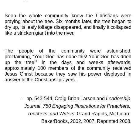
Soon the whole community knew the Christians were 
praying about the tree. Six months later, the tree began to 
dry up, its leafy foliage disappeared, and finally it collapsed 
like a stricken giant into the river.
The people of the community were astonished, 
proclaiming, “Your God has done this! Your God has dried 
up the tree!” In the days and weeks afterwards, 
approximately 100 members of the community received 
Jesus Christ because they saw his power displayed in 
answer to the Christians’ prayers.
–
pp. 543-544, Craig Brian Larson and 
Leadership 
Journal
: 
750 Engaging Illustrations for Preachers, 
Teachers, and Writers
. Grand Rapids, Michigan: 
BakerBooks, 2002, 2007, Reprinted 2008.