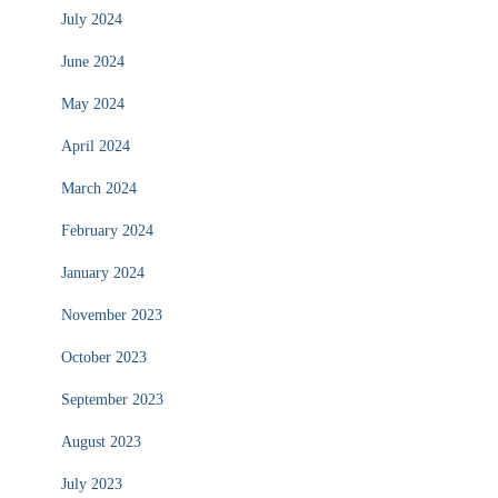
July 2024
June 2024
May 2024
April 2024
March 2024
February 2024
January 2024
November 2023
October 2023
September 2023
August 2023
July 2023