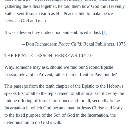
gathering the elders together, he told them how God the Heavenly
Father sent Jesus to earth as His Peace Child to make peace
between God and man.
It was a lesson they understood and embraced at last.
[1]
– Don Richardson:
Peace Child
. Regal Publishers, 1975
THE EPISTLE LESSON: HEBREWS 10:5-10
Why, someone may ask, should we find our Second/Epistle
Lesson relevant in Advent, rather than in Lent or Passiontide?
This passage from the tenth chapter of the Epistle to the Hebrews
speaks first of all to the replacement of all animal sacrifices by the
unique offering of Jesus Christ once and for all; secondly to the
Incarnation in which God became man in Jesus Christ; and lastly
to the fixed purpose of the Son of God in the Incarnation, the
determination to do God’s will.