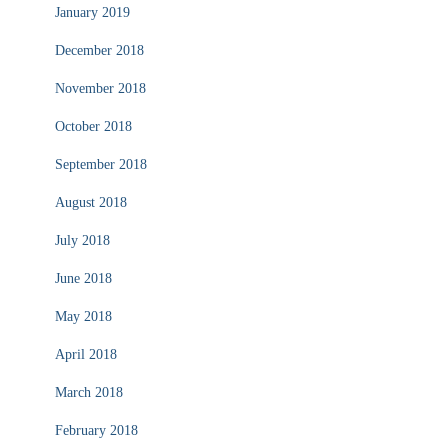
January 2019
December 2018
November 2018
October 2018
September 2018
August 2018
July 2018
June 2018
May 2018
April 2018
March 2018
February 2018