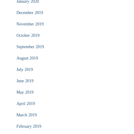
January 2020
December 2019
November 2019
October 2019
September 2019
August 2019
July 2019
June 2019
May 2019
April 2019
March 2019
February 2019