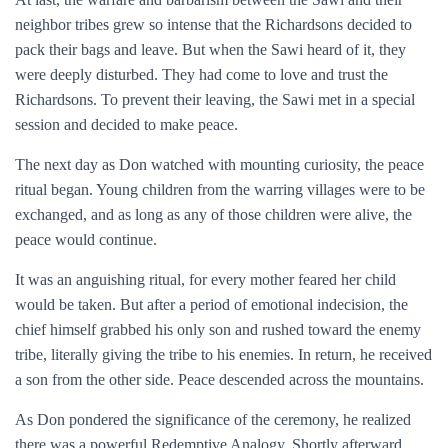
neighbor tribes grew so intense that the Richardsons decided to
pack their bags and leave. But when the Sawi heard of it, they
were deeply disturbed. They had come to love and trust the
Richardsons. To prevent their leaving, the Sawi met in a special
session and decided to make peace.
The next day as Don watched with mounting curiosity, the peace
ritual began. Young children from the warring villages were to be
exchanged, and as long as any of those children were alive, the
peace would continue.
It was an anguishing ritual, for every mother feared her child
would be taken. But after a period of emotional indecision, the
chief himself grabbed his only son and rushed toward the enemy
tribe, literally giving the tribe to his enemies. In return, he received
a son from the other side. Peace descended across the mountains.
As Don pondered the significance of the ceremony, he realized
there was a powerful Redemptive Analogy. Shortly afterward,