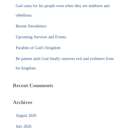
f
God cares for his people even when they are stubborn and
o
r
rebellious
:
Recent Newsletters
Upcoming Services and Events
Parables of God’s Kingdom
Be patient until God finally removes evil and evildoers from
his kingdom.
Recent Comments
Archives
August 2026
July 2026