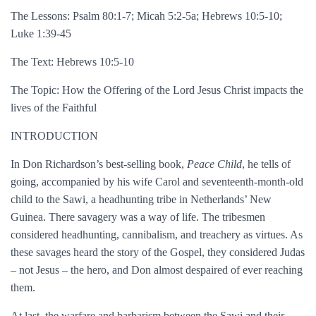
The Lessons: Psalm 80:1-7; Micah 5:2-5a; Hebrews 10:5-10;
Luke 1:39-45
The Text: Hebrews 10:5-10
The Topic: How the Offering of the Lord Jesus Christ impacts the
lives of the Faithful
INTRODUCTION
In Don Richardson’s best-selling book,
Peace Child
, he tells of
going, accompanied by his wife Carol and seventeenth-month-old
child to the Sawi, a headhunting tribe in Netherlands’ New
Guinea. There savagery was a way of life. The tribesmen
considered headhunting, cannibalism, and treachery as virtues. As
these savages heard the story of the Gospel, they considered Judas
– not Jesus – the hero, and Don almost despaired of ever reaching
them.
At last, the warfare and barbarism between the Sawi and their