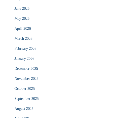
June 2026
May 2026
April 2026
March 2026
February 2026
January 2026
December 2025
November 2025
October 2025
September 2025
August 2025