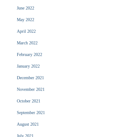
June 2022
May 2022
April 2022
March 2022
February 2022
January 2022
December 2021
November 2021
October 2021
September 2021
August 2021
July 2021