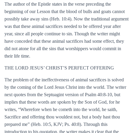
The author of the Epistle states in the verse preceding the
beginning of our Lesson that the blood of bulls and goats cannot
possibly take away sins (Heb. 10:4). Now the traditional argument
was that these animal sacrifices needed to be offered year after
year, since all people continue to sin. Though the writer might
have conceded that these animal sacrifices had some effect, they
did not atone for all the sins that worshippers would commit in
their life time.
THE LORD JESUS’ CHRIST’S PERFECT OFFERING
The problem of the ineffectiveness of animal sacrifices is solved
by the coming of the Lord Jesus Christ into the world. The writer
next quotes from the Septuagint version of Psalm 40:8-10, but
implies that these words are spoken by the Son of God, for he
writes, “Wherefore when he cometh into the world, he saith,
Sacrifice and offering thou wouldest not, but a body hast thou
prepared me” (Heb. 10:5, KJV; Ps. 40:8). Through this
introduction to his quotation, the writer makes it clear that the