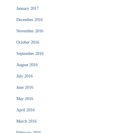
January 2017
December 2016
November 2016
October 2016
September 2016
August 2016
July 2016
June 2016
May 2016
April 2016
March 2016
February 2016