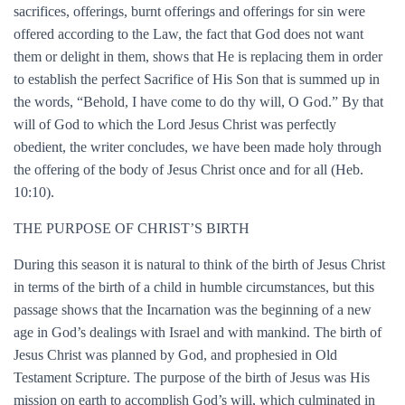
sacrifices, offerings, burnt offerings and offerings for sin were
offered according to the Law, the fact that God does not want
them or delight in them, shows that He is replacing them in order
to establish the perfect Sacrifice of His Son
that is summed up in
the words, “Behold, I have come to do thy will, O God.” By that
will of God to which the Lord Jesus Christ was perfectly
obedient, the writer concludes, we have been made holy through
the offering of the body of Jesus Christ once and for all (Heb.
10:10).
THE PURPOSE OF CHRIST’S BIRTH
During this season it is natural to think of the birth of Jesus Christ
in terms of the birth of a child in humble circumstances, but this
passage shows that the Incarnation was the beginning of a new
age in God’s dealings with Israel and with mankind. The birth of
Jesus Christ was planned by God, and prophesied in Old
Testament Scripture. The purpose of the birth of Jesus was His
mission on earth to accomplish God’s will, which culminated in