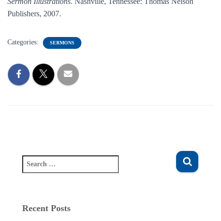
Sermon Illustrations
. Nashville, Tennessee: Thomas Nelson
Publishers, 2007.
Categories:
SERMONS
S
e
a
r
c
Recent Posts
h