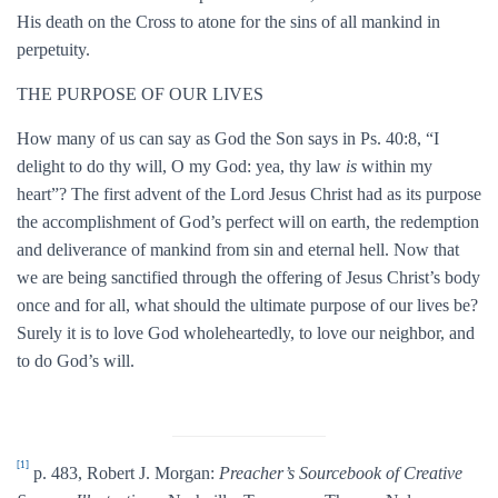
His death on the Cross to atone for the sins of all mankind in
perpetuity.
THE PURPOSE OF OUR LIVES
How many of us can say as God the Son says in Ps. 40:8, “I
delight to do thy will, O my God: yea, thy law
is
within my
heart”? The first advent of the Lord Jesus Christ had as its purpose
the accomplishment of God’s perfect will on earth, the redemption
and deliverance of mankind from sin and eternal hell. Now that
we are being sanctified through the offering of Jesus Christ’s body
once and for all, what should the ultimate purpose of our lives be?
Surely it is to love God wholeheartedly, to love our neighbor, and
to do God’s will.
[1]
p. 483, Robert J. Morgan:
Preacher’s Sourcebook of Creative