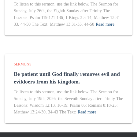
To listen to this sermon, use the link below. The Sermon for
Sunday, July 26th, the Eighth Sunday after Trinity The
Lessons: Psalm 119:121-136; 1 Kings 3:3-14; Matthew 13:31-
33, 44-50 The Text: Matthew 13:31-33, 44-50
Read more
SERMONS
Be patient until God finally removes evil and
evildoers from his kingdom.
To listen to this sermon, use the link below. The Sermon for
Sunday, July 19th, 2026, the Seventh Sunday after Trinity The
Lessons: Wisdom 12:13, 16-19; Psalm 86; Romans 8:18-25;
Matthew 13:24-30, 34-43 The Text:
Read more