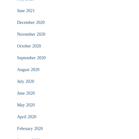
June 2021
December 2020
November 2020
October 2020
September 2020
August 2020
July 2020
June 2020
May 2020
April 2020
February 2020