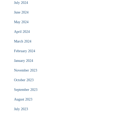
July 2024
June 2024
May 2024
April 2024
March 2024
February 2024
January 2024
November 2023
October 2023
September 2023
August 2023
July 2023