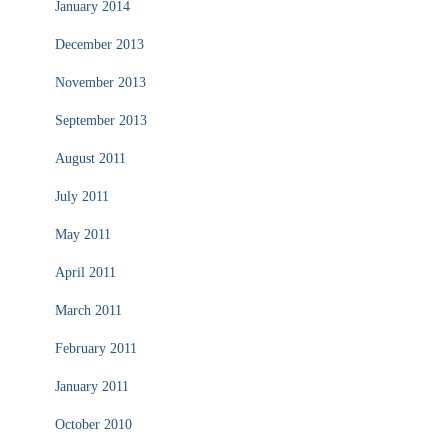
January 2014
December 2013
November 2013
September 2013
August 2011
July 2011
May 2011
April 2011
March 2011
February 2011
January 2011
October 2010