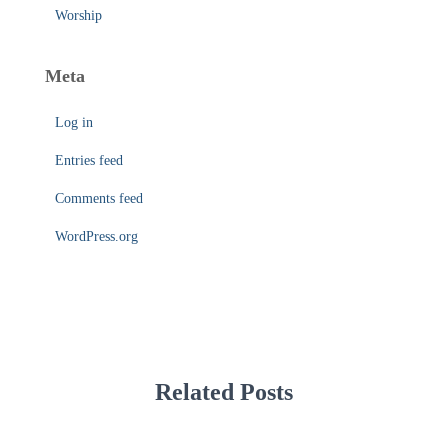
Worship
Meta
Log in
Entries feed
Comments feed
WordPress.org
Related Posts