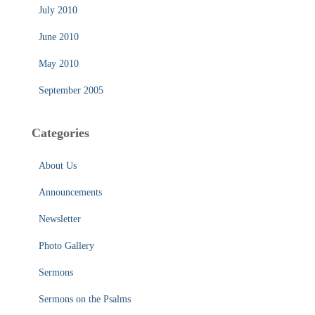
July 2010
June 2010
May 2010
September 2005
Categories
About Us
Announcements
Newsletter
Photo Gallery
Sermons
Sermons on the Psalms