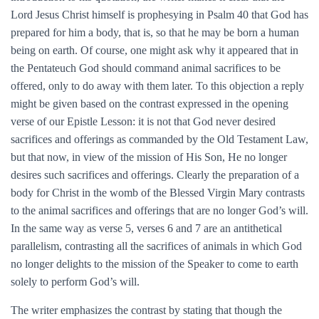
Lord Jesus Christ himself is prophesying in Psalm 40 that God has
prepared for him a body, that is, so that he may be born a human
being on earth. Of course, one might ask why it appeared that in
the Pentateuch God should command animal sacrifices to be
offered, only to do away with them later. To this objection a reply
might be given based on the contrast expressed in the opening
verse of our Epistle Lesson: it is not that God never desired
sacrifices and offerings as commanded by the Old Testament Law,
but that now, in view of the mission of His Son, He no longer
desires such sacrifices and offerings. Clearly the preparation of a
body for Christ in the womb of the Blessed Virgin Mary contrasts
to the animal sacrifices and offerings that are no longer God’s will.
In the same way as verse 5, verses 6 and 7 are an antithetical
parallelism, contrasting all the sacrifices of animals in which God
no longer delights to the mission of the Speaker to come to earth
solely to perform God’s will.
The writer emphasizes the contrast by stating that though the