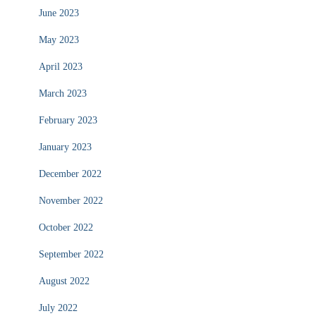
June 2023
May 2023
April 2023
March 2023
February 2023
January 2023
December 2022
November 2022
October 2022
September 2022
August 2022
July 2022