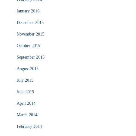
January 2016
December 2015
November 2015
October 2015
September 2015
August 2015
July 2015
June 2015
April 2014
March 2014
February 2014