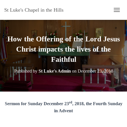
St Luke's Chapel in the Hills
T
O
G
G
L
How the Offering of the Lord Jesus
E
N
Christ impacts the lives of the
A
Faithful
V
I
G
Published by
St Luke's Admin
on
December 23, 2018
A
T
I
O
N
rd
Sermon for Sunday December 23
, 2018, the Fourth Sunday
in Advent