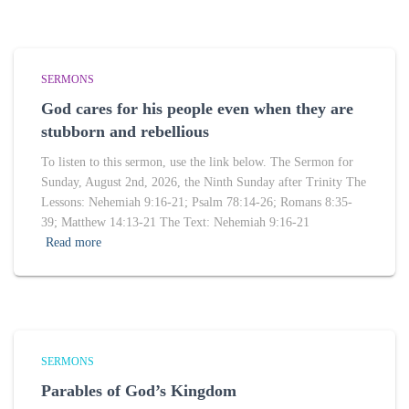
SERMONS
God cares for his people even when they are
stubborn and rebellious
To listen to this sermon, use the link below. The Sermon for
Sunday, August 2nd, 2026, the Ninth Sunday after Trinity The
Lessons: Nehemiah 9:16-21; Psalm 78:14-26; Romans 8:35-
39; Matthew 14:13-21 The Text: Nehemiah 9:16-21
Read more
SERMONS
Parables of God’s Kingdom