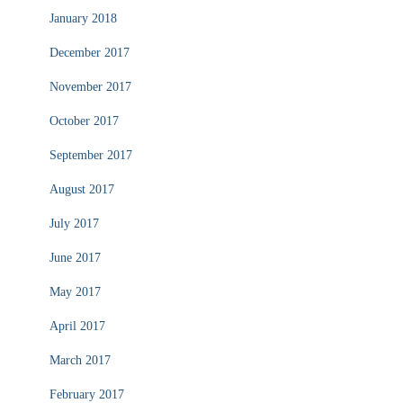
January 2018
December 2017
November 2017
October 2017
September 2017
August 2017
July 2017
June 2017
May 2017
April 2017
March 2017
February 2017