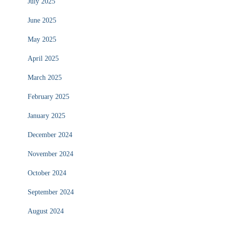
July 2025
June 2025
May 2025
April 2025
March 2025
February 2025
January 2025
December 2024
November 2024
October 2024
September 2024
August 2024