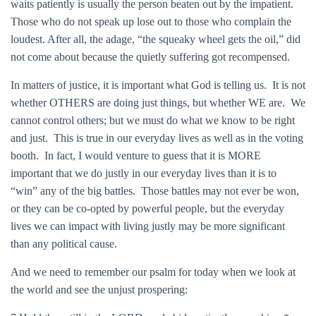
waits patiently is usually the person beaten out by the impatient.
Those who do not speak up lose out to those who complain the
loudest. After all, the adage, “the squeaky wheel gets the oil,” did
not come about because the quietly suffering got recompensed.
In matters of justice, it is important what God is telling us. It is not
whether OTHERS are doing just things, but whether WE are. We
cannot control others; but we must do what we know to be right
and just. This is true in our everyday lives as well as in the voting
booth. In fact, I would venture to guess that it is MORE
important that we do justly in our everyday lives than it is to
“win” any of the big battles. Those battles may not ever be won,
or they can be co-opted by powerful people, but the everyday
lives we can impact with living justly may be more significant
than any political cause.
And we need to remember our psalm for today when we look at
the world and see the unjust prospering: