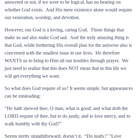
answered or not, if we were to be logical, has no bearing on
whether God exists. And His mere existence alone would require
our veneration, worship, and devotion.
However, our God is a loving, caring God. Those things that
make us sad also make God sad. And the truly amazing thing is
that God, while furthering His overall plan for the universe also is
concerned with the smallest issue in our lives. He therefore
WANTS us to bring to Him all our troubles through prayer. We
just need to realize that this does NOT mean that in this life we
will get everything we want.
So what does God require of us? It seems simple, but appearances
can be misleading:
“He hath shewed thee, O man, what is good; and what doth the
LORD require of thee, but to do justly, and to love mercy, and to
walk humbly with thy God?”
Seems pretty straightforward, doesn’t it. “Do justly;” “Love