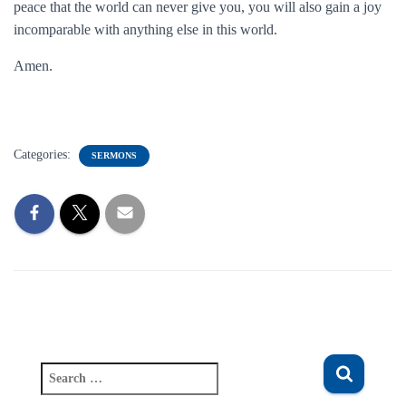
peace that the world can never give you, you will also gain a joy
incomparable with anything else in this world.
Amen.
Categories:
SERMONS
S
e