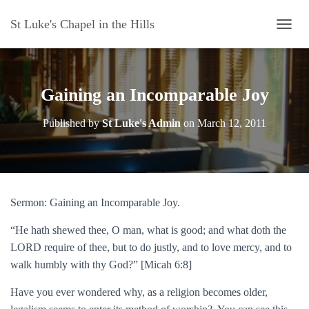
St Luke's Chapel in the Hills
T
O
G
G
L
Gaining an Incomparable Joy
E
N
Published by
St Luke's Admin
on
March 12, 2011
A
V
I
G
A
T
Sermon: Gaining an Incomparable Joy.
I
O
“He hath shewed thee, O man, what is good; and what doth the
N
LORD require of thee, but to do justly, and to love mercy, and to
walk humbly with thy God?” [Micah 6:8]
Have you ever wondered why, as a religion becomes older,