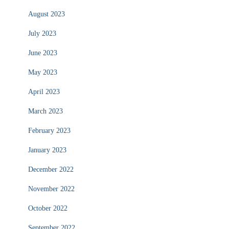
August 2023
July 2023
June 2023
May 2023
April 2023
March 2023
February 2023
January 2023
December 2022
November 2022
October 2022
September 2022