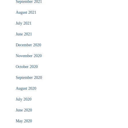
September 2021
August 2021
July 2021
June 2021
December 2020
November 2020
October 2020
September 2020
August 2020
July 2020
June 2020
May 2020