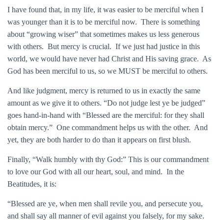
I have found that, in my life, it was easier to be merciful when I
was younger than it is to be merciful now. There is something
about “growing wiser” that sometimes makes us less generous
with others. But mercy is crucial. If we just had justice in this
world, we would have never had Christ and His saving grace. As
God has been merciful to us, so we MUST be merciful to others.
And like judgment, mercy is returned to us in exactly the same
amount as we give it to others. “Do not judge lest ye be judged”
goes hand-in-hand with “Blessed are the merciful: for they shall
obtain mercy.” One commandment helps us with the other. And
yet, they are both harder to do than it appears on first blush.
Finally, “Walk humbly with thy God:” This is our commandment
to love our God with all our heart, soul, and mind. In the
Beatitudes, it is:
“Blessed are ye, when men shall revile you, and persecute you,
and shall say all manner of evil against you falsely, for my sake.