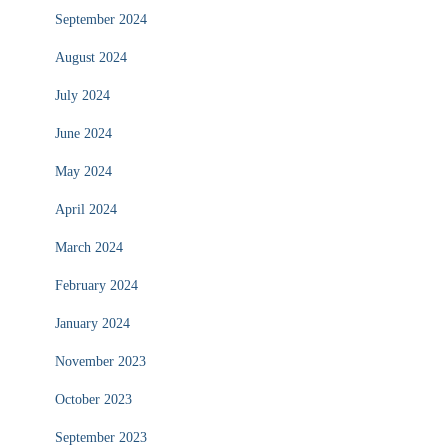
September 2024
August 2024
July 2024
June 2024
May 2024
April 2024
March 2024
February 2024
January 2024
November 2023
October 2023
September 2023