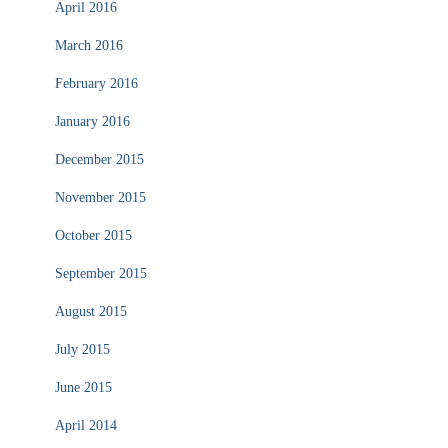
April 2016
March 2016
February 2016
January 2016
December 2015
November 2015
October 2015
September 2015
August 2015
July 2015
June 2015
April 2014