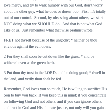
love mercy, and try to walk humbly with our God, don’t worry
about the other guy, what he does or doesn’t do. First, it’s totally
out of our control. Second, by obsessing about others, we start
NOT doing what we SHOULD do. And that is not what God
asks of us. Just remember what that wise psalmist wrote:
FRET not thyself because of the ungodly; * neither be thou
envious against the evil doers.
2 For they shall soon be cut down like the grass, * and be
withered even as the green herb.
3 Put thou thy trust in the LORD, and be doing good; * dwell in
the land, and verily thou shalt be fed.
Remember, God loves you so much, He is willing to sacrifice His
Son to buy you back. If you keep this in mind; if you concentrate
on following God and not others; and if you can ignore others,
and trust in God and His ultimate justice, not only will you gain a