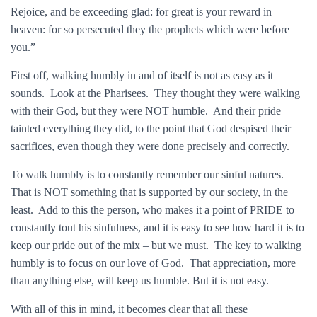
Rejoice, and be exceeding glad: for great is your reward in
heaven: for so persecuted they the prophets which were before
you.”
First off, walking humbly in and of itself is not as easy as it
sounds. Look at the Pharisees. They thought they were walking
with their God, but they were NOT humble. And their pride
tainted everything they did, to the point that God despised their
sacrifices, even though they were done precisely and correctly.
To walk humbly is to constantly remember our sinful natures.
That is NOT something that is supported by our society, in the
least. Add to this the person, who makes it a point of PRIDE to
constantly tout his sinfulness, and it is easy to see how hard it is to
keep our pride out of the mix – but we must. The key to walking
humbly is to focus on our love of God. That appreciation, more
than anything else, will keep us humble. But it is not easy.
With all of this in mind, it becomes clear that all these