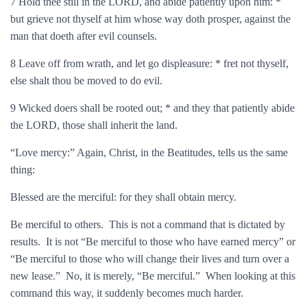
7 Hold thee still in the LORD, and abide patiently upon him: *
but grieve not thyself at him whose way doth prosper, against the
man that doeth after evil counsels.
8 Leave off from wrath, and let go displeasure: * fret not thyself,
else shalt thou be moved to do evil.
9 Wicked doers shall be rooted out; * and they that patiently abide
the LORD, those shall inherit the land.
“Love mercy:” Again, Christ, in the Beatitudes, tells us the same
thing:
Blessed are the merciful: for they shall obtain mercy.
Be merciful to others. This is not a command that is dictated by
results. It is not “Be merciful to those who have earned mercy” or
“Be merciful to those who will change their lives and turn over a
new lease.” No, it is merely, “Be merciful.” When looking at this
command this way, it suddenly becomes much harder.