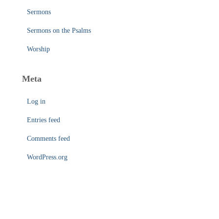
Sermons
Sermons on the Psalms
Worship
Meta
Log in
Entries feed
Comments feed
WordPress.org