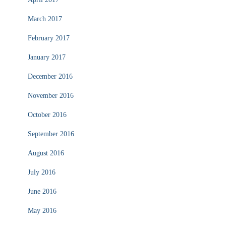
March 2017
February 2017
January 2017
December 2016
November 2016
October 2016
September 2016
August 2016
July 2016
June 2016
May 2016