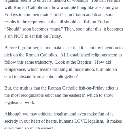
legalism seems to enter its method of worship? You can see this
with Roman Catholicism, how a simple thing like abstaining on
Fridays to commemorate Christ’s crucifixion and death, soon
results in the requirement that all should eat fish on Friday.
“Should” soon becomes “must.” Then, soon after this, it becomes
a sin NOT to eat fish on Friday.
Before I go further, let me make clear that it is not my intention to
pick on the Roman Catholics. ALL established religions seem to
follow this same trajectory. Look at the Baptists. How did
temperance, which means drinking in moderation, turn into an
edict to abstain from alcohol, altogether?
But, the truth is that the Roman Catholic fish-on-Friday edict is
the most recognizable edict and the easiest in which to show
legalism at work.
Although we may criticize legalism and even make fun of it,
secretly in our heart of hearts, humans LOVE legalism. It makes
everything so much easier!