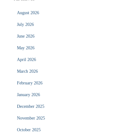
August 2026
July 2026
June 2026
May 2026
April 2026
March 2026
February 2026
January 2026
December 2025
November 2025
October 2025