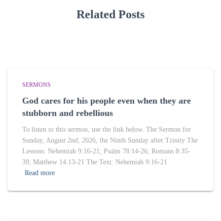
Related Posts
SERMONS
God cares for his people even when they are
stubborn and rebellious
To listen to this sermon, use the link below. The Sermon for
Sunday, August 2nd, 2026, the Ninth Sunday after Trinity The
Lessons: Nehemiah 9:16-21; Psalm 78:14-26; Romans 8:35-
39; Matthew 14:13-21 The Text: Nehemiah 9:16-21
Read more