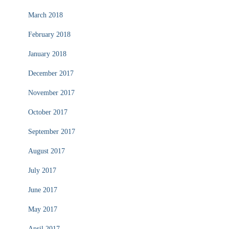
March 2018
February 2018
January 2018
December 2017
November 2017
October 2017
September 2017
August 2017
July 2017
June 2017
May 2017
April 2017