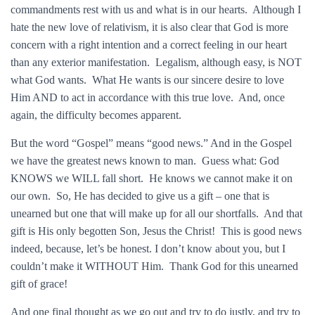
commandments rest with us and what is in our hearts. Although I
hate the new love of relativism, it is also clear that God is more
concern with a right intention and a correct feeling in our heart
than any exterior manifestation. Legalism, although easy, is NOT
what God wants. What He wants is our sincere desire to love
Him AND to act in accordance with this true love. And, once
again, the difficulty becomes apparent.
But the word “Gospel” means “good news.” And in the Gospel
we have the greatest news known to man. Guess what: God
KNOWS we WILL fall short. He knows we cannot make it on
our own. So, He has decided to give us a gift – one that is
unearned but one that will make up for all our shortfalls. And that
gift is His only begotten Son, Jesus the Christ! This is good news
indeed, because, let’s be honest. I don’t know about you, but I
couldn’t make it WITHOUT Him. Thank God for this unearned
gift of grace!
And one final thought as we go out and try to do justly, and try to