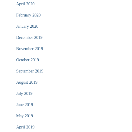
April 2020
February 2020
January 2020
December 2019
November 2019
October 2019
September 2019
August 2019
July 2019
June 2019
May 2019
April 2019