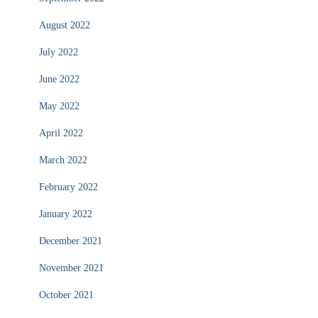
August 2022
July 2022
June 2022
May 2022
April 2022
March 2022
February 2022
January 2022
December 2021
November 2021
October 2021