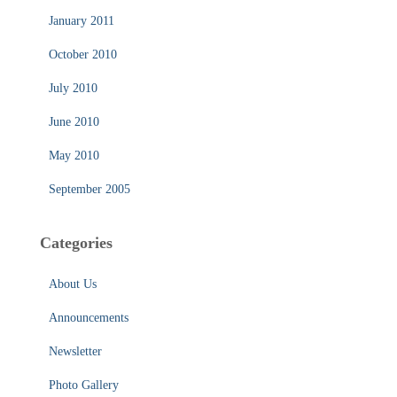
January 2011
October 2010
July 2010
June 2010
May 2010
September 2005
Categories
About Us
Announcements
Newsletter
Photo Gallery