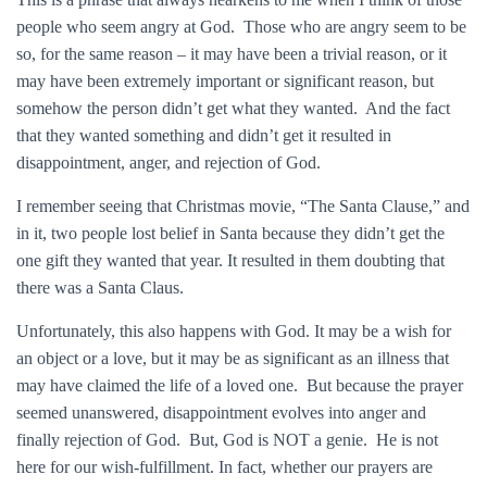
people who seem angry at God. Those who are angry seem to be
so, for the same reason – it may have been a trivial reason, or it
may have been extremely important or significant reason, but
somehow the person didn’t get what they wanted. And the fact
that they wanted something and didn’t get it resulted in
disappointment, anger, and rejection of God.
I remember seeing that Christmas movie, “The Santa Clause,” and
in it, two people lost belief in Santa because they didn’t get the
one gift they wanted that year. It resulted in them doubting that
there was a Santa Claus.
Unfortunately, this also happens with God. It may be a wish for
an object or a love, but it may be as significant as an illness that
may have claimed the life of a loved one. But because the prayer
seemed unanswered, disappointment evolves into anger and
finally rejection of God. But, God is NOT a genie. He is not
here for our wish-fulfillment. In fact, whether our prayers are