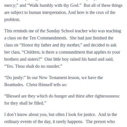
mercy;” and “Walk humbly with thy God.” But all of these things
are subject to human interpretation. And here is the crux of the
problem.
This reminds me of the Sunday School teacher who was teaching
a class on the Ten Commandments. She had just finished the
class on “Honor thy father and thy mother,” and decided to ask
her class, “Children, is there a commandment that applies to your
brothers and sisters?” One little boy raised his hand and said,
“Yes. Thou shalt do no murder.”
“Do justly:” In our New Testament lesson, we have the
Beatitudes. Christ Himself tells us:
“Blessed are they which do hunger and thirst after righteousness:
for they shall be filled.”
I don’t know about you, but often I look for justice. And in the
ordinary events of the day, it rarely happens. The person who