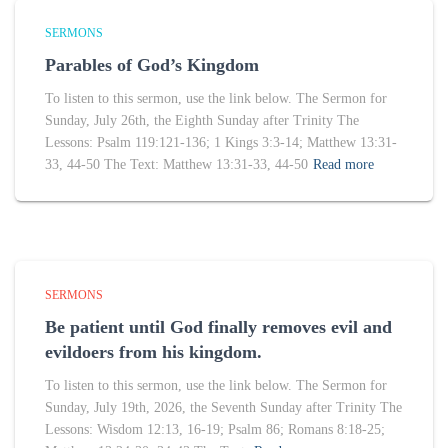
SERMONS
Parables of God’s Kingdom
To listen to this sermon, use the link below. The Sermon for
Sunday, July 26th, the Eighth Sunday after Trinity The
Lessons: Psalm 119:121-136; 1 Kings 3:3-14; Matthew 13:31-
33, 44-50 The Text: Matthew 13:31-33, 44-50
Read more
SERMONS
Be patient until God finally removes evil and
evildoers from his kingdom.
To listen to this sermon, use the link below. The Sermon for
Sunday, July 19th, 2026, the Seventh Sunday after Trinity The
Lessons: Wisdom 12:13, 16-19; Psalm 86; Romans 8:18-25;