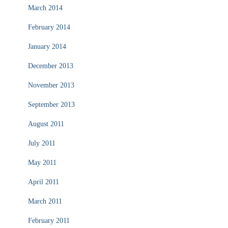
March 2014
February 2014
January 2014
December 2013
November 2013
September 2013
August 2011
July 2011
May 2011
April 2011
March 2011
February 2011