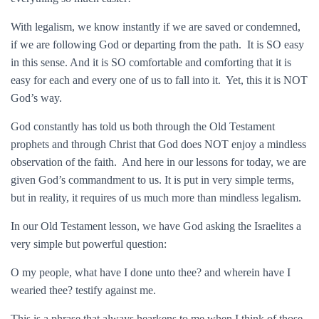
With legalism, we know instantly if we are saved or condemned,
if we are following God or departing from the path. It is SO easy
in this sense. And it is SO comfortable and comforting that it is
easy for each and every one of us to fall into it. Yet, this it is NOT
God’s way.
God constantly has told us both through the Old Testament
prophets and through Christ that God does NOT enjoy a mindless
observation of the faith. And here in our lessons for today, we are
given God’s commandment to us. It is put in very simple terms,
but in reality, it requires of us much more than mindless legalism.
In our Old Testament lesson, we have God asking the Israelites a
very simple but powerful question:
O my people, what have I done unto thee? and wherein have I
wearied thee? testify against me.
This is a phrase that always hearkens to me when I think of those