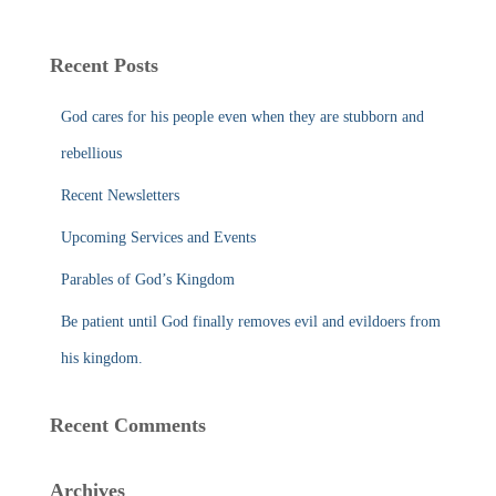
a
r
c
Recent Posts
h
f
God cares for his people even when they are stubborn and
o
r
rebellious
:
Recent Newsletters
Upcoming Services and Events
Parables of God’s Kingdom
Be patient until God finally removes evil and evildoers from
his kingdom.
Recent Comments
Archives