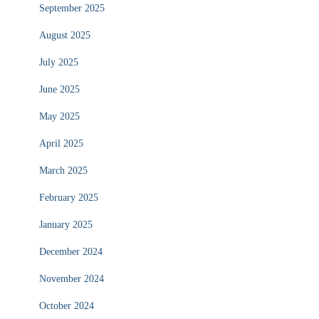
September 2025
August 2025
July 2025
June 2025
May 2025
April 2025
March 2025
February 2025
January 2025
December 2024
November 2024
October 2024