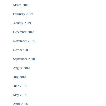
March 2019
February 2019
January 2019
December 2018
November 2018
October 2018
September 2018
August 2018
July 2018
June 2018
May 2018
April 2018